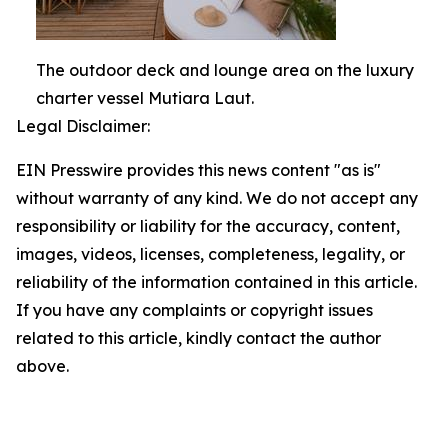
The outdoor deck and lounge area on the luxury
charter vessel Mutiara Laut.
Legal Disclaimer:
EIN Presswire provides this news content "as is"
without warranty of any kind. We do not accept any
responsibility or liability for the accuracy, content,
images, videos, licenses, completeness, legality, or
reliability of the information contained in this article.
If you have any complaints or copyright issues
related to this article, kindly contact the author
above.