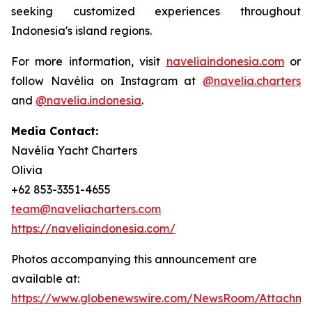
seeking customized experiences throughout
Indonesia's island regions.
For more information, visit
naveliaindonesia.com
or
follow Navélia on Instagram at
@navelia.charters
and
@navelia.indonesia
.
Media Contact:
Navélia Yacht Charters
Olivia
+62 853-3351-4655
team@naveliacharters.com
https://naveliaindonesia.com/
Photos accompanying this announcement are
available at:
https://www.globenewswire.com/NewsRoom/Attachme