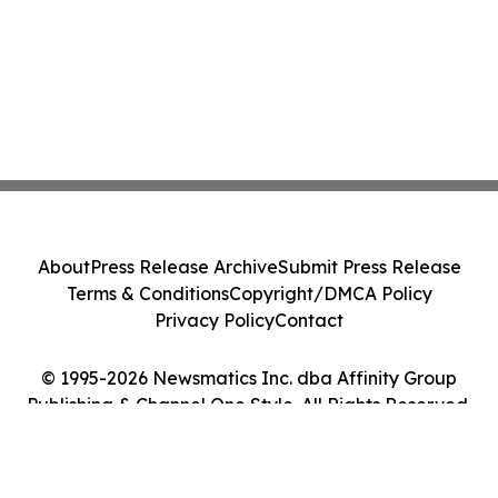
About
Press Release Archive
Submit Press Release
Terms & Conditions
Copyright/DMCA Policy
Privacy Policy
Contact
© 1995-2026 Newsmatics Inc. dba Affinity Group
Publishing & Channel One Style. All Rights Reserved.
Cookie Settings / Your Privacy Choices