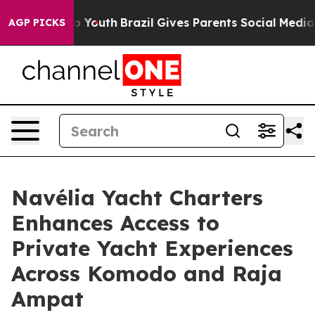
s to Youth
Brazil Gives Parents Social Media Controls f
AGP PICKS
Navélia Yacht Charters
Enhances Access to
Private Yacht Experiences
Across Komodo and Raja
Ampat