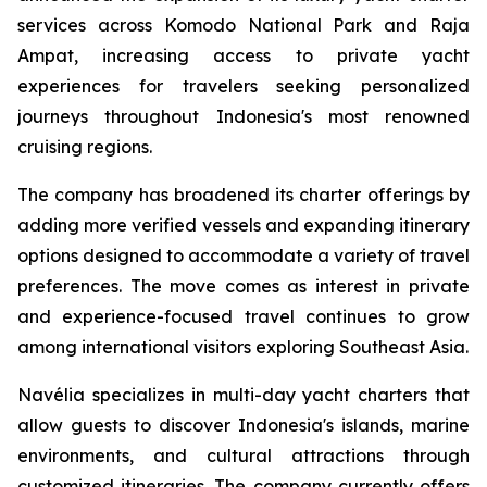
services across Komodo National Park and Raja
Ampat, increasing access to private yacht
experiences for travelers seeking personalized
journeys throughout Indonesia's most renowned
cruising regions.
The company has broadened its charter offerings by
adding more verified vessels and expanding itinerary
options designed to accommodate a variety of travel
preferences. The move comes as interest in private
and experience-focused travel continues to grow
among international visitors exploring Southeast Asia.
Navélia specializes in multi-day yacht charters that
allow guests to discover Indonesia's islands, marine
environments, and cultural attractions through
customized itineraries. The company currently offers