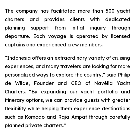
The company has facilitated more than 500 yacht
charters and provides clients with dedicated
planning support from initial inquiry through
departure. Each voyage is operated by licensed
captains and experienced crew members.
“Indonesia offers an extraordinary variety of cruising
experiences, and many travelers are looking for more
personalized ways to explore the country,” said Philip
de Wilde, Founder and CEO of Navélia Yacht
Charters. “By expanding our yacht portfolio and
itinerary options, we can provide guests with greater
flexibility while helping them experience destinations
such as Komodo and Raja Ampat through carefully
planned private charters.”