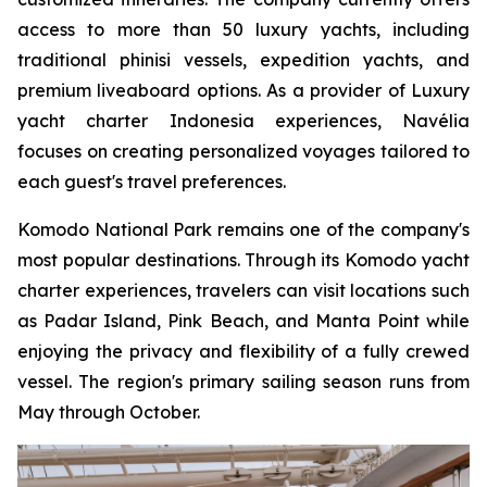
access to more than 50 luxury yachts, including
traditional phinisi vessels, expedition yachts, and
premium liveaboard options. As a provider of Luxury
yacht charter Indonesia experiences, Navélia
focuses on creating personalized voyages tailored to
each guest's travel preferences.
Komodo National Park remains one of the company's
most popular destinations. Through its Komodo yacht
charter experiences, travelers can visit locations such
as Padar Island, Pink Beach, and Manta Point while
enjoying the privacy and flexibility of a fully crewed
vessel. The region's primary sailing season runs from
May through October.