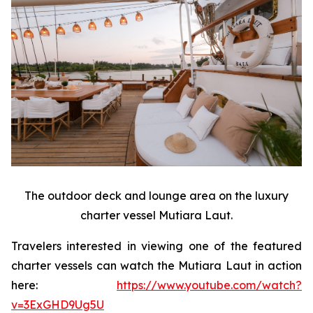
The outdoor deck and lounge area on the luxury
charter vessel Mutiara Laut.
Travelers interested in viewing one of the featured
charter vessels can watch the Mutiara Laut in action
here:
https://www.youtube.com/watch?
v=3ExGHD9Ug5U