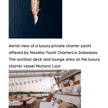
Aerial view of a luxury private charter yacht
offered by Navélia Yacht Charters in Indonesia.
The outdoor deck and lounge area on the luxury
charter vessel Mutiara Laut.