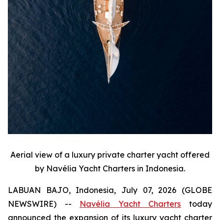
Aerial view of a luxury private charter yacht offered
by Navélia Yacht Charters in Indonesia.
LABUAN BAJO, Indonesia, July 07, 2026 (GLOBE
NEWSWIRE) --
Navélia Yacht Charters
today
announced the expansion of its luxury yacht charter