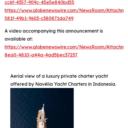
cc6f-4357-909c-45e5e840bd55
https://www.globenewswire.com/NewsRoom/Attachm
581f-49b1-9603-c380871da749
A video accompanying this announcement is
available at:
https://www.globenewswire.com/NewsRoom/Attachme
8ea0-4810-a44a-4ad5bec37237
Aerial view of a luxury private charter yacht
offered by Navélia Yacht Charters in Indonesia.