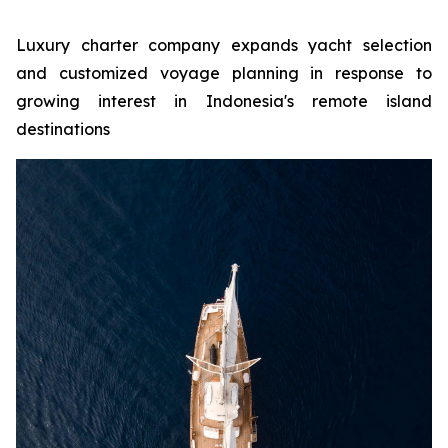
Luxury charter company expands yacht selection
and customized voyage planning in response to
growing interest in Indonesia's remote island
destinations