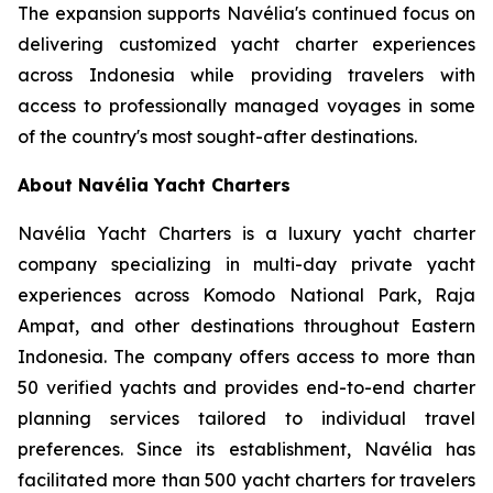
The expansion supports Navélia's continued focus on
delivering customized yacht charter experiences
across Indonesia while providing travelers with
access to professionally managed voyages in some
of the country's most sought-after destinations.
About Navélia Yacht Charters
Navélia Yacht Charters is a luxury yacht charter
company specializing in multi-day private yacht
experiences across Komodo National Park, Raja
Ampat, and other destinations throughout Eastern
Indonesia. The company offers access to more than
50 verified yachts and provides end-to-end charter
planning services tailored to individual travel
preferences. Since its establishment, Navélia has
facilitated more than 500 yacht charters for travelers