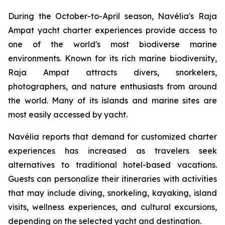
During the October-to-April season, Navélia's Raja
Ampat yacht charter experiences provide access to
one of the world's most biodiverse marine
environments. Known for its rich marine biodiversity,
Raja Ampat attracts divers, snorkelers,
photographers, and nature enthusiasts from around
the world. Many of its islands and marine sites are
most easily accessed by yacht.
Navélia reports that demand for customized charter
experiences has increased as travelers seek
alternatives to traditional hotel-based vacations.
Guests can personalize their itineraries with activities
that may include diving, snorkeling, kayaking, island
visits, wellness experiences, and cultural excursions,
depending on the selected yacht and destination.