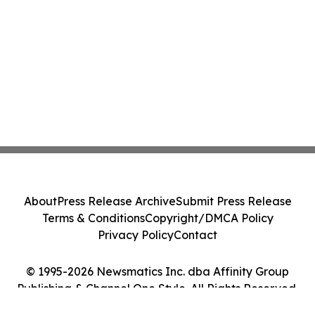
About
Press Release Archive
Submit Press Release
Terms & Conditions
Copyright/DMCA Policy
Privacy Policy
Contact
© 1995-2026 Newsmatics Inc. dba Affinity Group
Publishing & Channel One Style. All Rights Reserved.