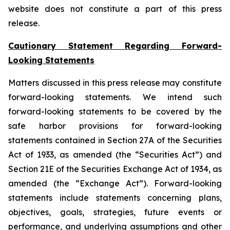
website does not constitute a part of this press
release.
Cautionary Statement Regarding Forward-
Looking Statements
Matters discussed in this press release may constitute
forward-looking statements. We intend such
forward-looking statements to be covered by the
safe harbor provisions for forward-looking
statements contained in Section 27A of the Securities
Act of 1933, as amended (the “Securities Act”) and
Section 21E of the Securities Exchange Act of 1934, as
amended (the “Exchange Act”). Forward-looking
statements include statements concerning plans,
objectives, goals, strategies, future events or
performance, and underlying assumptions and other