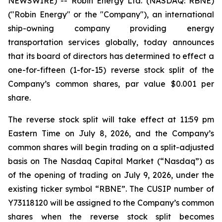
NEWSWIRE) -- Robin Energy Ltd. (NASDAQ: RBNE)
("Robin Energy" or the "Company"), an international
ship-owning company providing energy
transportation services globally, today announces
that its board of directors has determined to effect a
one-for-fifteen (1-for-15) reverse stock split of the
Company’s common shares, par value $0.001 per
share.
The reverse stock split will take effect at 11:59 pm
Eastern Time on July 8, 2026, and the Company’s
common shares will begin trading on a split-adjusted
basis on The Nasdaq Capital Market (“Nasdaq”) as
of the opening of trading on July 9, 2026, under the
existing ticker symbol “RBNE”. The CUSIP number of
Y73118120 will be assigned to the Company’s common
shares when the reverse stock split becomes