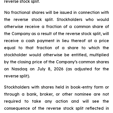
reverse stock split.
No fractional shares will be issued in connection with
the reverse stock split. Stockholders who would
otherwise receive a fraction of a common share of
the Company as a result of the reverse stock split, will
receive a cash payment in lieu thereof at a price
equal to that fraction of a share to which the
stockholder would otherwise be entitled, multiplied
by the closing price of the Company’s common shares
on Nasdaq on July 8, 2026 (as adjusted for the
reverse split).
Stockholders with shares held in book-entry form or
through a bank, broker, or other nominee are not
required to take any action and will see the
consequence of the reverse stock split reflected in