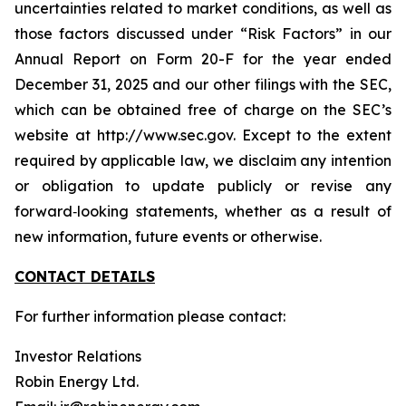
uncertainties related to market conditions, as well as
those factors discussed under “Risk Factors” in our
Annual Report on Form 20-F for the year ended
December 31, 2025 and our other filings with the SEC,
which can be obtained free of charge on the SEC’s
website at http://www.sec.gov. Except to the extent
required by applicable law, we disclaim any intention
or obligation to update publicly or revise any
forward‐looking statements, whether as a result of
new information, future events or otherwise.
CONTACT DETAILS
For further information please contact:
Investor Relations
Robin Energy Ltd.