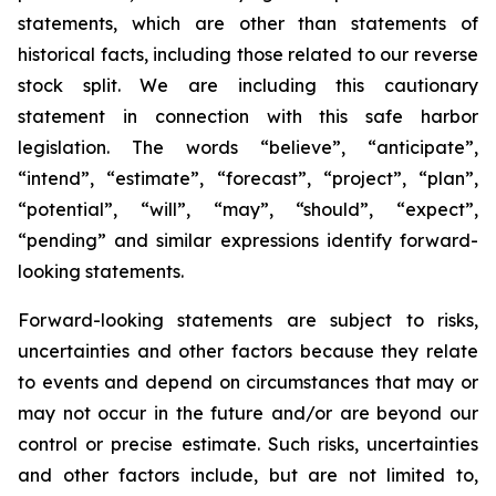
statements, which are other than statements of
historical facts, including those related to our reverse
stock split. We are including this cautionary
statement in connection with this safe harbor
legislation. The words “believe”, “anticipate”,
“intend”, “estimate”, “forecast”, “project”, “plan”,
“potential”, “will”, “may”, “should”, “expect”,
“pending” and similar expressions identify forward-
looking statements.
Forward-looking statements are subject to risks,
uncertainties and other factors because they relate
to events and depend on circumstances that may or
may not occur in the future and/or are beyond our
control or precise estimate. Such risks, uncertainties
and other factors include, but are not limited to,