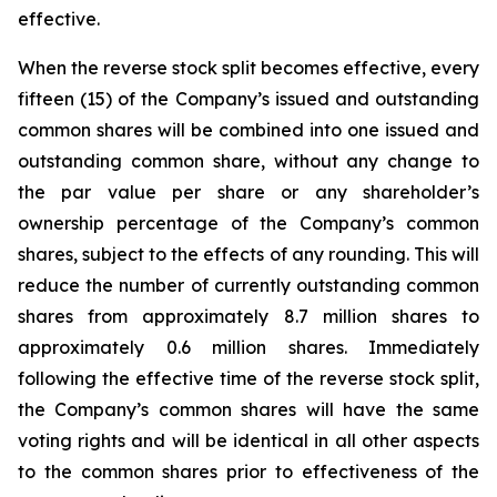
effective.
When the reverse stock split becomes effective, every
fifteen (15) of the Company’s issued and outstanding
common shares will be combined into one issued and
outstanding common share, without any change to
the par value per share or any shareholder’s
ownership percentage of the Company’s common
shares, subject to the effects of any rounding. This will
reduce the number of currently outstanding common
shares from approximately 8.7 million shares to
approximately 0.6 million shares. Immediately
following the effective time of the reverse stock split,
the Company’s common shares will have the same
voting rights and will be identical in all other aspects
to the common shares prior to effectiveness of the