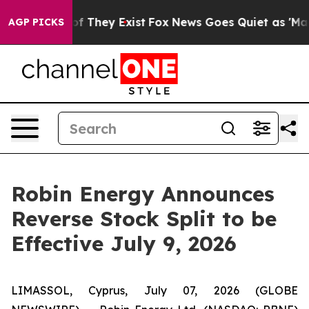
 no Proof They Exist
Fox News Goes Quiet as 'Maga Med
AGP PICKS
Robin Energy Announces
Reverse Stock Split to be
Effective July 9, 2026
LIMASSOL, Cyprus, July 07, 2026 (GLOBE