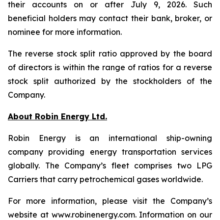
their accounts on or after July 9, 2026. Such
beneficial holders may contact their bank, broker, or
nominee for more information.
The reverse stock split ratio approved by the board
of directors is within the range of ratios for a reverse
stock split authorized by the stockholders of the
Company.
About Robin Energy Ltd.
Robin Energy is an international ship-owning
company providing energy transportation services
globally. The Company’s fleet comprises two LPG
Carriers that carry petrochemical gases worldwide.
For more information, please visit the Company’s
website at www.robinenergy.com. Information on our