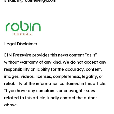
Email: ir@robinenergy.com
Legal Disclaimer:
EIN Presswire provides this news content "as is"
without warranty of any kind. We do not accept any
responsibility or liability for the accuracy, content,
images, videos, licenses, completeness, legality, or
reliability of the information contained in this article.
If you have any complaints or copyright issues
related to this article, kindly contact the author
above.