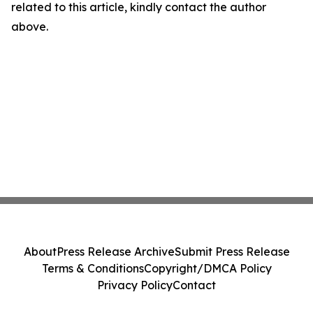
related to this article, kindly contact the author
above.
About
Press Release Archive
Submit Press Release
Terms & Conditions
Copyright/DMCA Policy
Privacy Policy
Contact