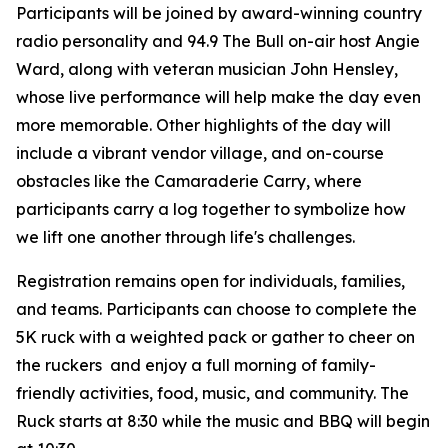
Participants will be joined by award-winning country
radio personality and 94.9 The Bull on-air host Angie
Ward, along with veteran musician John Hensley,
whose live performance will help make the day even
more memorable. Other highlights of the day will
include a vibrant vendor village, and on-course
obstacles like the Camaraderie Carry, where
participants carry a log together to symbolize how
we lift one another through life's challenges.
Registration remains open for individuals, families,
and teams. Participants can choose to complete the
5K ruck with a weighted pack or gather to cheer on
the ruckers and enjoy a full morning of family-
friendly activities, food, music, and community. The
Ruck starts at 8:30 while the music and BBQ will begin