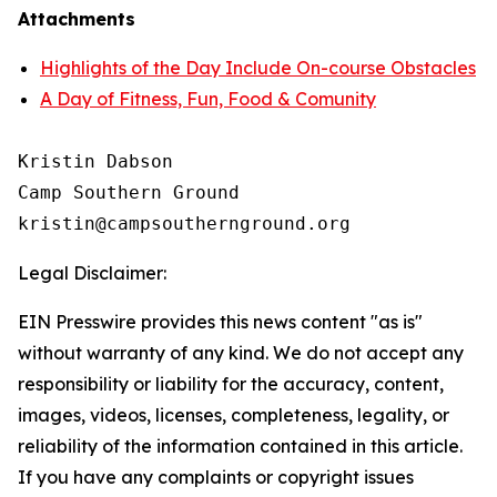
Attachments
Highlights of the Day Include On-course Obstacles
A Day of Fitness, Fun, Food & Comunity
Kristin Dabson

Camp Southern Ground

Legal Disclaimer:
EIN Presswire provides this news content "as is"
without warranty of any kind. We do not accept any
responsibility or liability for the accuracy, content,
images, videos, licenses, completeness, legality, or
reliability of the information contained in this article.
If you have any complaints or copyright issues