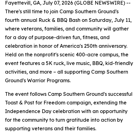
Fayettevill, GA, July 07, 2026 (GLOBE NEWSWIRE) --
There's still time to join Camp Southern Ground's
fourth annual Ruck & BBQ Bash on Saturday, July 11,
where veterans, families, and community will gather
for a day of purpose-driven fun, fitness, and
celebration in honor of America's 250th anniversary.
Held on the nonprofit's scenic 400-acre campus, the
event features a 5K ruck, live music, BBQ, kid-friendly
activities, and more – all supporting Camp Southern
Ground's Warrior Programs.
The event follows Camp Southern Ground's successful
Toast & Post for Freedom campaign, extending the
Independence Day celebration with an opportunity
for the community to turn gratitude into action by
supporting veterans and their families.