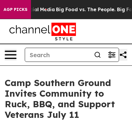
ges on Social Media
Big Food vs. The People. Big Food’
AGP PICKS
Camp Southern Ground
Invites Community to
Ruck, BBQ, and Support
Veterans July 11