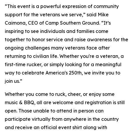
“This event is a powerful expression of community
support for the veterans we serve,” said Mike
Caimona, CEO of Camp Southern Ground. “It’s
inspiring to see individuals and families come
together to honor service and raise awareness for the
ongoing challenges many veterans face after
returning to civilian life. Whether you're a veteran, a
first-time rucker, or simply looking for a meaningful
way to celebrate America's 250th, we invite you to
join us.”
Whether you come to ruck, cheer, or enjoy some
music & BBQ, all are welcome and registration is still
open. Those unable to attend in person can
participate virtually from anywhere in the country
and receive an official event shirt along with