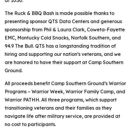
at 10:30.
The Ruck & BBQ Bash is made possible thanks to
presenting sponsor QTS Data Centers and generous
sponsorship from Phil & Laura Clark, Coweta-Fayette
EMC, Montucky Cold Snacks, Norfolk Southern, and
94.9 The Bull. QTS has a longstanding tradition of
hiring and supporting our nation’s veterans, and we
are honored to have their support at Camp Southern
Ground.
All proceeds benefit Camp Southern Ground’s Warrior
Programs – Warrior Week, Warrior Family Camp, and
Warrior PATHH. All three programs, which support
transitioning veterans and their families as they
navigate life after military service, are provided at
no cost to participants.