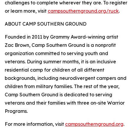
challenges to complete wherever they are. To register
or learn more, visit
campsouthernground.org/ruck
.
ABOUT CAMP SOUTHERN GROUND
Founded in 2011 by Grammy Award-winning artist
Zac Brown, Camp Southern Ground is a nonprofit
organization committed to serving youth and
veterans. During summer months, it is an inclusive
residential camp for children of all different
backgrounds, including neurodivergent campers and
children from military families. The rest of the year,
Camp Southern Ground is dedicated to serving
veterans and their families with three on-site Warrior
Programs.
For more information, visit
campsouthernground.org
.