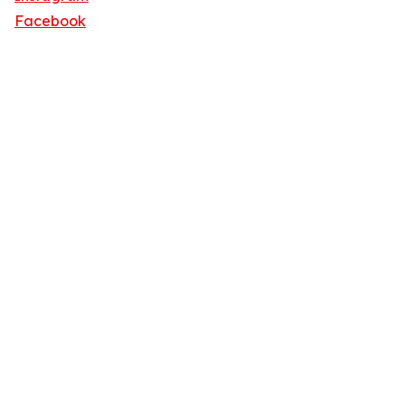
Facebook