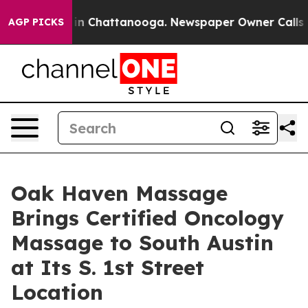
e
Chaos in Chattanooga. Newspaper Owner Calls the Pe
AGP PICKS
Oak Haven Massage
Brings Certified Oncology
Massage to South Austin
at Its S. 1st Street
Location