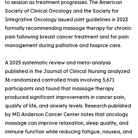
to session as treatment progresses. The American
Society of Clinical Oncology and the Society for
Integrative Oncology issued joint guidelines in 2023
formally recommending massage therapy for chronic
pain following breast cancer treatment and for pain
management during palliative and hospice care.
A 2025 systematic review and meta-analysis
published in the Journal of Clinical Nursing analyzed
36 randomized controlled trials involving 3,671
participants and found that massage therapy
produced significant improvements in cancer pain,
quality of life, and anxiety levels. Research published
by MD Anderson Cancer Center notes that oncology
massage can improve relaxation, sleep quality, and
immune function while reducing fatigue, nausea, and