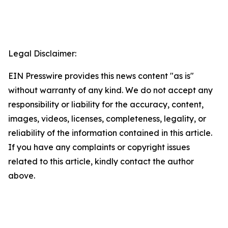
Legal Disclaimer:
EIN Presswire provides this news content "as is"
without warranty of any kind. We do not accept any
responsibility or liability for the accuracy, content,
images, videos, licenses, completeness, legality, or
reliability of the information contained in this article.
If you have any complaints or copyright issues
related to this article, kindly contact the author
above.