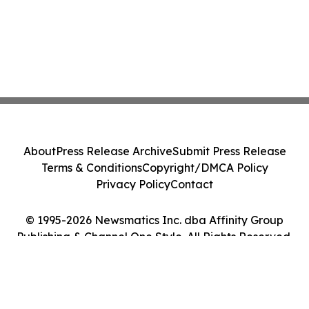
About
Press Release Archive
Submit Press Release
Terms & Conditions
Copyright/DMCA Policy
Privacy Policy
Contact
© 1995-2026 Newsmatics Inc. dba Affinity Group
Publishing & Channel One Style. All Rights Reserved.
Cookie Settings / Your Privacy Choices