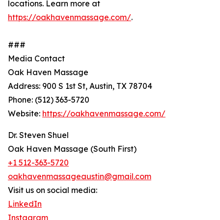
locations. Learn more at
https://oakhavenmassage.com/
.
###
Media Contact
Oak Haven Massage
Address: 900 S 1st St, Austin, TX 78704
Phone: (512) 363-5720
Website:
https://oakhavenmassage.com/
Dr. Steven Shuel
Oak Haven Massage (South First)
+1 512-363-5720
oakhavenmassageaustin@gmail.com
Visit us on social media:
LinkedIn
Instagram