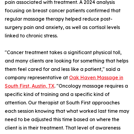
pain associated with treatment. A 2024 analysis
focusing on breast cancer patients confirmed that
regular massage therapy helped reduce post-
surgery pain and anxiety, as well as cortisol levels
linked to chronic stress.
"Cancer treatment takes a significant physical toll,
and many clients are looking for something that helps
them feel cared for and less like a patient," said a
company representative at
Oak Haven Massage in
South First, Austin, TX
. "Oncology massage requires a
specific kind of training and a specific kind of
attention. Our therapist at South First approaches
each session knowing that what worked last time may
need to be adjusted this time based on where the
client is in their treatment. That level of awareness