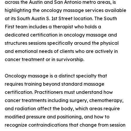
across the Austin and San Antonio metro areas, is
highlighting the oncology massage services available
at its South Austin S. 1st Street location. The South
First team includes a therapist who holds a
dedicated certification in oncology massage and
structures sessions specifically around the physical
and emotional needs of clients who are actively in
cancer treatment or in survivorship.
Oncology massage is a distinct specialty that
requires training beyond standard massage
certification. Practitioners must understand how
cancer treatments including surgery, chemotherapy,
and radiation affect the body, which areas require
modified pressure and positioning, and how to
recognize contraindications that change from session