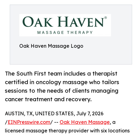
Oak Haven Massage Logo
The South First team includes a therapist
certified in oncology massage who tailors
sessions to the needs of clients managing
cancer treatment and recovery.
AUSTIN, TX, UNITED STATES, July 7, 2026
/
EINPresswire.com
/ --
Oak Haven Massage
, a
licensed massage therapy provider with six locations