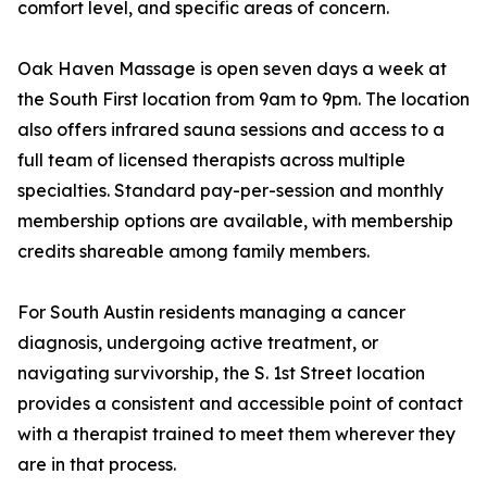
comfort level, and specific areas of concern.
Oak Haven Massage is open seven days a week at
the South First location from 9am to 9pm. The location
also offers infrared sauna sessions and access to a
full team of licensed therapists across multiple
specialties. Standard pay-per-session and monthly
membership options are available, with membership
credits shareable among family members.
For South Austin residents managing a cancer
diagnosis, undergoing active treatment, or
navigating survivorship, the S. 1st Street location
provides a consistent and accessible point of contact
with a therapist trained to meet them wherever they
are in that process.