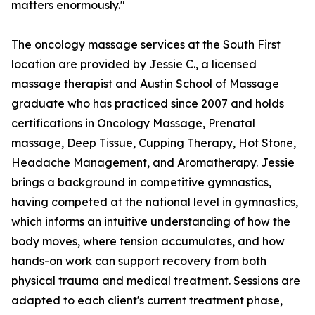
matters enormously."
The oncology massage services at the South First
location are provided by Jessie C., a licensed
massage therapist and Austin School of Massage
graduate who has practiced since 2007 and holds
certifications in Oncology Massage, Prenatal
massage, Deep Tissue, Cupping Therapy, Hot Stone,
Headache Management, and Aromatherapy. Jessie
brings a background in competitive gymnastics,
having competed at the national level in gymnastics,
which informs an intuitive understanding of how the
body moves, where tension accumulates, and how
hands-on work can support recovery from both
physical trauma and medical treatment. Sessions are
adapted to each client's current treatment phase,