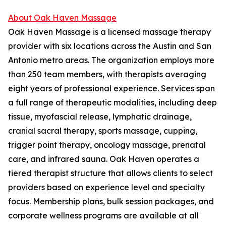
About Oak Haven Massage
Oak Haven Massage is a licensed massage therapy
provider with six locations across the Austin and San
Antonio metro areas. The organization employs more
than 250 team members, with therapists averaging
eight years of professional experience. Services span
a full range of therapeutic modalities, including deep
tissue, myofascial release, lymphatic drainage,
cranial sacral therapy, sports massage, cupping,
trigger point therapy, oncology massage, prenatal
care, and infrared sauna. Oak Haven operates a
tiered therapist structure that allows clients to select
providers based on experience level and specialty
focus. Membership plans, bulk session packages, and
corporate wellness programs are available at all