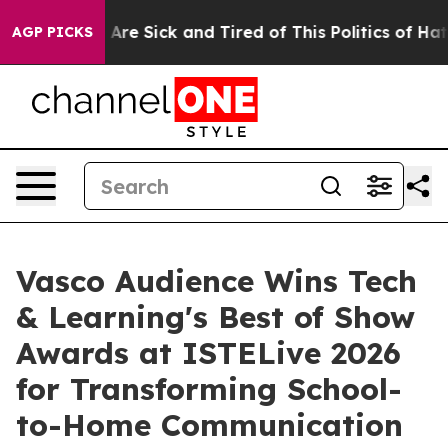
 “People Are Sick and Tired of This Politics of Hatred
AGP PICKS
Vasco Audience Wins Tech
& Learning's Best of Show
Awards at ISTELive 2026
for Transforming School-
to-Home Communication