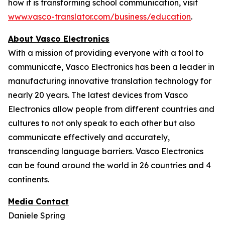
how it is transforming school communication, visit
www.vasco-translator.com/business/education
.
About Vasco Electronics
With a mission of providing everyone with a tool to
communicate, Vasco Electronics has been a leader in
manufacturing innovative translation technology for
nearly 20 years. The latest devices from Vasco
Electronics allow people from different countries and
cultures to not only speak to each other but also
communicate effectively and accurately,
transcending language barriers. Vasco Electronics
can be found around the world in 26 countries and 4
continents.
Media Contact
Daniele Spring