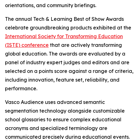
orientations, and community briefings.
The annual Tech & Learning Best of Show Awards
celebrate groundbreaking products exhibited at the
International Society for Transforming Education
(ISTE) conference
that are actively transforming
global education. The awards are evaluated by a
panel of industry expert judges and editors and are
selected on a points score against a range of criteria,
including innovation, feature set, reliability, and
performance.
Vasco Audience uses advanced semantic
segmentation technology alongside customizable
school glossaries to ensure complex educational
acronyms and specialized terminology are
communicated precisely during educational events.