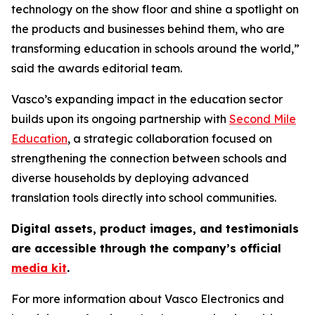
technology on the show floor and shine a spotlight on
the products and businesses behind them, who are
transforming education in schools around the world,”
said the awards editorial team.
Vasco’s expanding impact in the education sector
builds upon its ongoing partnership with
Second Mile
Education
, a strategic collaboration focused on
strengthening the connection between schools and
diverse households by deploying advanced
translation tools directly into school communities.
Digital assets, product images, and testimonials
are accessible through the company’s official
media kit
.
For more information about Vasco Electronics and