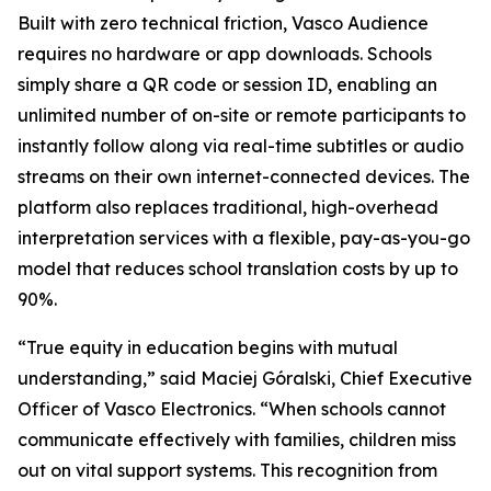
Built with zero technical friction, Vasco Audience
requires no hardware or app downloads. Schools
simply share a QR code or session ID, enabling an
unlimited number of on-site or remote participants to
instantly follow along via real-time subtitles or audio
streams on their own internet-connected devices. The
platform also replaces traditional, high-overhead
interpretation services with a flexible, pay-as-you-go
model that reduces school translation costs by up to
90%.
“True equity in education begins with mutual
understanding,” said Maciej Góralski, Chief Executive
Officer of Vasco Electronics. “When schools cannot
communicate effectively with families, children miss
out on vital support systems. This recognition from