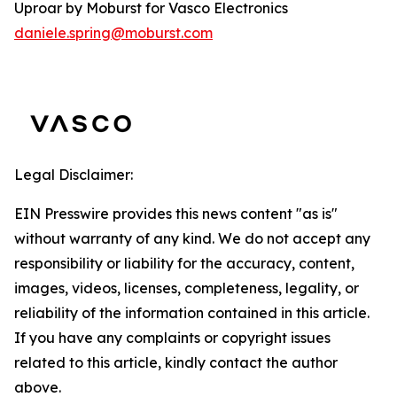
Uproar by Moburst for Vasco Electronics
daniele.spring@moburst.com
Legal Disclaimer:
EIN Presswire provides this news content "as is"
without warranty of any kind. We do not accept any
responsibility or liability for the accuracy, content,
images, videos, licenses, completeness, legality, or
reliability of the information contained in this article.
If you have any complaints or copyright issues
related to this article, kindly contact the author
above.