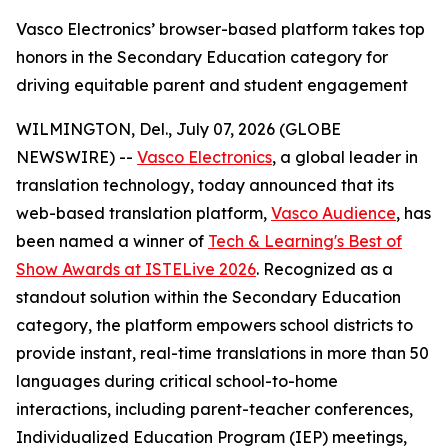
Vasco Electronics’ browser-based platform takes top
honors in the Secondary Education category for
driving equitable parent and student engagement
WILMINGTON, Del., July 07, 2026 (GLOBE
NEWSWIRE) --
Vasco Electronics
, a global leader in
translation technology, today announced that its
web-based translation platform,
Vasco Audience
, has
been named a winner of
Tech & Learning's Best of
Show Awards at ISTELive 2026
. Recognized as a
standout solution within the Secondary Education
category, the platform empowers school districts to
provide instant, real-time translations in more than 50
languages during critical school-to-home
interactions, including parent-teacher conferences,
Individualized Education Program (IEP) meetings,