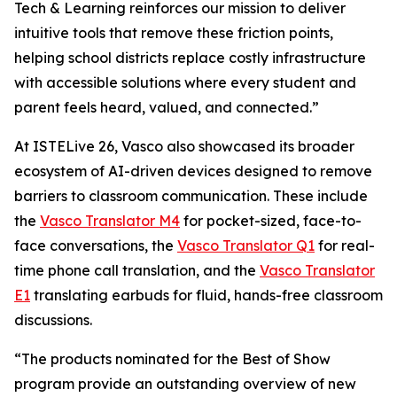
Tech & Learning reinforces our mission to deliver
intuitive tools that remove these friction points,
helping school districts replace costly infrastructure
with accessible solutions where every student and
parent feels heard, valued, and connected.”
At ISTELive 26, Vasco also showcased its broader
ecosystem of AI-driven devices designed to remove
barriers to classroom communication. These include
the
Vasco Translator M4
for pocket-sized, face-to-
face conversations, the
Vasco Translator Q1
for real-
time phone call translation, and the
Vasco Translator
E1
translating earbuds for fluid, hands-free classroom
discussions.
“The products nominated for the Best of Show
program provide an outstanding overview of new