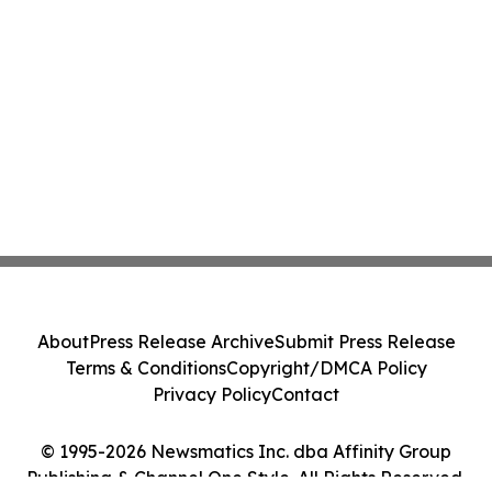
About
Press Release Archive
Submit Press Release
Terms & Conditions
Copyright/DMCA Policy
Privacy Policy
Contact
© 1995-2026 Newsmatics Inc. dba Affinity Group
Publishing & Channel One Style. All Rights Reserved.