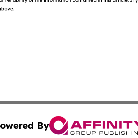
r reliability of the information contained in this article. I
 above.
owered By