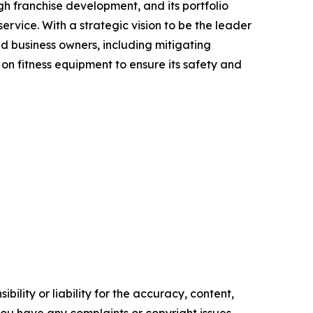
gh franchise development, and its portfolio
rvice. With a strategic vision to be the leader
nd business owners, including mitigating
on fitness equipment to ensure its safety and
ility or liability for the accuracy, content,