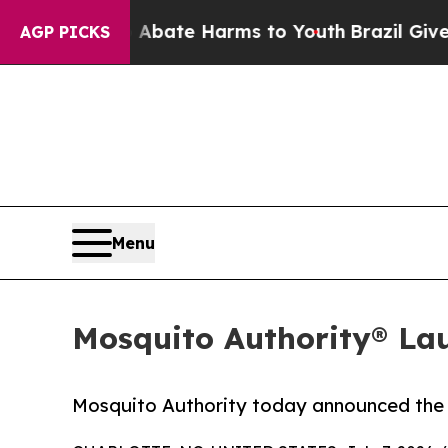
n Fund to Abate Harms to Youth
Brazil Gives Pare
AGP PICKS
Menu
Mosquito Authority® La
Mosquito Authority today announced the 