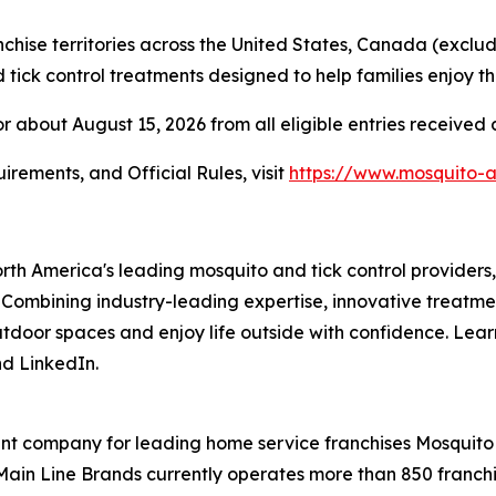
hise territories across the United States, Canada (exclu
ick control treatments designed to help families enjoy th
r about August 15, 2026 from all eligible entries received
irements, and Official Rules, visit
https://www.mosquito-
orth America's leading mosquito and tick control provider
 Combining industry-leading expertise, innovative treatme
outdoor spaces and enjoy life outside with confidence. Lea
d LinkedIn.
t company for leading home service franchises Mosquito A
Main Line Brands currently operates more than 850 franchis