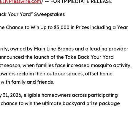
EINPresswire.com
/ -- FOR IMMEDIATE RELEASE
ack Your Yard" Sweepstakes
he Chance to Win Up to $5,000 in Prizes including a Year
rity, owned by Main Line Brands and a leading provider
y announced the launch of the Take Back Your Yard
t season, when families face increased mosquito activity,
eowners reclaim their outdoor spaces, offset home
with family and friends.
 31, 2026, eligible homeowners across participating
a chance to win the ultimate backyard prize package