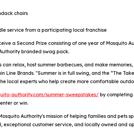
ndack chairs
le service from a participating local franchise
eceive a Second Prize consisting of one year of Mosquito A
o Authority branded swag pack.
s can relax, host summer barbecues, and make memories, n
ain Line Brands. "Summer is in full swing, and the “The T
the local experts who help create more comfortable outdoo
uito-authority.com/summer-sweepstakes/
by completing 
enter or win.
squito Authority's mission of helping families and pets s
l, exceptional customer service, and locally owned and op