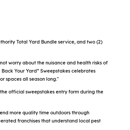
uthority Total Yard Bundle service, and two (2)
ot worry about the nuisance and health risks of
ake Back Your Yard” Sweepstakes celebrates
r spaces all season long."
the official sweepstakes entry form during the
pend more quality time outdoors through
erated franchises that understand local pest