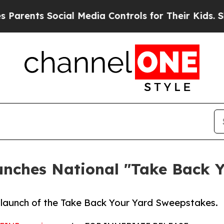
nts Social Media Controls for Their Kids. Should 
unches National "Take Back 
launch of the Take Back Your Yard Sweepstakes.