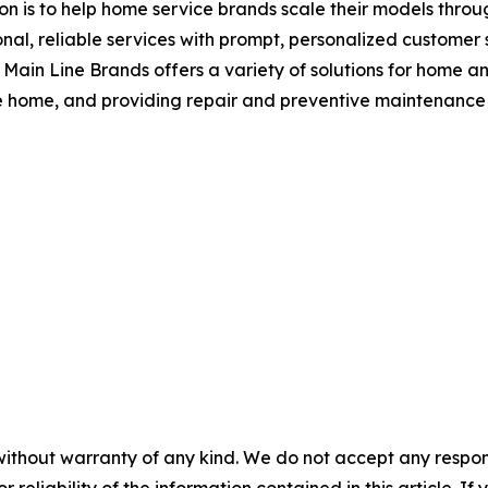
on is to help home service brands scale their models throu
al, reliable services with prompt, personalized customer se
 Main Line Brands offers a variety of solutions for home a
he home, and providing repair and preventive maintenance 
without warranty of any kind. We do not accept any responsib