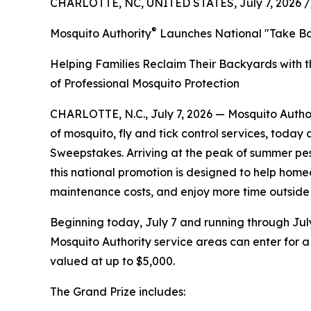
CHARLOTTE, NC, UNITED STATES, July 7, 2026 /
®
Mosquito Authority
Launches National "Take B
Helping Families Reclaim Their Backyards with t
of Professional Mosquito Protection
CHARLOTTE, N.C., July 7, 2026 — Mosquito Autho
of mosquito, fly and tick control services, toda
Sweepstakes. Arriving at the peak of summer pes
this national promotion is designed to help hom
maintenance costs, and enjoy more time outside 
Beginning today, July 7 and running through July
Mosquito Authority service areas can enter for 
valued at up to $5,000.
The Grand Prize includes: