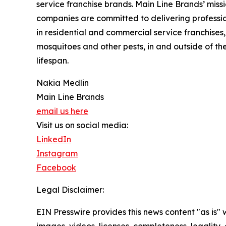
service franchise brands. Main Line Brands’ missi
companies are committed to delivering profession
in residential and commercial service franchises,
mosquitoes and other pests, in and outside of t
lifespan.
Nakia Medlin
Main Line Brands
email us here
Visit us on social media:
LinkedIn
Instagram
Facebook
Legal Disclaimer:
EIN Presswire provides this news content "as is" 