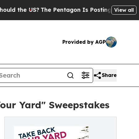
the US?
The Pentagon Is Posting Cryptic Biblica
View all
Provided by AGP
Share
Your Yard" Sweepstakes