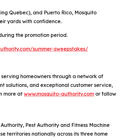
ding Quebec), and Puerto Rico, Mosquito
eir yards with confidence.
 during the promotion period.
authority.com/summer-sweepstakes/
s, serving homeowners through a network of
nt solutions, and exceptional customer service,
rn more at
www.mosquito-authority.com
or follow
uthority, Pest Authority and Fitness Machine
e territories nationally across its three home