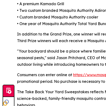
• A premium Kamado Grill
• Two custom branded Mosquito Authority Adiro
• Custom branded Mosquito Authority cooler
• One year of Mosquito Authority Total Yard Bund
In addition to the Grand Prize, one winner will r
Third Prize winners will each receive a Mosquit
"Your backyard should be a place where familie
seasonal pests," said Jason Pritchard, CEO of M
outdoor living while introducing homeowners to 
Consumers can enter online at
https://www.mosq
promotional period. No purchase is necessary to 
The Take Back Your Yard Sweepstakes reflects Mo
science-backed, family-friendly mosquito contro
behaviors.