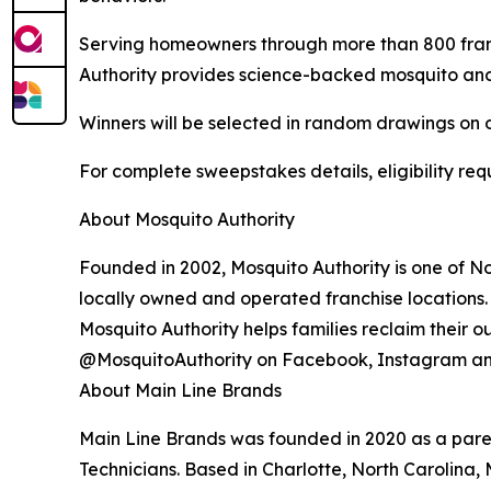
Serving homeowners through more than 800 franc
Authority provides science-backed mosquito and t
Winners will be selected in random drawings on o
For complete sweepstakes details, eligibility requ
About Mosquito Authority
Founded in 2002, Mosquito Authority is one of N
locally owned and operated franchise locations.
Mosquito Authority helps families reclaim their 
@MosquitoAuthority on Facebook, Instagram an
About Main Line Brands
Main Line Brands was founded in 2020 as a paren
Technicians. Based in Charlotte, North Carolina, 