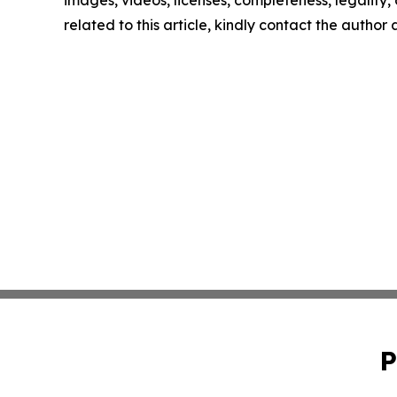
images, videos, licenses, completeness, legality, o
related to this article, kindly contact the author
P