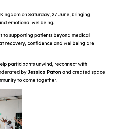
 Kingdom on Saturday, 27 June, bringing
and emotional wellbeing.
t to supporting patients beyond medical
hat recovery, confidence and wellbeing are
elp participants unwind, reconnect with
moderated by
Jessica Paton
and created space
ommunity to come together.