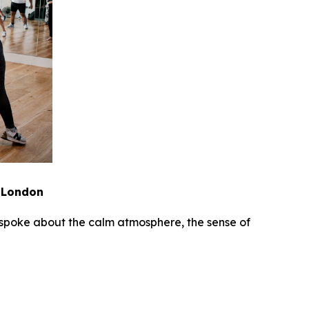
n London
es spoke about the calm atmosphere, the sense of