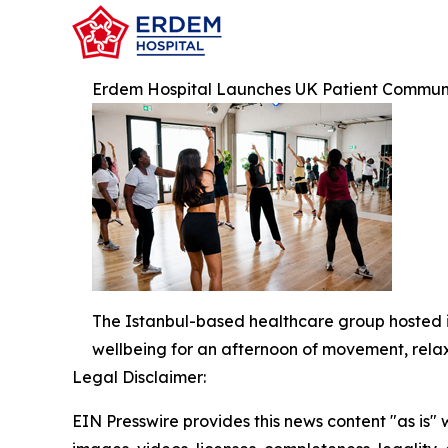
Erdem Hospital Launches UK Patient Communit
The Istanbul-based healthcare group hosted its
wellbeing for an afternoon of movement, rela
Legal Disclaimer:
EIN Presswire provides this news content "as is" 