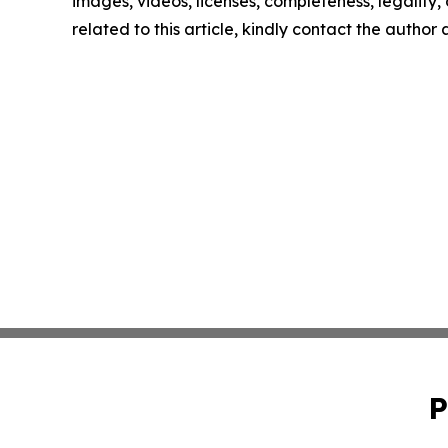
images, videos, licenses, completeness, legality, o
related to this article, kindly contact the author
P