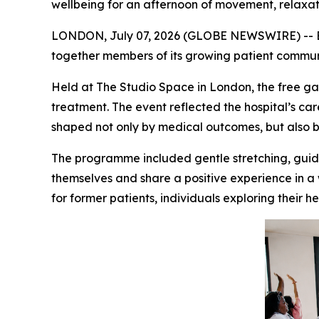
wellbeing for an afternoon of movement, relaxa
LONDON, July 07, 2026 (GLOBE NEWSWIRE) -- Erde
together members of its growing patient commun
Held at The Studio Space in London, the free g
treatment. The event reflected the hospital’s ca
shaped not only by medical outcomes, but also b
The programme included gentle stretching, guide
themselves and share a positive experience in 
for former patients, individuals exploring their