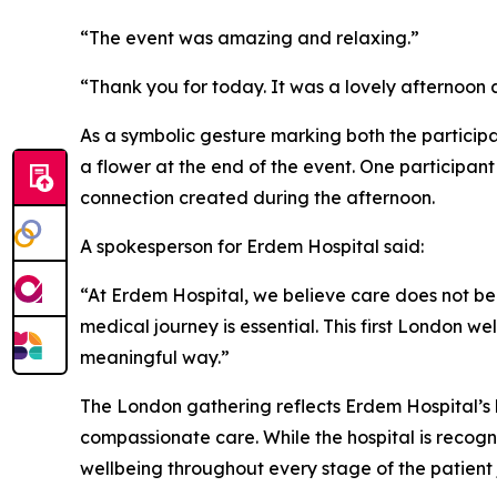
“The event was amazing and relaxing.”
“Thank you for today. It was a lovely afternoon a
As a symbolic gesture marking both the particip
a flower at the end of the event. One participant
connection created during the afternoon.
A spokesperson for Erdem Hospital said:
“At Erdem Hospital, we believe care does not beg
medical journey is essential. This first London 
meaningful way.”
The London gathering reflects Erdem Hospital’s b
compassionate care. While the hospital is recognis
wellbeing throughout every stage of the patient 