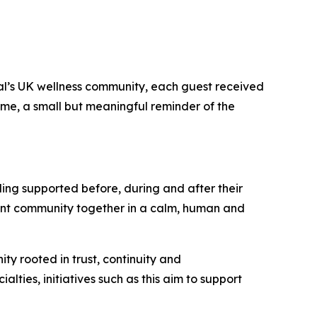
tal’s UK wellness community, each guest received
home, a small but meaningful reminder of the
ling supported before, during and after their
tient community together in a calm, human and
ty rooted in trust, continuity and
alties, initiatives such as this aim to support