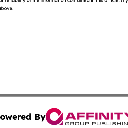
r reliability of the information contained in this article. I
 above.
owered By