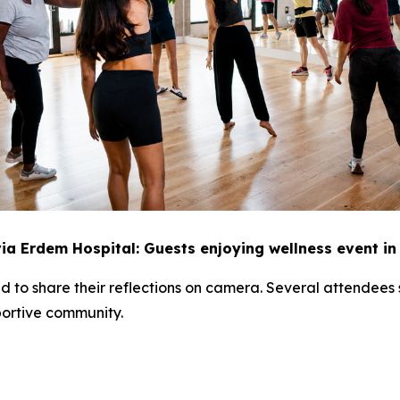
ia Erdem Hospital: Guests enjoying wellness event i
ited to share their reflections on camera. Several attende
portive community.