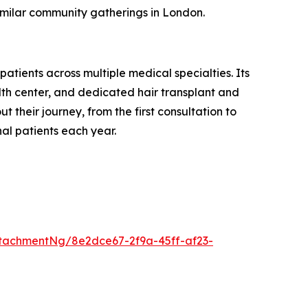
 similar community gatherings in London.
atients across multiple medical specialties. Its
alth center, and dedicated hair transplant and
 their journey, from the first consultation to
al patients each year.
tachmentNg/8e2dce67-2f9a-45ff-af23-