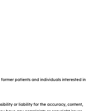
former patients and individuals interested in
ility or liability for the accuracy, content,