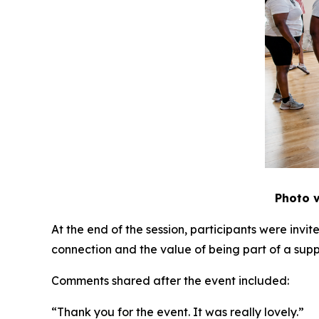
Photo v
At the end of the session, participants were inv
connection and the value of being part of a sup
Comments shared after the event included:
“Thank you for the event. It was really lovely.”