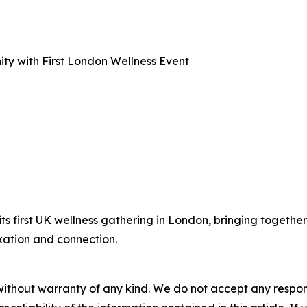
y with First London Wellness Event
 first UK wellness gathering in London, bringing together 
xation and connection.
without warranty of any kind. We do not accept any responsib