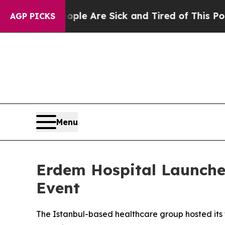
: “People Are Sick and Tired of This Politics of
AGP PICKS
Menu
Erdem Hospital Launche
Event
The Istanbul-based healthcare group hosted its f