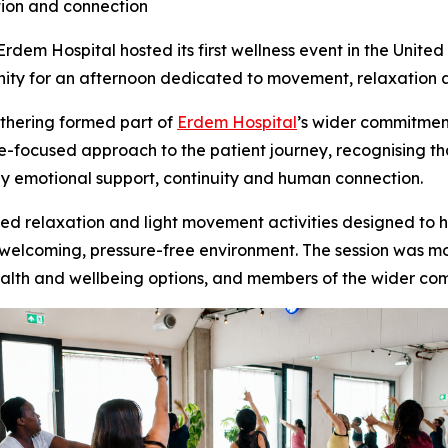
tion and connection
m Hospital hosted its first wellness event in the United
ity for an afternoon dedicated to movement, relaxation 
athering formed part of
Erdem Hospital
’s wider commitmen
re-focused approach to the patient journey, recognising t
y emotional support, continuity and human connection.
d relaxation and light movement activities designed to h
a welcoming, pressure-free environment. The session was 
 health and wellbeing options, and members of the wider c