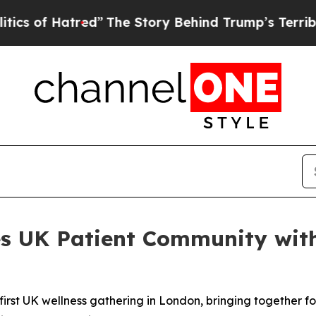
 Hatred”
The Story Behind Trump’s Terrible Appro
s UK Patient Community with
irst UK wellness gathering in London, bringing together fo