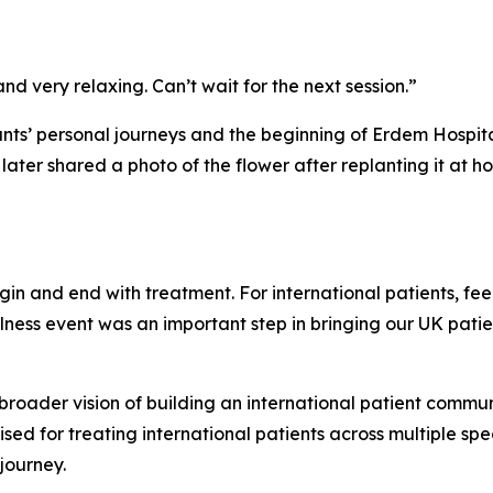
nd very relaxing. Can’t wait for the next session.”
ants’ personal journeys and the beginning of Erdem Hospi
 later shared a photo of the flower after replanting it at 
in and end with treatment. For international patients, fee
wellness event was an important step in bringing our UK pa
roader vision of building an international patient communi
ed for treating international patients across multiple speci
journey.