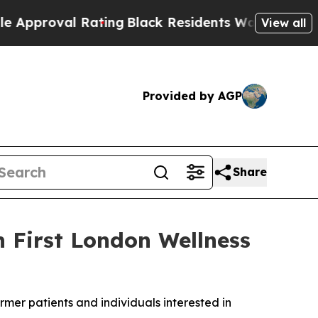
val Rating
Black Residents Warned of Abusive Co
View all
Provided by AGP
Share
 First London Wellness
rmer patients and individuals interested in