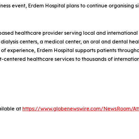
ellness event, Erdem Hospital plans to continue organising
ased healthcare provider serving local and international p
 dialysis centers, a medical center, an oral and dental he
 of experience, Erdem Hospital supports patients throughout
t-centered healthcare services to thousands of internation
ilable at
https://www.globenewswire.com/NewsRoom/At