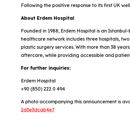
Following the positive response to its first UK w
About Erdem Hospital
Founded in 1988, Erdem Hospital is an Istanbul-b
healthcare network includes three hospitals, two
plastic surgery services. With more than 38 years
aftercare, while providing accessible and patien
For further inquiries:
Erdem Hospital
+90 (850) 222 0 494
A photo accompanying this announcement is ava
2d3e3dcab4e7