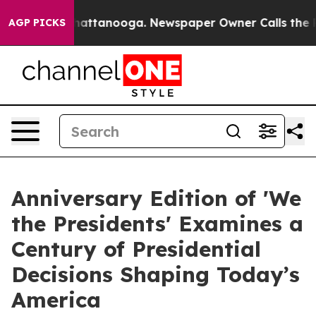
os in Chattanooga. Newspaper Owner Calls the People
AGP PICKS
Anniversary Edition of 'We
the Presidents' Examines a
Century of Presidential
Decisions Shaping Today’s
America