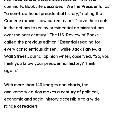
continuity. BookLife described "We the Presidents" as
“a non-traditional presidential history,” noting that
Gruner examines how current issues “have their roots
in the actions taken by presidential administrations
over the past century.” The U.S. Review of Books
called the previous edition “Essential reading for
every conscientious citizen,” while Jack Falvey, a
Wall Street Journal opinion writer, observed, “So, you
think you know your presidential history? Think
again.”
With more than 140 images and charts, the
anniversary edition makes a century of political,
economic and social history accessible to a wide
range of readers.