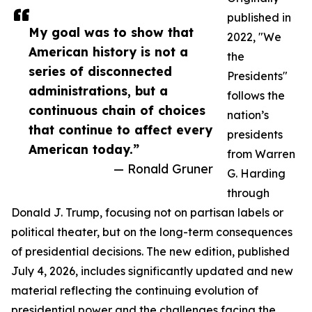
published in
My goal was to show that
2022, "We
American history is not a
the
series of disconnected
Presidents"
administrations, but a
follows the
continuous chain of choices
nation’s
that continue to affect every
presidents
American today.”
from Warren
— Ronald Gruner
G. Harding
through
Donald J. Trump, focusing not on partisan labels or
political theater, but on the long-term consequences
of presidential decisions. The new edition, published
July 4, 2026, includes significantly updated and new
material reflecting the continuing evolution of
presidential power and the challenges facing the