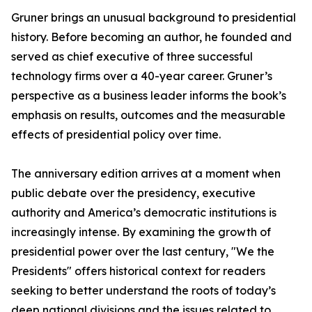
Gruner brings an unusual background to presidential
history. Before becoming an author, he founded and
served as chief executive of three successful
technology firms over a 40-year career. Gruner’s
perspective as a business leader informs the book’s
emphasis on results, outcomes and the measurable
effects of presidential policy over time.
The anniversary edition arrives at a moment when
public debate over the presidency, executive
authority and America’s democratic institutions is
increasingly intense. By examining the growth of
presidential power over the last century, "We the
Presidents" offers historical context for readers
seeking to better understand the roots of today’s
deep national divisions and the issues related to