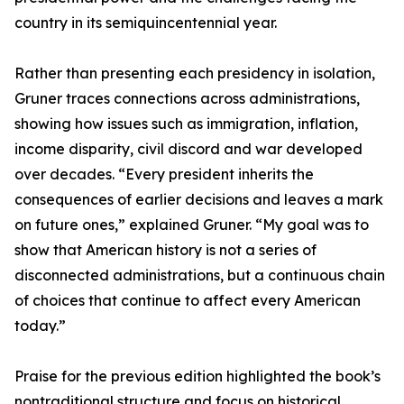
country in its semiquincentennial year.
Rather than presenting each presidency in isolation,
Gruner traces connections across administrations,
showing how issues such as immigration, inflation,
income disparity, civil discord and war developed
over decades. “Every president inherits the
consequences of earlier decisions and leaves a mark
on future ones,” explained Gruner. “My goal was to
show that American history is not a series of
disconnected administrations, but a continuous chain
of choices that continue to affect every American
today.”
Praise for the previous edition highlighted the book’s
nontraditional structure and focus on historical