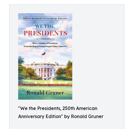
"We the Presidents, 250th American
Anniversary Edition" by Ronald Gruner