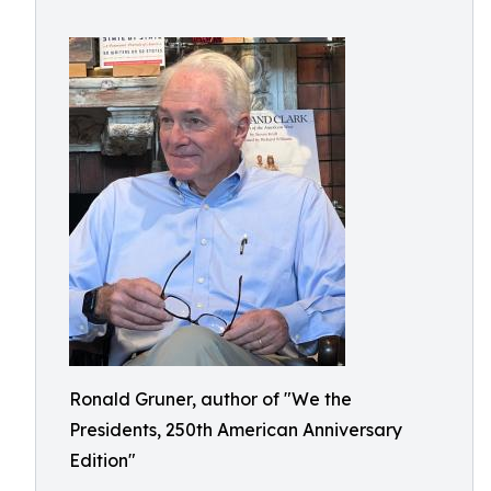
Ronald Gruner, author of "We the
Presidents, 250th American Anniversary
Edition"