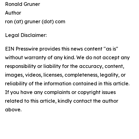
Ronald Gruner
Author
ron (at) gruner (dot) com
Legal Disclaimer:
EIN Presswire provides this news content "as is"
without warranty of any kind. We do not accept any
responsibility or liability for the accuracy, content,
images, videos, licenses, completeness, legality, or
reliability of the information contained in this article.
If you have any complaints or copyright issues
related to this article, kindly contact the author
above.