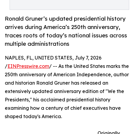
Ronald Gruner’s updated presidential history
arrives during America’s 250th anniversary,
traces roots of today’s national issues across
multiple administrations
NAPLES, FL, UNITED STATES, July 7, 2026
/
EINPresswire.com
/ -- As the United States marks the
250th anniversary of American Independence, author
and historian Ronald Gruner has released an
extensively updated anniversary edition of "We the
Presidents," his acclaimed presidential history
examining how a century of chief executives have
shaped today's America.
Originally