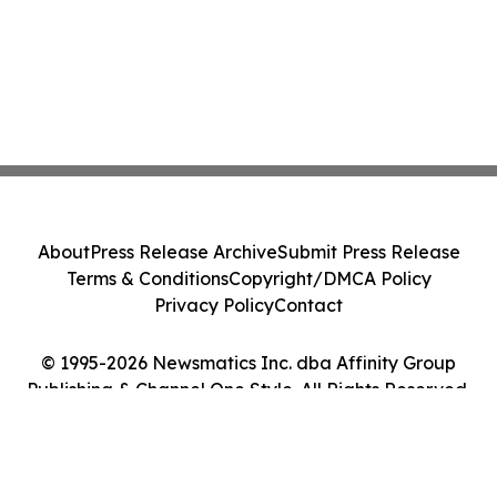
About
Press Release Archive
Submit Press Release
Terms & Conditions
Copyright/DMCA Policy
Privacy Policy
Contact
© 1995-2026 Newsmatics Inc. dba Affinity Group
Publishing & Channel One Style. All Rights Reserved.
Cookie Settings / Your Privacy Choices