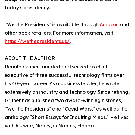
today’s presidency.
"We the Presidents" is available through
Amazon
and
other book retailers. For more information, visit
https://wethepresidents.us/
.
ABOUT THE AUTHOR
Ronald Gruner founded and served as chief
executive of three successful technology firms over
his 40-year career. As a business leader, he wrote
extensively on industry and technology. Since retiring,
Gruner has published two award-winning histories,
"We the Presidents" and "Covid Wars," as well as the
anthology "Short Essays for Inquiring Minds." He lives
with his wife, Nancy, in Naples, Florida.