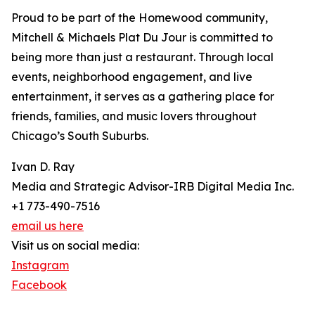
Proud to be part of the Homewood community,
Mitchell & Michaels Plat Du Jour is committed to
being more than just a restaurant. Through local
events, neighborhood engagement, and live
entertainment, it serves as a gathering place for
friends, families, and music lovers throughout
Chicago’s South Suburbs.
Ivan D. Ray
Media and Strategic Advisor-IRB Digital Media Inc.
+1 773-490-7516
email us here
Visit us on social media:
Instagram
Facebook