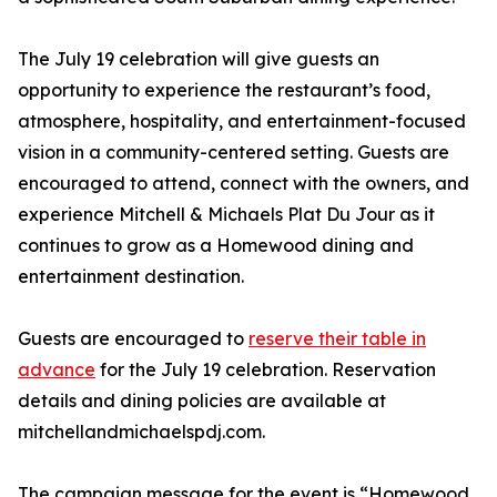
The July 19 celebration will give guests an
opportunity to experience the restaurant’s food,
atmosphere, hospitality, and entertainment-focused
vision in a community-centered setting. Guests are
encouraged to attend, connect with the owners, and
experience Mitchell & Michaels Plat Du Jour as it
continues to grow as a Homewood dining and
entertainment destination.
Guests are encouraged to
reserve their table in
advance
for the July 19 celebration. Reservation
details and dining policies are available at
mitchellandmichaelspdj.com.
The campaign message for the event is “Homewood,