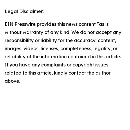
Legal Disclaimer:
EIN Presswire provides this news content "as is"
without warranty of any kind. We do not accept any
responsibility or liability for the accuracy, content,
images, videos, licenses, completeness, legality, or
reliability of the information contained in this article.
If you have any complaints or copyright issues
related to this article, kindly contact the author
above.