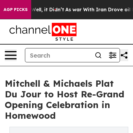
%. Well, it Didn’t
As war With Iran Drove oil Prices
AGP PICKS
Mitchell & Michaels Plat
Du Jour to Host Re-Grand
Opening Celebration in
Homewood