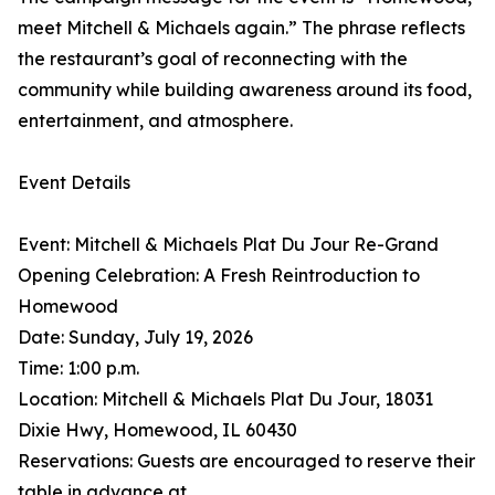
meet Mitchell & Michaels again.” The phrase reflects
the restaurant’s goal of reconnecting with the
community while building awareness around its food,
entertainment, and atmosphere.
Event Details
Event: Mitchell & Michaels Plat Du Jour Re-Grand
Opening Celebration: A Fresh Reintroduction to
Homewood
Date: Sunday, July 19, 2026
Time: 1:00 p.m.
Location: Mitchell & Michaels Plat Du Jour, 18031
Dixie Hwy, Homewood, IL 60430
Reservations: Guests are encouraged to reserve their
table in advance at