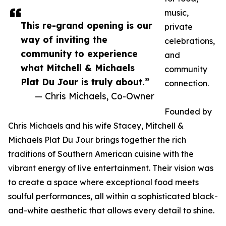
music,
This re-grand opening is our
private
way of inviting the
celebrations,
community to experience
and
what Mitchell & Michaels
community
Plat Du Jour is truly about.”
connection.
— Chris Michaels, Co-Owner
Founded by
Chris Michaels and his wife Stacey, Mitchell &
Michaels Plat Du Jour brings together the rich
traditions of Southern American cuisine with the
vibrant energy of live entertainment. Their vision was
to create a space where exceptional food meets
soulful performances, all within a sophisticated black-
and-white aesthetic that allows every detail to shine.