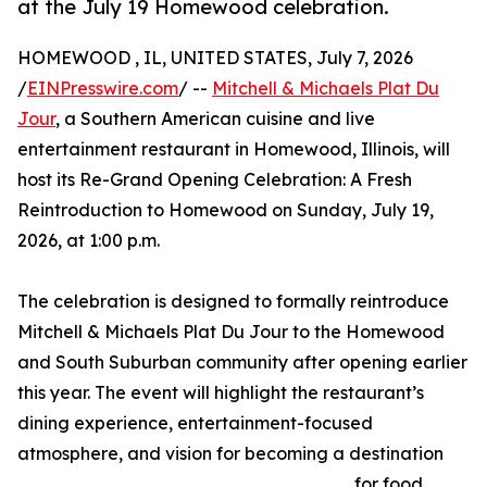
at the July 19 Homewood celebration.
HOMEWOOD , IL, UNITED STATES, July 7, 2026
/
EINPresswire.com
/ --
Mitchell & Michaels Plat Du
Jour
, a Southern American cuisine and live
entertainment restaurant in Homewood, Illinois, will
host its Re-Grand Opening Celebration: A Fresh
Reintroduction to Homewood on Sunday, July 19,
2026, at 1:00 p.m.
The celebration is designed to formally reintroduce
Mitchell & Michaels Plat Du Jour to the Homewood
and South Suburban community after opening earlier
this year. The event will highlight the restaurant’s
dining experience, entertainment-focused
atmosphere, and vision for becoming a destination
for food,