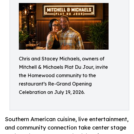
Chris and Stacey Michaels, owners of
Mitchell & Michaels Plat Du Jour, invite
the Homewood community to the
restaurant’s Re-Grand Opening
Celebration on July 19, 2026.
Southern American cuisine, live entertainment,
and community connection take center stage