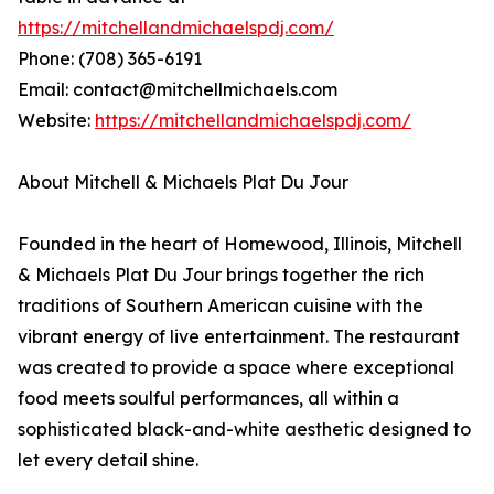
https://mitchellandmichaelspdj.com/
Phone: (708) 365-6191
Email: contact@mitchellmichaels.com
Website:
https://mitchellandmichaelspdj.com/
About Mitchell & Michaels Plat Du Jour
Founded in the heart of Homewood, Illinois, Mitchell
& Michaels Plat Du Jour brings together the rich
traditions of Southern American cuisine with the
vibrant energy of live entertainment. The restaurant
was created to provide a space where exceptional
food meets soulful performances, all within a
sophisticated black-and-white aesthetic designed to
let every detail shine.