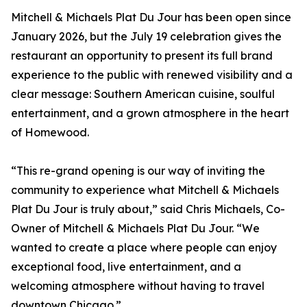
Mitchell & Michaels Plat Du Jour has been open since
January 2026, but the July 19 celebration gives the
restaurant an opportunity to present its full brand
experience to the public with renewed visibility and a
clear message: Southern American cuisine, soulful
entertainment, and a grown atmosphere in the heart
of Homewood.
“This re-grand opening is our way of inviting the
community to experience what Mitchell & Michaels
Plat Du Jour is truly about,” said Chris Michaels, Co-
Owner of Mitchell & Michaels Plat Du Jour. “We
wanted to create a place where people can enjoy
exceptional food, live entertainment, and a
welcoming atmosphere without having to travel
downtown Chicago.”