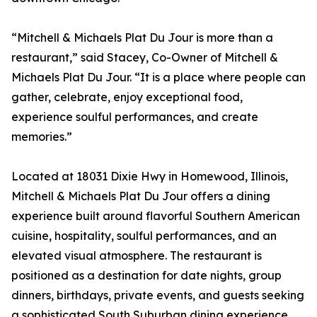
“Mitchell & Michaels Plat Du Jour is more than a
restaurant,” said Stacey, Co-Owner of Mitchell &
Michaels Plat Du Jour. “It is a place where people can
gather, celebrate, enjoy exceptional food,
experience soulful performances, and create
memories.”
Located at 18031 Dixie Hwy in Homewood, Illinois,
Mitchell & Michaels Plat Du Jour offers a dining
experience built around flavorful Southern American
cuisine, hospitality, soulful performances, and an
elevated visual atmosphere. The restaurant is
positioned as a destination for date nights, group
dinners, birthdays, private events, and guests seeking
a sophisticated South Suburban dining experience.