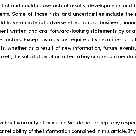
rol and could cause actual results, developments and bus
. Some of those risks and uncertainties include the risk
 have a material adverse effect on our business, financia
quent written and oral forward-looking statements by or a
ese factors. Except as may be required by securities or o
, whether as a result of new information, future events, 
to sell, the solicitation of an offer to buy or a recommend
without warranty of any kind. We do not accept any responsib
r reliability of the information contained in this article. I