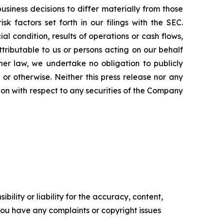
iness decisions to differ materially from those
 factors set forth in our filings with the SEC.
l condition, results of operations or cash flows,
ttributable to us or persons acting on our behalf
ther law, we undertake no obligation to publicly
or otherwise. Neither this press release nor any
ation with respect to any securities of the Company
ility or liability for the accuracy, content,
f you have any complaints or copyright issues