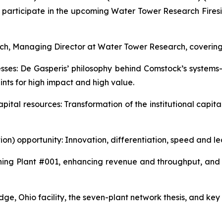
 participate in the upcoming Water Tower Research Firesi
ich, Managing Director at Water Tower Research, covering 
esses: De Gasperis’ philosophy behind Comstock’s syste
nts for high impact and high value.
 capital resources: Transformation of the institutional cap
tion) opportunity: Innovation, differentiation, speed and l
g Plant #001, enhancing revenue and throughput, and a 
e, Ohio facility, the seven-plant network thesis, and key 