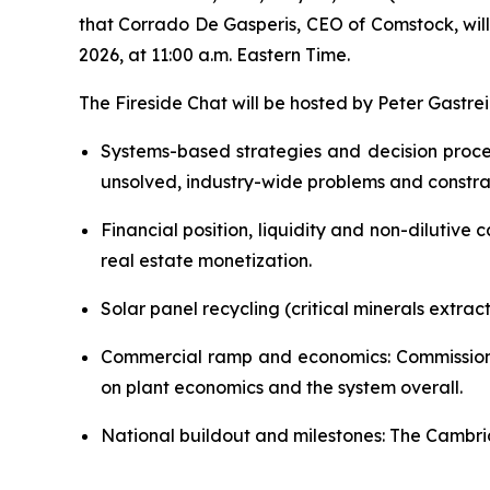
that Corrado De Gasperis, CEO of Comstock, will
2026, at 11:00 a.m. Eastern Time.
The Fireside Chat will be hosted by Peter Gastre
Systems-based strategies and decision proc
unsolved, industry-wide problems and constrai
Financial position, liquidity and non-dilutive
real estate monetization.
Solar panel recycling (critical minerals extrac
Commercial ramp and economics: Commissionin
on plant economics and the system overall.
National buildout and milestones: The Cambridg