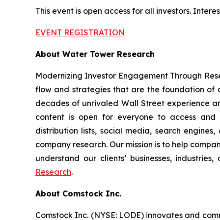
This event is open access for all investors. Inte
EVENT REGISTRATION
About Water Tower Research
Modernizing Investor Engagement Through Resea
flow and strategies that are the foundation of
decades of unrivaled Wall Street experience an
content is open for everyone to access and di
distribution lists, social media, search engines
company research. Our mission is to help companie
understand our clients’ businesses, industries
Research
.
About Comstock Inc.
Comstock Inc. (NYSE: LODE) innovates and comme