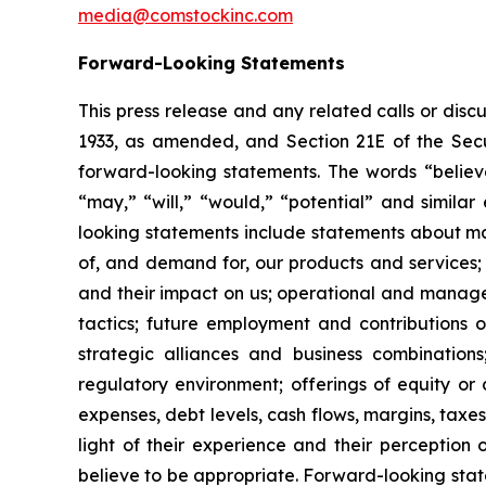
media@comstockinc.com
Forward-Looking Statements
This press release and any related calls or dis
1933, as amended, and Section 21E of the Secur
forward-looking statements. The words “believe,
“may,” “will,” “would,” “potential” and simila
looking statements include statements about matt
of, and demand for, our products and services;
and their impact on us; operational and managem
tactics; future employment and contributions of
strategic alliances and business combinations
regulatory environment; offerings of equity or 
expenses, debt levels, cash flows, margins, ta
light of their experience and their perception 
believe to be appropriate. Forward-looking stat