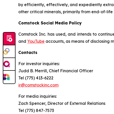
by efficiently, effectively, and expediently extr
other critical minerals, primarily from end-of-life
Comstock Social Media Policy
Comstock Inc. has used, and intends to continue
and
YouTube
accounts, as means of disclosing ma
Contacts
For investor inquiries
:
Judd B. Merrill, Chief Financial Officer
Tel (775) 413-6222
ir@comstockinc.com
For media inquiries
:
Zach Spencer, Director of External Relations
Tel (775) 847-7573