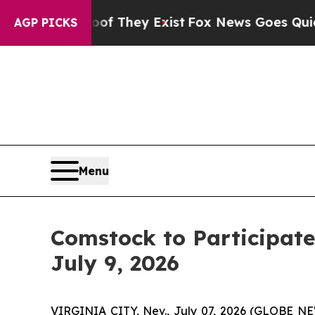
o Proof They Exist
Fox News Goes Quiet as 'Maga
AGP PICKS
Menu
Comstock to Participate
July 9, 2026
VIRGINIA CITY, Nev., July 07, 2026 (GLOBE 