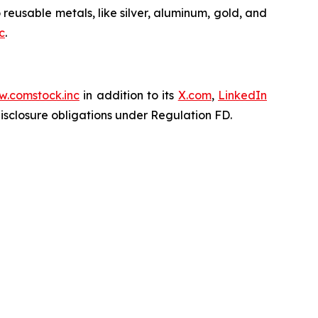
 reusable metals, like silver, aluminum, gold, and
c
.
.comstock.inc
in addition to its
X.com
,
LinkedIn
disclosure obligations under Regulation FD.