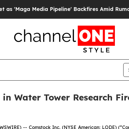
 Media Pipeline' Backfires Amid Rumors Trump Wi
 in Water Tower Research Fir
NEWSWIRE) -- Comstock Inc. (NYSE American: LODE) (“C