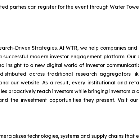
rested parties can register for the event through Water Tow
rch-Driven Strategies. At WTR, we help companies and in
 a successful modern investor engagement platform. Our a
d insight to a new digital world of investor communica
stributed across traditional research aggregators lik
, and our website. As a result, every institutional and ret
s proactively reach investors while bringing investors a c
, and the investment opportunities they present. Visit o
rcializes technologies, systems and supply chains that e