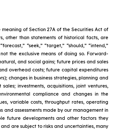
 meaning of Section 27A of the Securities Act of
 other than statements of historical facts, are
forecast,” “seek,” “target,” “should,” “intend,”
e not the exclusive means of doing so. Forward-
atural, and social gains; future prices and sales
and overhead costs; future capital expenditures
); changes in business strategies, planning and
ales; investments, acquisitions, joint ventures,
s; environmental compliance and changes in the
ues, variable costs, throughput rates, operating
tions and assessments made by our management in
sible future developments and other factors they
and are subject to risks and uncertainties, many