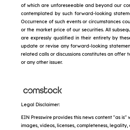
of which are unforeseeable and beyond our cont
contemplated by such forward-looking statements
Occurrence of such events or circumstances could
or the market price of our securities. All subse
are expressly qualified in their entirety by th
update or revise any forward-looking statements
related calls or discussions constitutes an offer 
or any other issuer.
Legal Disclaimer:
EIN Presswire provides this news content "as is" 
images, videos, licenses, completeness, legality, o