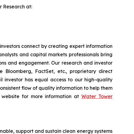
er Research at:
vestors connect by creating expert information
nalysts and capital markets professionals bring
tions and engagement. Our research and investor
e Bloomberg, FactSet, etc., proprietary direct
ail investor has equal access to our high-quality
onsistent flow of quality information to help them
ur website for more information at
Water Tower
nable, support and sustain clean energy systems