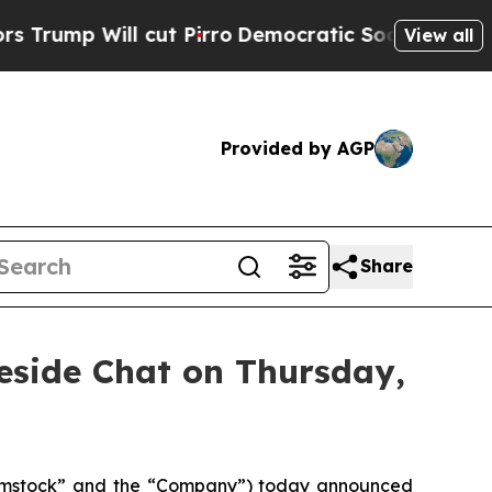
ll cut Pirro
Democratic Socialists of America P
View all
Provided by AGP
Share
eside Chat on Thursday,
omstock” and the “Company”) today announced