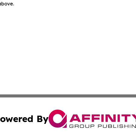
 above.
owered By