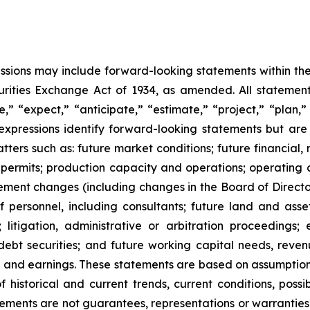
cussions may include forward-looking statements within the
ities Exchange Act of 1934, as amended. All statements,
” “expect,” “anticipate,” “estimate,” “project,” “plan,” “
r expressions identify forward-looking statements but ar
ers such as: future market conditions; future financial, n
 permits; production capacity and operations; operating 
ent changes (including changes in the Board of Directors
 personnel, including consultants; future land and asset s
; litigation, administrative or arbitration proceeding
debt securities; and future working capital needs, reven
xes and earnings. These statements are based on assump
of historical and current trends, current conditions, pos
ements are not guarantees, representations or warranties 