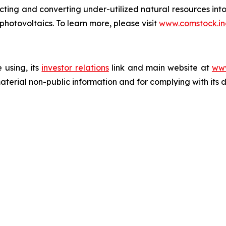
acting and converting under-utilized natural resources into
 photovoltaics. To learn more, please visit
www.comstock.in
 using, its
investor relations
link and main website at
www
terial non-public information and for complying with its 