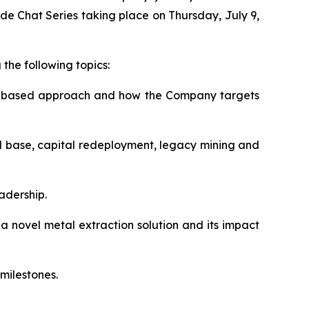
de Chat Series taking place on Thursday, July 9,
the following topics:
ms-based approach and how the Company targets
ital base, capital redeployment, legacy mining and
eadership.
novel metal extraction solution and its impact
milestones.