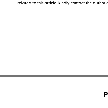
related to this article, kindly contact the author
P