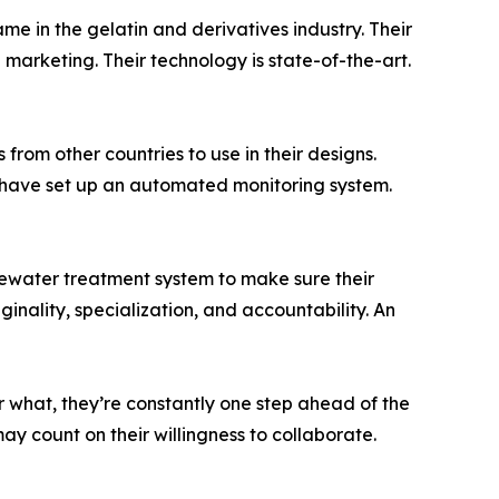
e in the gelatin and derivatives industry. Their
marketing. Their technology is state-of-the-art.
from other countries to use in their designs.
y have set up an automated monitoring system.
stewater treatment system to make sure their
inality, specialization, and accountability. An
r what, they’re constantly one step ahead of the
y count on their willingness to collaborate.