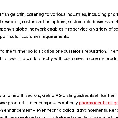
 fish gelatin, catering to various industries, including pha
research, customization options, sustainable business meth
ny’s global network enables it to service a variety of sec
g particular customer requirements.
 the further solidification of Rousselot’s reputation. The fi
h allows it to work directly with customers to create produc
d and health sectors, Gelita AG distinguishes itself further
nsive product line encompasses not only
pharmaceutical-gr
tion enhancement – even technological advancements. Re
th personalized solutions tailored specifically around the