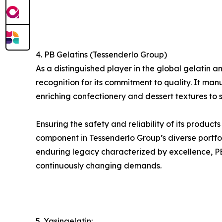
4. PB Gelatins (Tessenderlo Group)
As a distinguished player in the global gelati
recognition for its commitment to quality. It man
enriching confectionery and dessert textures to s
Ensuring the safety and reliability of its product
component in Tessenderlo Group’s diverse portfol
enduring legacy characterized by excellence, PB G
continuously changing demands.
5. Yasingelatin: