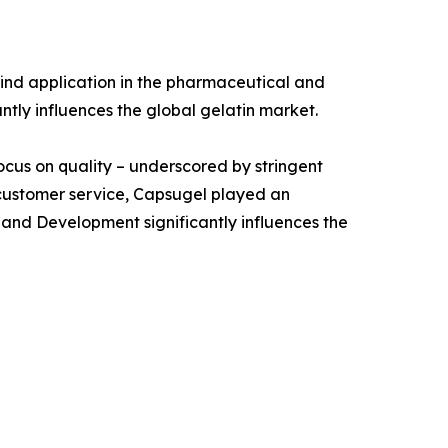
ind application in the pharmaceutical and
antly influences the global gelatin market.
focus on quality – underscored by stringent
 customer service, Capsugel played an
 and Development significantly influences the