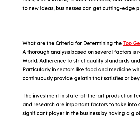
to new ideas, businesses can get cutting-edge p
What are the Criteria for Determining the
Top Ge
A thorough analysis based on several factors is r
World. Adherence to strict quality standards an
Particularly in sectors like food and medicine w
continuously provide gelatin that satisfies or be
The investment in state-of-the-art production te
and research are important factors to take int
significant player in the business by having a gl