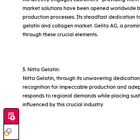
market solutions have been opened worldwide by 
production processes. Its steadfast dedication t
gelatin and collagen market. Gelita AG, a promine
through these crucial elements.
3. Nitta Gelatin:
Nitta Gelatin, through its unwavering dedication
recognition for impeccable production and adeptl
responds to regional demands while placing susta
influenced by this crucial industry