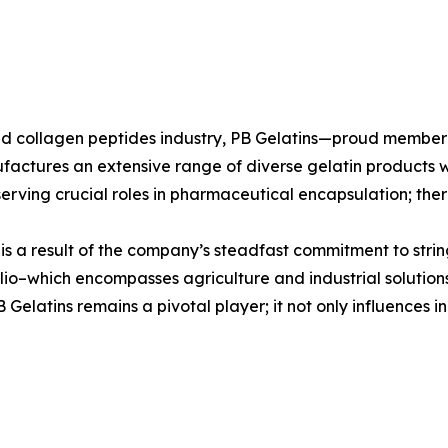
n and collagen peptides industry, PB Gelatins—proud mem
ufactures an extensive range of diverse gelatin products w
erving crucial roles in pharmaceutical encapsulation; there
s is a result of the company’s steadfast commitment to stri
io–which encompasses agriculture and industrial solutions
elatins remains a pivotal player; it not only influences in