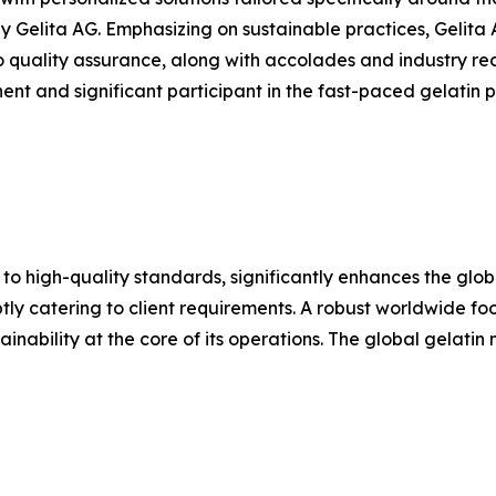
Gelita AG. Emphasizing on sustainable practices, Gelita 
o quality assurance, along with accolades and industry rec
nt and significant participant in the fast-paced gelatin pr
 to high-quality standards, significantly enhances the glo
y catering to client requirements. A robust worldwide footp
inability at the core of its operations. The global gelatin