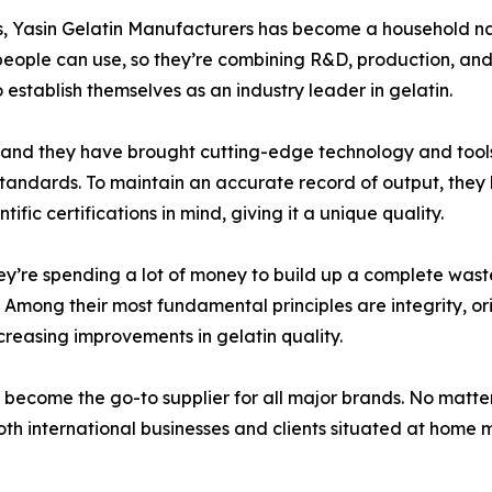
es, Yasin Gelatin Manufacturers has become a household nam
people can use, so they’re combining R&D, production, and 
o establish themselves as an industry leader in gelatin.
, and they have brought cutting-edge technology and tools 
 standards. To maintain an accurate record of output, the
fic certifications in mind, giving it a unique quality.
they’re spending a lot of money to build up a complete wa
Among their most fundamental principles are integrity, orig
creasing improvements in gelatin quality.
 become the go-to supplier for all major brands. No matte
th international businesses and clients situated at home ma