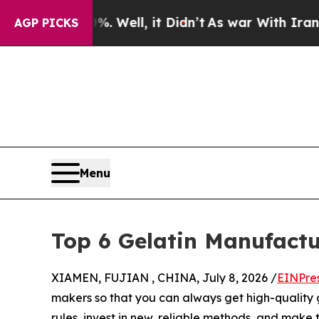
0%. Well, it Didn’t
As war With Iran Drove oil 
AGP PICKS
Menu
Top 6 Gelatin Manufactu
XIAMEN, FUJIAN , CHINA, July 8, 2026 /
EINPre
makers so that you can always get high-quality 
rules, invest in new, reliable methods, and make