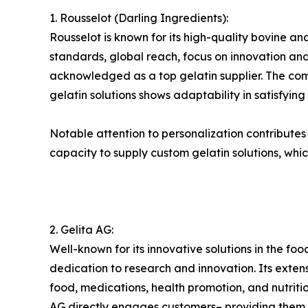
1. Rousselot (Darling Ingredients):
Rousselot is known for its high-quality bovine and
standards, global reach, focus on innovation and 
acknowledged as a top gelatin supplier. The compa
gelatin solutions shows adaptability in satisfyin
Notable attention to personalization contributes to
capacity to supply custom gelatin solutions, whic
2. Gelita AG:
Well-known for its innovative solutions in the foo
dedication to research and innovation. Its exte
food, medications, health promotion, and nutri
AG directly engages customers– providing them wi