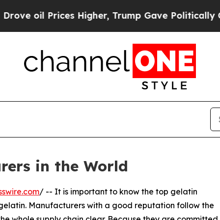
Prices Higher, Trump Gave Politically Connected
rers in the World
sswire.com
/ -- It is important to know the top gelatin
gelatin. Manufacturers with a good reputation follow the
 the whole supply chain clear. Because they are committed