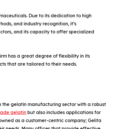
rmaceuticals. Due to its dedication to high
ods, and industry recognition, it’s
tors, and its capacity to offer specialized
rm has a great degree of flexibility in its
ts that are tailored to their needs.
 in the gelatin manufacturing sector with a robust
ade gelatin
but also includes applications for
nowned as a customer-centric company; Gelita
ir needs. Many offices that provide effective