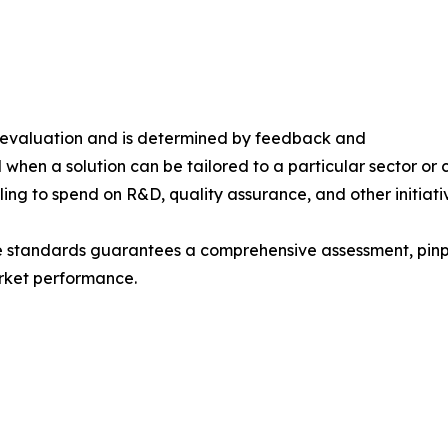
s evaluation and is determined by feedback and
 when a solution can be tailored to a particular sector or 
ing to spend on R&D, quality assurance, and other initiati
e standards guarantees a comprehensive assessment, pinpo
rket performance.