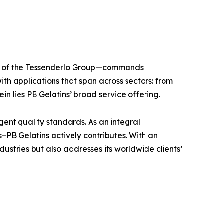
ber of the Tessenderlo Group—commands
ith applications that span across sectors: from
in lies PB Gelatins’ broad service offering.
ngent quality standards. As an integral
–PB Gelatins actively contributes. With an
dustries but also addresses its worldwide clients’