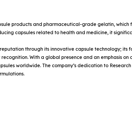
psule products and pharmaceutical-grade gelatin, which f
ducing capsules related to health and medicine, it signific
s reputation through its innovative capsule technology; its 
t recognition. With a global presence and an emphasis on
 capsules worldwide. The company’s dedication to Research
rmulations.