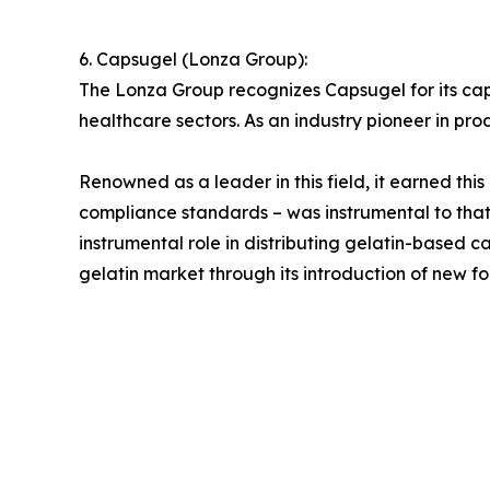
6. Capsugel (Lonza Group):
The Lonza Group recognizes Capsugel for its ca
healthcare sectors. As an industry pioneer in pro
Renowned as a leader in this field, it earned thi
compliance standards – was instrumental to tha
instrumental role in distributing gelatin-based
gelatin market through its introduction of new fo