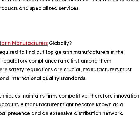
roducts and specialized services.
latin Manufacturers
Globally?
equired to find out top gelatin manufacturers in the
d regulatory compliance rank first among them.
here safety regulations are crucial, manufacturers must
yond international quality standards.
chniques maintains firms competitive; therefore innovation
o account. A manufacturer might become known as a
obal presence and an extensive distribution network.