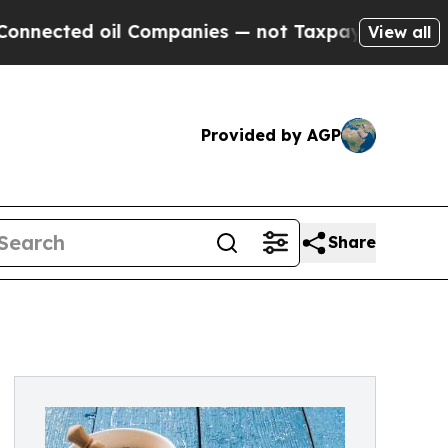
 oil Companies — not Taxpayers — the Chance to 
View all
Provided by AGP
Share