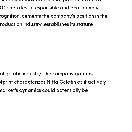
AG operates in responsible and eco-friendly
ognition, cements the company’s position in the
oduction industry, establishes its stature
bal gelatin industry. The company garners
rint characterizes Nitta Gelatin as it actively
 market’s dynamics could potentially be