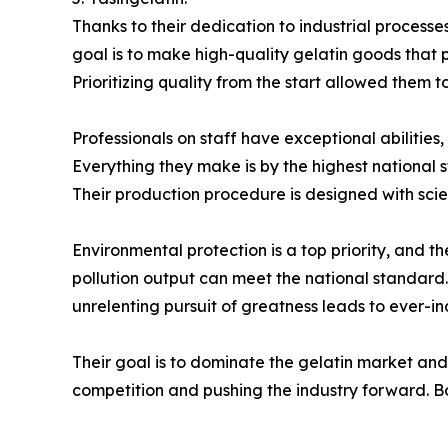
Thanks to their dedication to industrial process
goal is to make high-quality gelatin goods that 
Prioritizing quality from the start allowed them t
Professionals on staff have exceptional abilities
Everything they make is by the highest national
Their production procedure is designed with scienti
Environmental protection is a top priority, and 
pollution output can meet the national standard. 
unrelenting pursuit of greatness leads to ever-in
Their goal is to dominate the gelatin market and
competition and pushing the industry forward. Bo