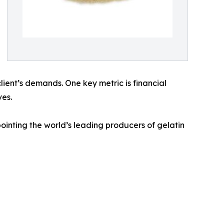
client’s demands. One key metric is financial
ves.
inting the world’s leading producers of gelatin