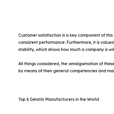
Customer satisfaction is a key component of thi
consistent performance. Furthermore, it is valued
stability, which shows how much a company is will
All things considered, the amalgamation of thes
by means of their general competencies and ma
Top 6 Gelatin Manufacturers in the World