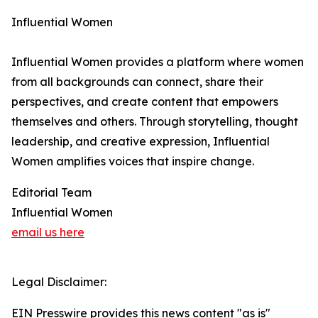
Influential Women
Influential Women provides a platform where women
from all backgrounds can connect, share their
perspectives, and create content that empowers
themselves and others. Through storytelling, thought
leadership, and creative expression, Influential
Women amplifies voices that inspire change.
Editorial Team
Influential Women
email us here
Legal Disclaimer:
EIN Presswire provides this news content "as is"