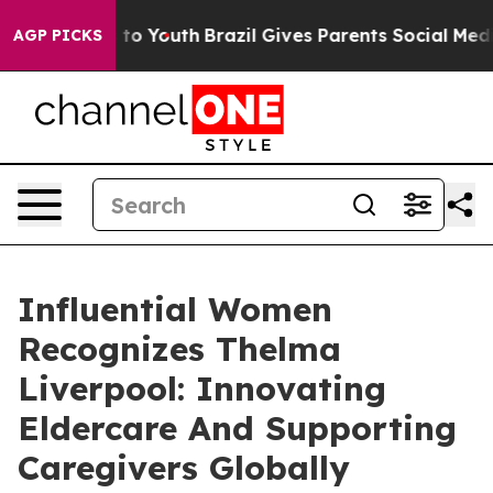
arms to Youth
Brazil Gives Parents Social Media Contro
AGP PICKS
Influential Women
Recognizes Thelma
Liverpool: Innovating
Eldercare And Supporting
Caregivers Globally