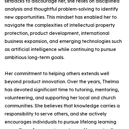
setbacks to discourage her, she relies on disciplined
analysis and thoughtful problem-solving to identify
new opportunities. This mindset has enabled her to
navigate the complexities of intellectual property
protection, product development, international
business expansion, and emerging technologies such
as artificial intelligence while continuing to pursue
ambitious long-term goals.
Her commitment to helping others extends well
beyond product innovation. Over the years, Thelma
has devoted significant time to tutoring, mentoring,
volunteering, and supporting her local and church
communities. She believes that knowledge carries a
responsibility to serve others, and she actively
encourages individuals to pursue lifelong learning