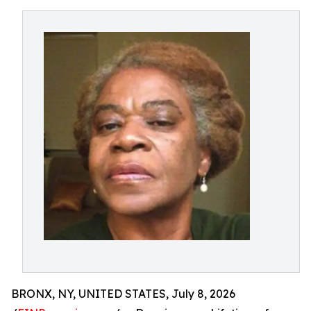
BRONX, NY, UNITED STATES, July 8, 2026