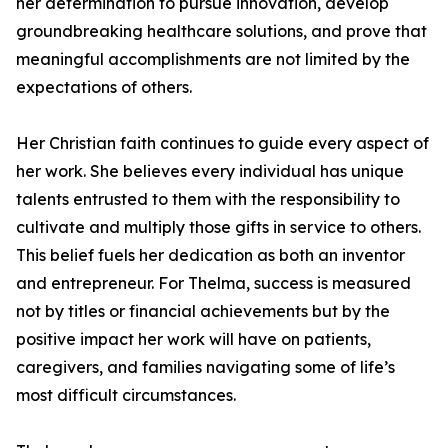
her determination to pursue innovation, develop
groundbreaking healthcare solutions, and prove that
meaningful accomplishments are not limited by the
expectations of others.
Her Christian faith continues to guide every aspect of
her work. She believes every individual has unique
talents entrusted to them with the responsibility to
cultivate and multiply those gifts in service to others.
This belief fuels her dedication as both an inventor
and entrepreneur. For Thelma, success is measured
not by titles or financial achievements but by the
positive impact her work will have on patients,
caregivers, and families navigating some of life’s
most difficult circumstances.