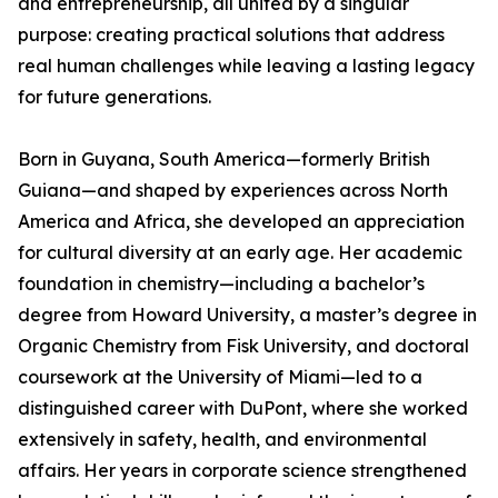
and entrepreneurship, all united by a singular
purpose: creating practical solutions that address
real human challenges while leaving a lasting legacy
for future generations.
Born in Guyana, South America—formerly British
Guiana—and shaped by experiences across North
America and Africa, she developed an appreciation
for cultural diversity at an early age. Her academic
foundation in chemistry—including a bachelor’s
degree from Howard University, a master’s degree in
Organic Chemistry from Fisk University, and doctoral
coursework at the University of Miami—led to a
distinguished career with DuPont, where she worked
extensively in safety, health, and environmental
affairs. Her years in corporate science strengthened