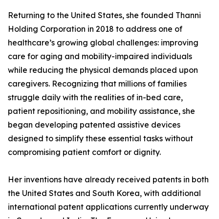
Returning to the United States, she founded Thanni
Holding Corporation in 2018 to address one of
healthcare’s growing global challenges: improving
care for aging and mobility-impaired individuals
while reducing the physical demands placed upon
caregivers. Recognizing that millions of families
struggle daily with the realities of in-bed care,
patient repositioning, and mobility assistance, she
began developing patented assistive devices
designed to simplify these essential tasks without
compromising patient comfort or dignity.
Her inventions have already received patents in both
the United States and South Korea, with additional
international patent applications currently underway