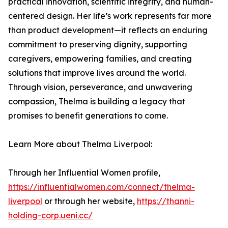
practical innovation, scientific integrity, and human-
centered design. Her life’s work represents far more
than product development—it reflects an enduring
commitment to preserving dignity, supporting
caregivers, empowering families, and creating
solutions that improve lives around the world.
Through vision, perseverance, and unwavering
compassion, Thelma is building a legacy that
promises to benefit generations to come.
Learn More about Thelma Liverpool:
Through her Influential Women profile,
https://influentialwomen.com/connect/thelma-
liverpool
or through her website,
https://thanni-
holding-corp.ueni.cc/