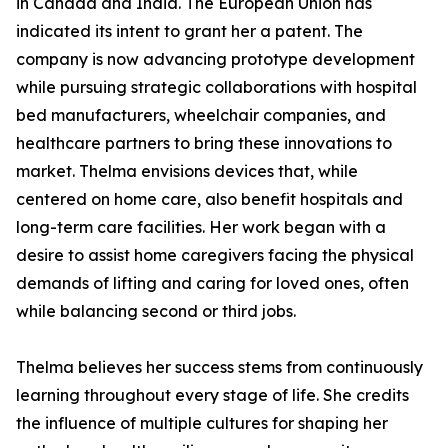
in Canada and India. The European Union has
indicated its intent to grant her a patent. The
company is now advancing prototype development
while pursuing strategic collaborations with hospital
bed manufacturers, wheelchair companies, and
healthcare partners to bring these innovations to
market. Thelma envisions devices that, while
centered on home care, also benefit hospitals and
long-term care facilities. Her work began with a
desire to assist home caregivers facing the physical
demands of lifting and caring for loved ones, often
while balancing second or third jobs.
Thelma believes her success stems from continuously
learning throughout every stage of life. She credits
the influence of multiple cultures for shaping her