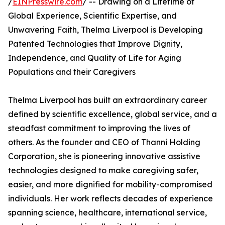
/
EINPresswire.com
/ -- Drawing on a Lifetime of
Global Experience, Scientific Expertise, and
Unwavering Faith, Thelma Liverpool is Developing
Patented Technologies that Improve Dignity,
Independence, and Quality of Life for Aging
Populations and their Caregivers
Thelma Liverpool has built an extraordinary career
defined by scientific excellence, global service, and a
steadfast commitment to improving the lives of
others. As the founder and CEO of Thanni Holding
Corporation, she is pioneering innovative assistive
technologies designed to make caregiving safer,
easier, and more dignified for mobility-compromised
individuals. Her work reflects decades of experience
spanning science, healthcare, international service,