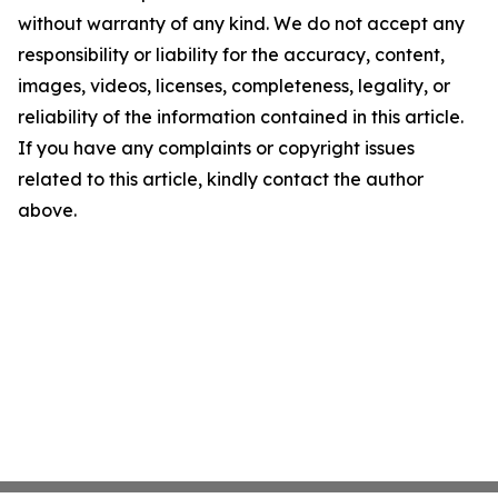
without warranty of any kind. We do not accept any
responsibility or liability for the accuracy, content,
images, videos, licenses, completeness, legality, or
reliability of the information contained in this article.
If you have any complaints or copyright issues
related to this article, kindly contact the author
above.