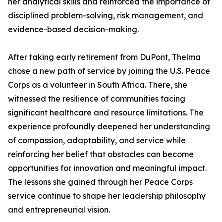
her analytical skills and reinforced the importance of
disciplined problem-solving, risk management, and
evidence-based decision-making.
After taking early retirement from DuPont, Thelma
chose a new path of service by joining the U.S. Peace
Corps as a volunteer in South Africa. There, she
witnessed the resilience of communities facing
significant healthcare and resource limitations. The
experience profoundly deepened her understanding
of compassion, adaptability, and service while
reinforcing her belief that obstacles can become
opportunities for innovation and meaningful impact.
The lessons she gained through her Peace Corps
service continue to shape her leadership philosophy
and entrepreneurial vision.