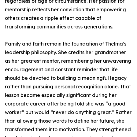
regardless of age or circumstance. Her passion for
mentorship reflects her conviction that empowering
others creates a ripple effect capable of
transforming communities across generations.
Family and faith remain the foundation of Thelma’s
leadership philosophy. She credits her grandmother
as her greatest mentor, remembering her unwavering
encouragement and constant reminder that life
should be devoted to building a meaningful legacy
rather than pursuing personal recognition alone. That
lesson became especially significant during her
corporate career after being told she was “a good
worker” but would “never do anything great.” Rather
than allowing those words to define her future, she
transformed them into motivation. They strengthened