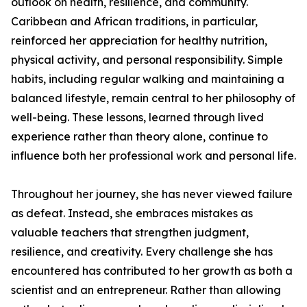
outlook on health, resilience, and community.
Caribbean and African traditions, in particular,
reinforced her appreciation for healthy nutrition,
physical activity, and personal responsibility. Simple
habits, including regular walking and maintaining a
balanced lifestyle, remain central to her philosophy of
well-being. These lessons, learned through lived
experience rather than theory alone, continue to
influence both her professional work and personal life.
Throughout her journey, she has never viewed failure
as defeat. Instead, she embraces mistakes as
valuable teachers that strengthen judgment,
resilience, and creativity. Every challenge she has
encountered has contributed to her growth as both a
scientist and an entrepreneur. Rather than allowing