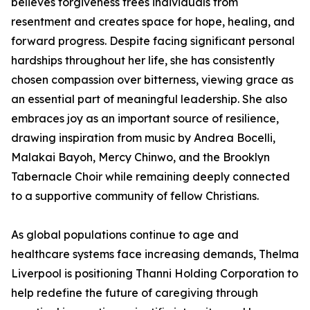
believes forgiveness frees individuals from
resentment and creates space for hope, healing, and
forward progress. Despite facing significant personal
hardships throughout her life, she has consistently
chosen compassion over bitterness, viewing grace as
an essential part of meaningful leadership. She also
embraces joy as an important source of resilience,
drawing inspiration from music by Andrea Bocelli,
Malakai Bayoh, Mercy Chinwo, and the Brooklyn
Tabernacle Choir while remaining deeply connected
to a supportive community of fellow Christians.
As global populations continue to age and
healthcare systems face increasing demands, Thelma
Liverpool is positioning Thanni Holding Corporation to
help redefine the future of caregiving through