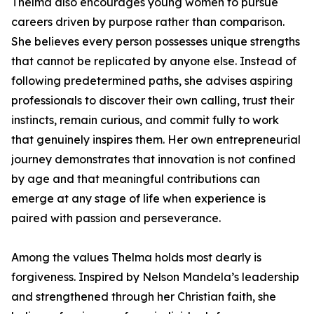
Thelma also encourages young women to pursue
careers driven by purpose rather than comparison.
She believes every person possesses unique strengths
that cannot be replicated by anyone else. Instead of
following predetermined paths, she advises aspiring
professionals to discover their own calling, trust their
instincts, remain curious, and commit fully to work
that genuinely inspires them. Her own entrepreneurial
journey demonstrates that innovation is not confined
by age and that meaningful contributions can
emerge at any stage of life when experience is
paired with passion and perseverance.
Among the values Thelma holds most dearly is
forgiveness. Inspired by Nelson Mandela’s leadership
and strengthened through her Christian faith, she