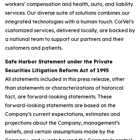
workers’ compensation and health, auto, and liability
services. Our diverse suite of solutions combines our
integrated technologies with a human touch. CorVel’s
customized services, delivered locally, are backed by
a national team to support our partners and their
customers and patients.
Safe Harbor Statement under the Private
Securities Litigation Reform Act of 1995
All statements included in this press release, other
than statements or characterizations of historical
fact, are forward-looking statements. These
forward-looking statements are based on the
Company’s current expectations, estimates and
projections about the Company, management’s
beliefs, and certain assumptions made by the