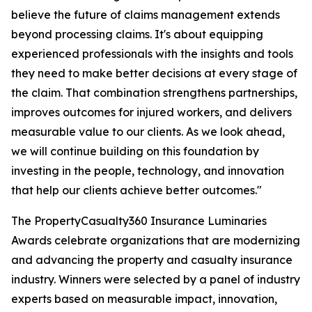
believe the future of claims management extends
beyond processing claims. It's about equipping
experienced professionals with the insights and tools
they need to make better decisions at every stage of
the claim. That combination strengthens partnerships,
improves outcomes for injured workers, and delivers
measurable value to our clients. As we look ahead,
we will continue building on this foundation by
investing in the people, technology, and innovation
that help our clients achieve better outcomes."
The PropertyCasualty360 Insurance Luminaries
Awards celebrate organizations that are modernizing
and advancing the property and casualty insurance
industry. Winners were selected by a panel of industry
experts based on measurable impact, innovation,