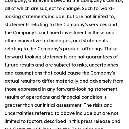
Company, and events beyond the Company’s control,
all of which are subject to change. Such forward-
looking statements include, but are not limited to,
statements relating to the Company’s services and
the Company’s continued investment in these and
other innovative technologies, and statements
relating to the Company’s product offerings. These
forward-looking statements are not guarantees of
future results and are subject to risks, uncertainties
and assumptions that could cause the Company’s
actual results to differ materially and adversely from
those expressed in any forward-looking statement
results of operations and financial condition is
greater than our initial assessment. The risks and
uncertainties referred to above include but are not
limited to factors described in this press release and