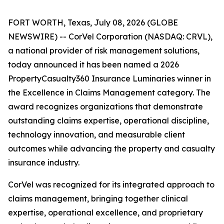
FORT WORTH, Texas, July 08, 2026 (GLOBE
NEWSWIRE) -- CorVel Corporation (NASDAQ: CRVL),
a national provider of risk management solutions,
today announced it has been named a 2026
PropertyCasualty360 Insurance Luminaries winner in
the Excellence in Claims Management category. The
award recognizes organizations that demonstrate
outstanding claims expertise, operational discipline,
technology innovation, and measurable client
outcomes while advancing the property and casualty
insurance industry.
CorVel was recognized for its integrated approach to
claims management, bringing together clinical
expertise, operational excellence, and proprietary