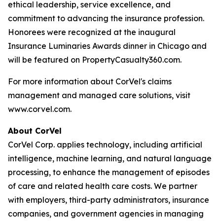
ethical leadership, service excellence, and
commitment to advancing the insurance profession.
Honorees were recognized at the inaugural
Insurance Luminaries Awards dinner in Chicago and
will be featured on PropertyCasualty360.com.
For more information about CorVel's claims
management and managed care solutions, visit
www.corvel.com.
About CorVel
CorVel Corp. applies technology, including artificial
intelligence, machine learning, and natural language
processing, to enhance the management of episodes
of care and related health care costs. We partner
with employers, third-party administrators, insurance
companies, and government agencies in managing