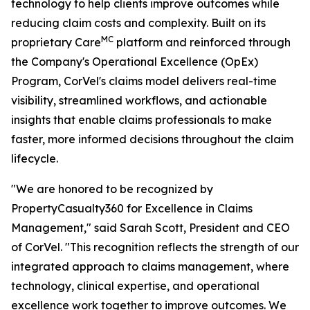
technology to help clients improve outcomes while
reducing claim costs and complexity. Built on its
MC
proprietary Care
platform and reinforced through
the Company's Operational Excellence (OpEx)
Program, CorVel's claims model delivers real-time
visibility, streamlined workflows, and actionable
insights that enable claims professionals to make
faster, more informed decisions throughout the claim
lifecycle.
"We are honored to be recognized by
PropertyCasualty360 for Excellence in Claims
Management," said Sarah Scott, President and CEO
of CorVel. "This recognition reflects the strength of our
integrated approach to claims management, where
technology, clinical expertise, and operational
excellence work together to improve outcomes. We