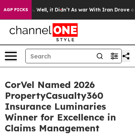
d 40%. Well, it Didn’t
As war With Iran Drove oil Pr
AGP PICKS
CorVel Named 2026
PropertyCasualty360
Insurance Luminaries
Winner for Excellence in
Claims Management