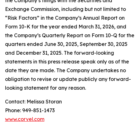
the Company’s filings with the Securities and
Exchange Commission, including but not limited to
“Risk Factors” in the Company’s Annual Report on
Form 10-K for the year ended March 31, 2026, and
the Company’s Quarterly Report on Form 10-Q for the
quarters ended June 30, 2025, September 30, 2025
and December 31, 2025. The forward-looking
statements in this press release speak only as of the
date they are made. The Company undertakes no
obligation to revise or update publicly any forward-
looking statement for any reason.
Contact: Melissa Storan
Phone: 949-851-1473
www.corvel.com