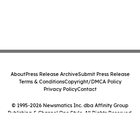
About
Press Release Archive
Submit Press Release
Terms & Conditions
Copyright/DMCA Policy
Privacy Policy
Contact
© 1995-2026 Newsmatics Inc. dba Affinity Group
Publishing & Channel One Style. All Rights Reserved.
Cookie Settings / Your Privacy Choices