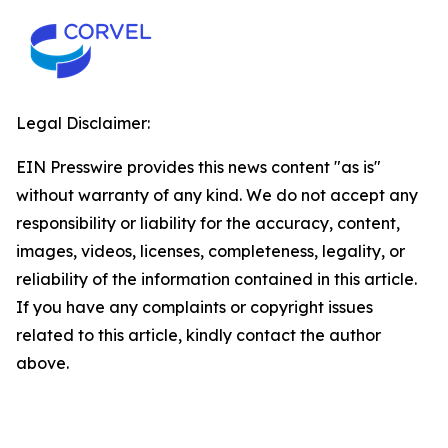
Legal Disclaimer:
EIN Presswire provides this news content "as is"
without warranty of any kind. We do not accept any
responsibility or liability for the accuracy, content,
images, videos, licenses, completeness, legality, or
reliability of the information contained in this article.
If you have any complaints or copyright issues
related to this article, kindly contact the author
above.