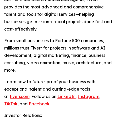
provides the most advanced and comprehensive
talent and tools for digital services—helping
businesses get mission-critical projects done fast and
cost-effectively.
From small businesses to Fortune 500 companies,
millions trust Fiverr for projects in software and AI
development, digital marketing, finance, business
consulting, video animation, music, architecture, and
more.
Learn how to future-proof your business with
exceptional talent and cutting-edge tools
at
fiverr.com
. Follow us on
LinkedIn
,
Instagram
,
TikTok
, and
Facebook
.
Investor Relations: