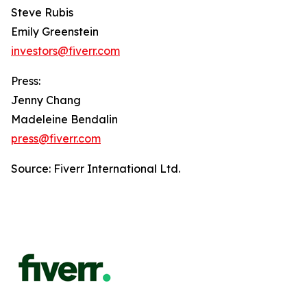
Steve Rubis
Emily Greenstein
investors@fiverr.com
Press:
Jenny Chang
Madeleine Bendalin
press@fiverr.com
Source: Fiverr International Ltd.