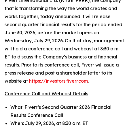
Fiverr International Ltd. (NYSE: FVRR), the company
that is transforming the way the world creates and
works together, today announced it will release
second quarter financial results for the period ended
June 30, 2026, before the market opens on
Wednesday, July 29, 2026. On that day, management
will hold a conference call and webcast at 8:30 a.m.
ET to discuss the Company’s business and financial
results. Prior to its conference call, Fiverr will issue a
press release and post a shareholder letter to its
website at
https://investors.fiverr.com
.
Conference Call and Webcast Details
What: Fiverr’s Second Quarter 2026 Financial
Results Conference Call
When: July 29, 2026, at 8:30 a.m. ET