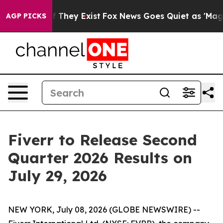
s no Proof They Exist
Fox News Goes Quiet as 'Maga Me
AGP PICKS
Fiverr to Release Second
Quarter 2026 Results on
July 29, 2026
NEW YORK, July 08, 2026 (GLOBE NEWSWIRE) --