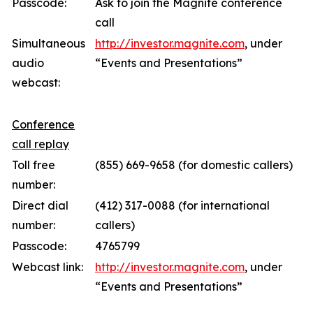
Passcode:
Ask to join the Magnite conference
call
Simultaneous
http://investor.magnite.com
, under
audio
“Events and Presentations”
webcast:
Conference
call replay
Toll free
(855) 669-9658 (for domestic callers)
number:
Direct dial
(412) 317-0088 (for international
number:
callers)
Passcode:
4765799
Webcast link:
http://investor.magnite.com
, under
“Events and Presentations”