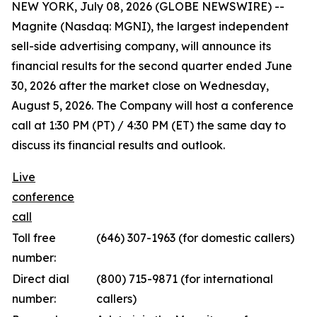
NEW YORK, July 08, 2026 (GLOBE NEWSWIRE) --
Magnite (Nasdaq: MGNI), the largest independent
sell-side advertising company, will announce its
financial results for the second quarter ended June
30, 2026 after the market close on Wednesday,
August 5, 2026. The Company will host a conference
call at 1:30 PM (PT) / 4:30 PM (ET) the same day to
discuss its financial results and outlook.
Live
conference
call
Toll free
(646) 307-1963 (for domestic callers)
number:
Direct dial
(800) 715-9871 (for international
number:
callers)