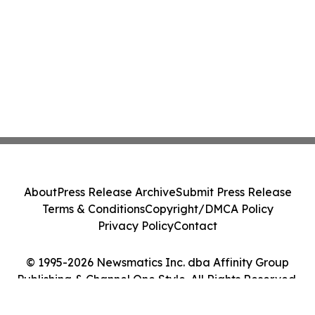
About
Press Release Archive
Submit Press Release
Terms & Conditions
Copyright/DMCA Policy
Privacy Policy
Contact
© 1995-2026 Newsmatics Inc. dba Affinity Group
Publishing & Channel One Style. All Rights Reserved.
Cookie Settings / Your Privacy Choices