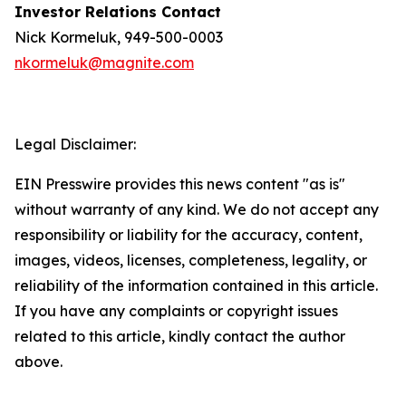
Investor Relations Contact
Nick Kormeluk, 949-500-0003
nkormeluk@magnite.com
Legal Disclaimer:
EIN Presswire provides this news content "as is"
without warranty of any kind. We do not accept any
responsibility or liability for the accuracy, content,
images, videos, licenses, completeness, legality, or
reliability of the information contained in this article.
If you have any complaints or copyright issues
related to this article, kindly contact the author
above.