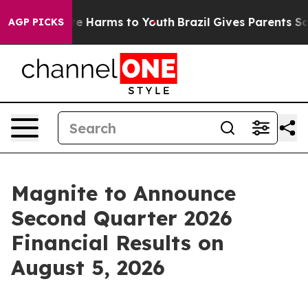
und to Abate Harms to Youth
Brazil Gives Parents Soci
AGP PICKS
Magnite to Announce
Second Quarter 2026
Financial Results on
August 5, 2026