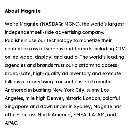
About Magnite
We’re Magnite (NASDAQ: MGNI), the world’s largest
independent sell-side advertising company.
Publishers use our technology to monetize their
content across all screens and formats including CTV,
online video, display, and audio. The world’s leading
agencies and brands trust our platform to access
brand-safe, high-quality ad inventory and execute
billions of advertising transactions each month.
Anchored in bustling New York City, sunny Los
Angeles, mile high Denver, historic London, colorful
Singapore and down under in Sydney, Magnite has
offices across North America, EMEA, LATAM, and
APAC.