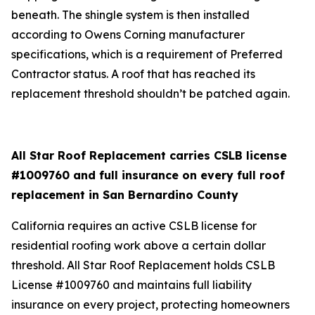
beneath. The shingle system is then installed
according to Owens Corning manufacturer
specifications, which is a requirement of Preferred
Contractor status. A roof that has reached its
replacement threshold shouldn’t be patched again.
All Star Roof Replacement carries CSLB license
#1009760 and full insurance on every full roof
replacement in San Bernardino County
California requires an active CSLB license for
residential roofing work above a certain dollar
threshold. All Star Roof Replacement holds CSLB
License #1009760 and maintains full liability
insurance on every project, protecting homeowners