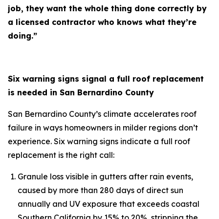
job, they want the whole thing done correctly by
a licensed contractor who knows what they’re
doing.”
Six warning signs signal a full roof replacement
is needed in San Bernardino County
San Bernardino County’s climate accelerates roof
failure in ways homeowners in milder regions don’t
experience. Six warning signs indicate a full roof
replacement is the right call:
Granule loss visible in gutters after rain events,
caused by more than 280 days of direct sun
annually and UV exposure that exceeds coastal
Southern California by 15% to 20%, stripping the