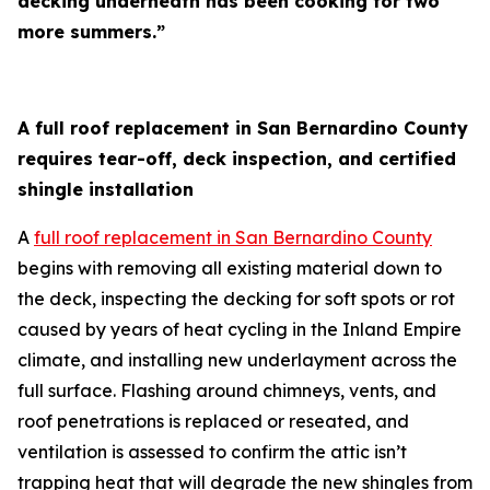
decking underneath has been cooking for two
more summers.”
A full roof replacement in San Bernardino County
requires tear-off, deck inspection, and certified
shingle installation
A
full roof replacement in San Bernardino County
begins with removing all existing material down to
the deck, inspecting the decking for soft spots or rot
caused by years of heat cycling in the Inland Empire
climate, and installing new underlayment across the
full surface. Flashing around chimneys, vents, and
roof penetrations is replaced or reseated, and
ventilation is assessed to confirm the attic isn’t
trapping heat that will degrade the new shingles from