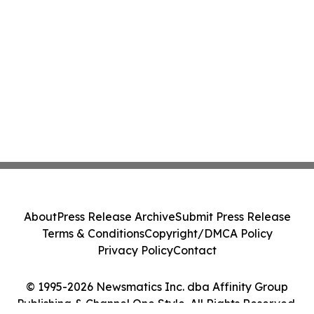
About
Press Release Archive
Submit Press Release
Terms & Conditions
Copyright/DMCA Policy
Privacy Policy
Contact
© 1995-2026 Newsmatics Inc. dba Affinity Group
Publishing & Channel One Style. All Rights Reserved.