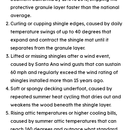
protective granule layer faster than the national
average.
Curling or cupping shingle edges, caused by daily
temperature swings of up to 40 degrees that
expand and contract the shingle mat until it
separates from the granule layer.
Lifted or missing shingles after a wind event,
caused by Santa Ana wind gusts that can sustain
60 mph and regularly exceed the wind rating of
shingles installed more than 15 years ago.
Soft or spongy decking underfoot, caused by
repeated summer heat cycling that dries out and
weakens the wood beneath the shingle layer.
Rising attic temperatures or higher cooling bills,
caused by summer attic temperatures that can
reach 160 degrees and outpace what standard