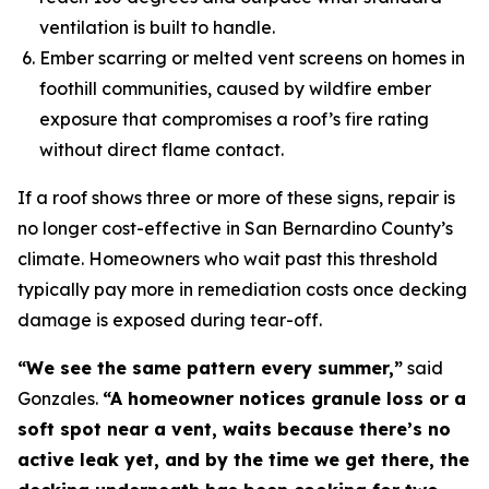
ventilation is built to handle.
Ember scarring or melted vent screens on homes in
foothill communities, caused by wildfire ember
exposure that compromises a roof’s fire rating
without direct flame contact.
If a roof shows three or more of these signs, repair is
no longer cost-effective in San Bernardino County’s
climate. Homeowners who wait past this threshold
typically pay more in remediation costs once decking
damage is exposed during tear-off.
“We see the same pattern every summer,”
said
Gonzales.
“A homeowner notices granule loss or a
soft spot near a vent, waits because there’s no
active leak yet, and by the time we get there, the