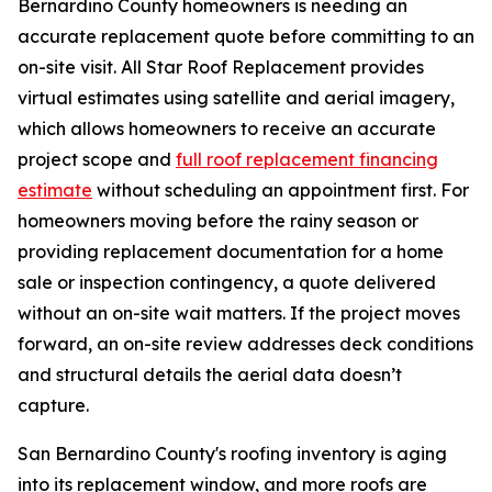
Bernardino County homeowners is needing an
accurate replacement quote before committing to an
on-site visit. All Star Roof Replacement provides
virtual estimates using satellite and aerial imagery,
which allows homeowners to receive an accurate
project scope and
full roof replacement financing
estimate
without scheduling an appointment first. For
homeowners moving before the rainy season or
providing replacement documentation for a home
sale or inspection contingency, a quote delivered
without an on-site wait matters. If the project moves
forward, an on-site review addresses deck conditions
and structural details the aerial data doesn’t
capture.
San Bernardino County's roofing inventory is aging
into its replacement window, and more roofs are