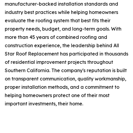
manufacturer-backed installation standards and
industry best practices while helping homeowners
evaluate the roofing system that best fits their
property needs, budget, and long-term goals. With
more than 45 years of combined roofing and
construction experience, the leadership behind All
Star Roof Replacement has participated in thousands
of residential improvement projects throughout
Southern California. The company's reputation is built
on transparent communication, quality workmanship,
proper installation methods, and a commitment to
helping homeowners protect one of their most
important investments, their home.