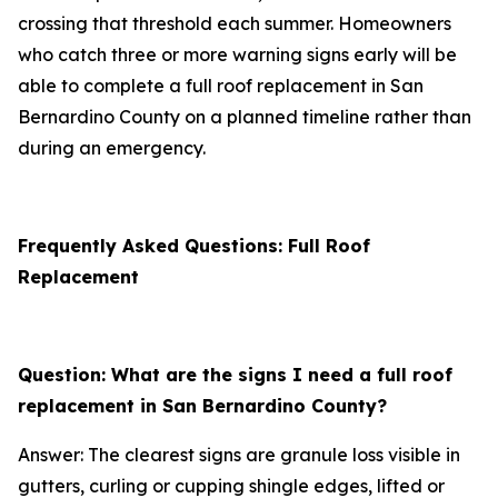
crossing that threshold each summer. Homeowners
who catch three or more warning signs early will be
able to complete a full roof replacement in San
Bernardino County on a planned timeline rather than
during an emergency.
Frequently Asked Questions: Full Roof
Replacement
Question: What are the signs I need a full roof
replacement in San Bernardino County?
Answer: The clearest signs are granule loss visible in
gutters, curling or cupping shingle edges, lifted or