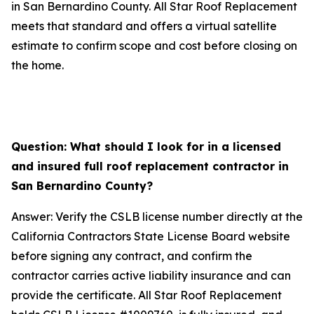
in San Bernardino County. All Star Roof Replacement
meets that standard and offers a virtual satellite
estimate to confirm scope and cost before closing on
the home.
Question: What should I look for in a licensed
and insured full roof replacement contractor in
San Bernardino County?
Answer: Verify the CSLB license number directly at the
California Contractors State License Board website
before signing any contract, and confirm the
contractor carries active liability insurance and can
provide the certificate. All Star Roof Replacement