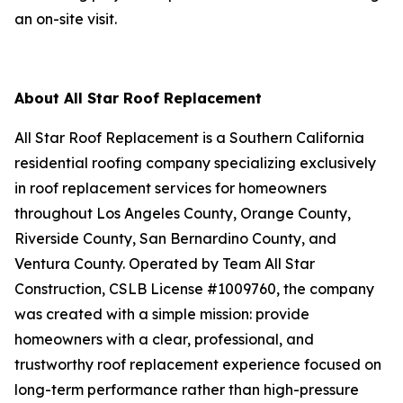
an on-site visit.
About All Star Roof Replacement
All Star Roof Replacement is a Southern California
residential roofing company specializing exclusively
in roof replacement services for homeowners
throughout Los Angeles County, Orange County,
Riverside County, San Bernardino County, and
Ventura County. Operated by Team All Star
Construction, CSLB License #1009760, the company
was created with a simple mission: provide
homeowners with a clear, professional, and
trustworthy roof replacement experience focused on
long-term performance rather than high-pressure