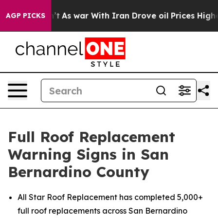
Didn’t
As war With Iran Drove oil Prices Higher, Trum
AGP PICKS
Full Roof Replacement
Warning Signs in San
Bernardino County
All Star Roof Replacement has completed 5,000+
full roof replacements across San Bernardino