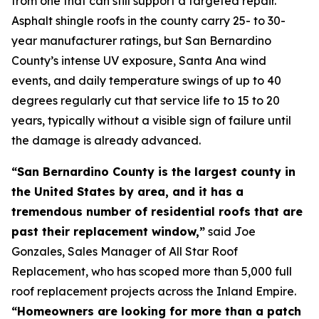
from one that can still support a targeted repair.
Asphalt shingle roofs in the county carry 25- to 30-
year manufacturer ratings, but San Bernardino
County’s intense UV exposure, Santa Ana wind
events, and daily temperature swings of up to 40
degrees regularly cut that service life to 15 to 20
years, typically without a visible sign of failure until
the damage is already advanced.
“San Bernardino County is the largest county in
the United States by area, and it has a
tremendous number of residential roofs that are
past their replacement window,”
said Joe
Gonzales, Sales Manager of All Star Roof
Replacement, who has scoped more than 5,000 full
roof replacement projects across the Inland Empire.
“Homeowners are looking for more than a patch