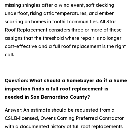
missing shingles after a wind event, soft decking
underfoot, rising attic temperatures, and ember
scarring on homes in foothill communities. All Star
Roof Replacement considers three or more of these
as signs that the threshold where repair is no longer
cost-effective and a full roof replacement is the right
call.
Question: What should a homebuyer do if a home
inspection finds a full roof replacement is
needed in San Bernardino County?
Answer: An estimate should be requested from a
CSLB-licensed, Owens Corning Preferred Contractor
with a documented history of full roof replacements