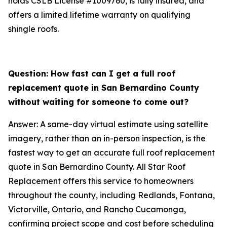
holds CSLB License #1009760, is fully insured, and
offers a limited lifetime warranty on qualifying
shingle roofs.
Question: How fast can I get a full roof
replacement quote in San Bernardino County
without waiting for someone to come out?
Answer: A same-day virtual estimate using satellite
imagery, rather than an in-person inspection, is the
fastest way to get an accurate full roof replacement
quote in San Bernardino County. All Star Roof
Replacement offers this service to homeowners
throughout the county, including Redlands, Fontana,
Victorville, Ontario, and Rancho Cucamonga,
confirming project scope and cost before scheduling