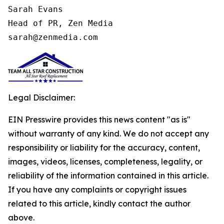
Sarah Evans

Head of PR, Zen Media

sarah@zenmedia.com
Legal Disclaimer:
EIN Presswire provides this news content "as is"
without warranty of any kind. We do not accept any
responsibility or liability for the accuracy, content,
images, videos, licenses, completeness, legality, or
reliability of the information contained in this article.
If you have any complaints or copyright issues
related to this article, kindly contact the author
above.