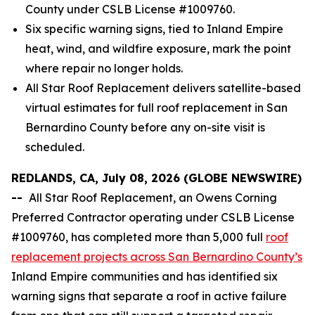
County under CSLB License #1009760.
Six specific warning signs, tied to Inland Empire
heat, wind, and wildfire exposure, mark the point
where repair no longer holds.
All Star Roof Replacement delivers satellite-based
virtual estimates for full roof replacement in San
Bernardino County before any on-site visit is
scheduled.
REDLANDS, CA, July 08, 2026 (GLOBE NEWSWIRE)
--
All Star Roof Replacement, an Owens Corning
Preferred Contractor operating under CSLB License
#1009760, has completed more than 5,000 full
roof
replacement projects across San Bernardino County’s
Inland Empire communities and has identified six
warning signs that separate a roof in active failure