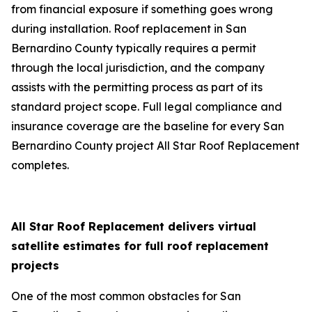
from financial exposure if something goes wrong
during installation. Roof replacement in San
Bernardino County typically requires a permit
through the local jurisdiction, and the company
assists with the permitting process as part of its
standard project scope. Full legal compliance and
insurance coverage are the baseline for every San
Bernardino County project All Star Roof Replacement
completes.
All Star Roof Replacement delivers virtual
satellite estimates for full roof replacement
projects
One of the most common obstacles for San