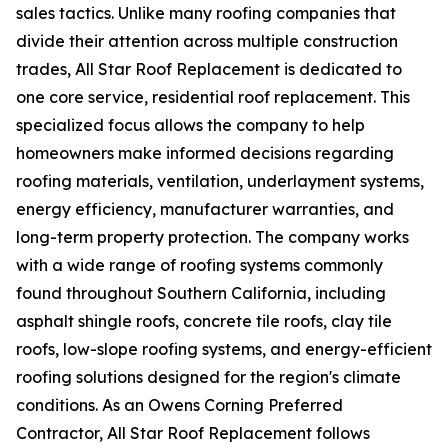
sales tactics. Unlike many roofing companies that
divide their attention across multiple construction
trades, All Star Roof Replacement is dedicated to
one core service, residential roof replacement. This
specialized focus allows the company to help
homeowners make informed decisions regarding
roofing materials, ventilation, underlayment systems,
energy efficiency, manufacturer warranties, and
long-term property protection. The company works
with a wide range of roofing systems commonly
found throughout Southern California, including
asphalt shingle roofs, concrete tile roofs, clay tile
roofs, low-slope roofing systems, and energy-efficient
roofing solutions designed for the region's climate
conditions. As an Owens Corning Preferred
Contractor, All Star Roof Replacement follows