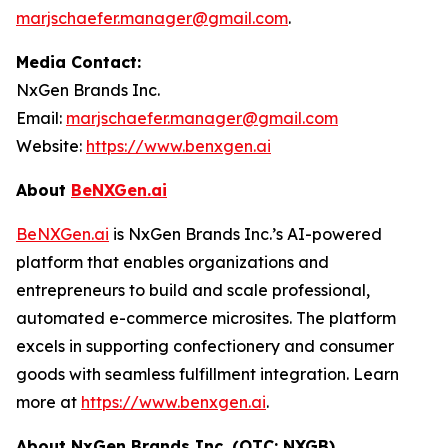
marjschaefer.manager@gmail.com
.
Media Contact:
NxGen Brands Inc.
Email:
marjschaefer.manager@gmail.com
Website:
https://www.benxgen.ai
About
BeNXGen.ai
BeNXGen.ai
is NxGen Brands Inc.’s AI-powered
platform that enables organizations and
entrepreneurs to build and scale professional,
automated e-commerce microsites. The platform
excels in supporting confectionery and consumer
goods with seamless fulfillment integration. Learn
more at
https://www.benxgen.ai
.
About NxGen Brands Inc. (OTC: NXGB)