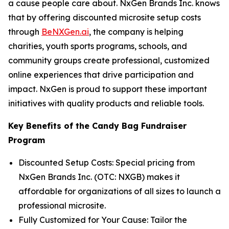
a cause people care about. NxGen Brands Inc. knows
that by offering discounted microsite setup costs
through
BeNXGen.ai
, the company is helping
charities, youth sports programs, schools, and
community groups create professional, customized
online experiences that drive participation and
impact. NxGen is proud to support these important
initiatives with quality products and reliable tools.
Key Benefits of the Candy Bag Fundraiser
Program
Discounted Setup Costs: Special pricing from
NxGen Brands Inc. (OTC: NXGB) makes it
affordable for organizations of all sizes to launch a
professional microsite.
Fully Customized for Your Cause: Tailor the