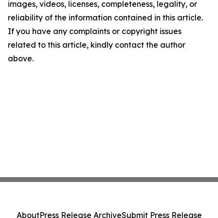
images, videos, licenses, completeness, legality, or
reliability of the information contained in this article.
If you have any complaints or copyright issues
related to this article, kindly contact the author
above.
About
Press Release Archive
Submit Press Release