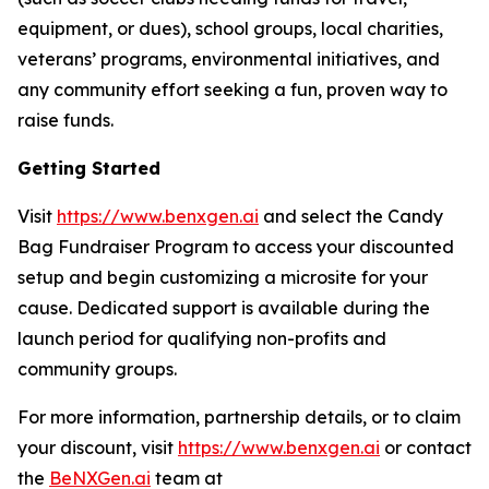
equipment, or dues), school groups, local charities,
veterans’ programs, environmental initiatives, and
any community effort seeking a fun, proven way to
raise funds.
Getting Started
Visit
https://www.benxgen.ai
and select the Candy
Bag Fundraiser Program to access your discounted
setup and begin customizing a microsite for your
cause. Dedicated support is available during the
launch period for qualifying non-profits and
community groups.
For more information, partnership details, or to claim
your discount, visit
https://www.benxgen.ai
or contact
the
BeNXGen.ai
team at