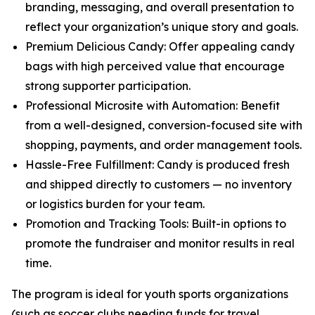
branding, messaging, and overall presentation to
reflect your organization’s unique story and goals.
Premium Delicious Candy: Offer appealing candy
bags with high perceived value that encourage
strong supporter participation.
Professional Microsite with Automation: Benefit
from a well-designed, conversion-focused site with
shopping, payments, and order management tools.
Hassle-Free Fulfillment: Candy is produced fresh
and shipped directly to customers — no inventory
or logistics burden for your team.
Promotion and Tracking Tools: Built-in options to
promote the fundraiser and monitor results in real
time.
The program is ideal for youth sports organizations
(such as soccer clubs needing funds for travel,