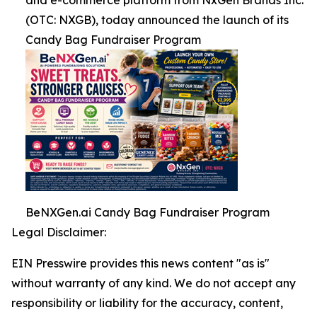
and e-commerce platform from NxGen Brands Inc.
(OTC: NXGB), today announced the launch of its
Candy Bag Fundraiser Program
BeNXGen.ai Candy Bag Fundraiser Program
Legal Disclaimer:
EIN Presswire provides this news content "as is"
without warranty of any kind. We do not accept any
responsibility or liability for the accuracy, content,