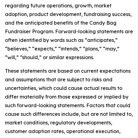
regarding future operations, growth, market
adoption, product development, fundraising success,
and the anticipated benefits of the Candy Bag
Fundraiser Program. Forward-looking statements are
often identified by words such as “anticipates,”
“believes,” “expects,” “intends,” “plans,” “may,”
“will,” “should,” or similar expressions.
These statements are based on current expectations
and assumptions that are subject to risks and
uncertainties, which could cause actual results to
differ materially from those expressed or implied by
such forward-looking statements. Factors that could
cause such differences include, but are not limited to,
market conditions, regulatory developments,
customer adoption rates, operational execution,