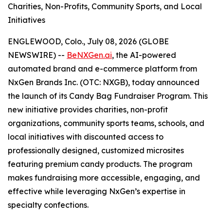
Charities, Non-Profits, Community Sports, and Local
Initiatives
ENGLEWOOD, Colo., July 08, 2026 (GLOBE
NEWSWIRE) --
BeNXGen.ai
, the AI-powered
automated brand and e-commerce platform from
NxGen Brands Inc. (OTC: NXGB), today announced
the launch of its Candy Bag Fundraiser Program. This
new initiative provides charities, non-profit
organizations, community sports teams, schools, and
local initiatives with discounted access to
professionally designed, customized microsites
featuring premium candy products. The program
makes fundraising more accessible, engaging, and
effective while leveraging NxGen’s expertise in
specialty confections.