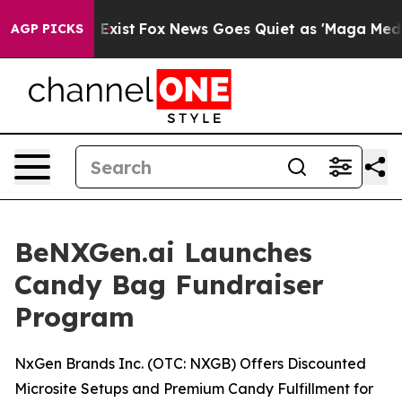
They Exist
Fox News Goes Quiet as 'Maga Media Pipelin
AGP PICKS
BeNXGen.ai Launches
Candy Bag Fundraiser
Program
NxGen Brands Inc. (OTC: NXGB) Offers Discounted
Microsite Setups and Premium Candy Fulfillment for