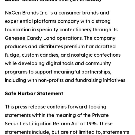
NxGen Brands Inc. is a consumer brands and
experiential platforms company with a strong
foundation in specialty confectionery through its
Genesee Candy Land operations. The company
produces and distributes premium handcrafted
fudge, custom candies, and nostalgic confections
while developing digital tools and community
programs to support meaningful partnerships,
including with non-profits and fundraising initiatives.
Safe Harbor Statement
This press release contains forward-looking
statements within the meaning of the Private
Securities Litigation Reform Act of 1995. These
statements include, but are not limited to, statements