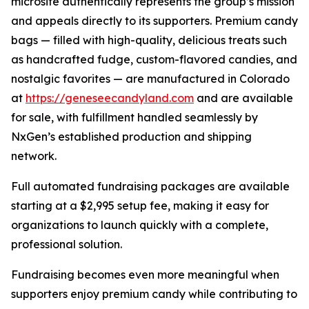
microsite authentically represents the group’s mission
and appeals directly to its supporters. Premium candy
bags — filled with high-quality, delicious treats such
as handcrafted fudge, custom-flavored candies, and
nostalgic favorites — are manufactured in Colorado
at
https://geneseecandyland.com
and are available
for sale, with fulfillment handled seamlessly by
NxGen’s established production and shipping
network.
Full automated fundraising packages are available
starting at a $2,995 setup fee, making it easy for
organizations to launch quickly with a complete,
professional solution.
Fundraising becomes even more meaningful when
supporters enjoy premium candy while contributing to