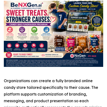
Organizations can create a fully branded online
candy store tailored specifically to their cause. The
platform supports customization of branding,
messaging, and product presentation so each