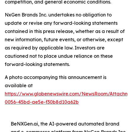
competition, and general economic conditions.
NxGen Brands Inc. undertakes no obligation to
update or revise any forward-looking statements
contained in this press release, whether as a result of
new information, future events, or otherwise, except
as required by applicable law. Investors are
cautioned not to place undue reliance on these
forward-looking statements.
A photo accompanying this announcement is
available at
https://www.globenewswire.com/NewsRoom/Attachme
0056-45bd-ae5e-f30b8d10a62b
BeNXGen.ai, the AI-powered automated brand