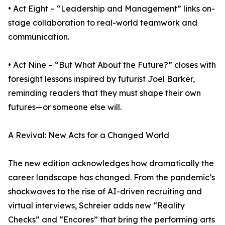
• Act Eight – “Leadership and Management” links on-
stage collaboration to real-world teamwork and
communication.
• Act Nine – “But What About the Future?” closes with
foresight lessons inspired by futurist Joel Barker,
reminding readers that they must shape their own
futures—or someone else will.
A Revival: New Acts for a Changed World
The new edition acknowledges how dramatically the
career landscape has changed. From the pandemic’s
shockwaves to the rise of AI-driven recruiting and
virtual interviews, Schreier adds new “Reality
Checks” and “Encores” that bring the performing arts