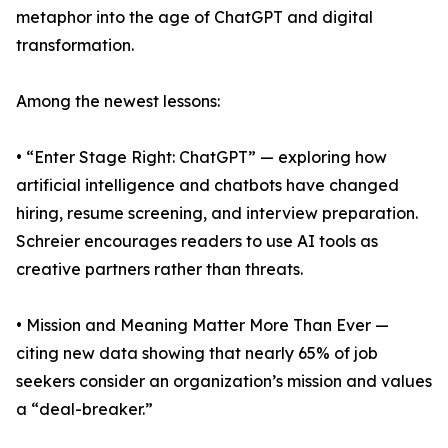
metaphor into the age of ChatGPT and digital
transformation.
Among the newest lessons:
• “Enter Stage Right: ChatGPT” — exploring how
artificial intelligence and chatbots have changed
hiring, resume screening, and interview preparation.
Schreier encourages readers to use AI tools as
creative partners rather than threats.
• Mission and Meaning Matter More Than Ever —
citing new data showing that nearly 65% of job
seekers consider an organization’s mission and values
a “deal-breaker.”