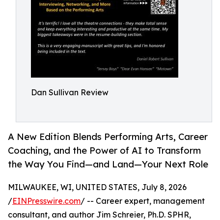
Dan Sullivan Review
A New Edition Blends Performing Arts, Career
Coaching, and the Power of AI to Transform
the Way You Find—and Land—Your Next Role
MILWAUKEE, WI, UNITED STATES, July 8, 2026
/
EINPresswire.com
/ -- Career expert, management
consultant, and author Jim Schreier, Ph.D. SPHR,