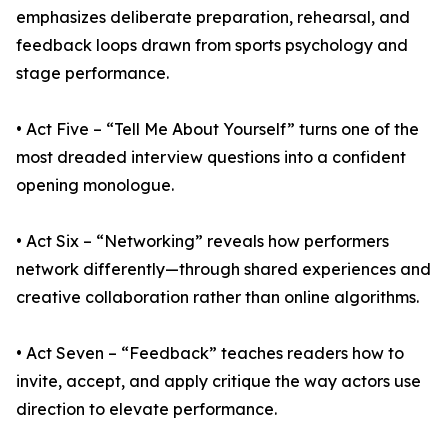
emphasizes deliberate preparation, rehearsal, and
feedback loops drawn from sports psychology and
stage performance.
• Act Five – “Tell Me About Yourself” turns one of the
most dreaded interview questions into a confident
opening monologue.
• Act Six – “Networking” reveals how performers
network differently—through shared experiences and
creative collaboration rather than online algorithms.
• Act Seven – “Feedback” teaches readers how to
invite, accept, and apply critique the way actors use
direction to elevate performance.