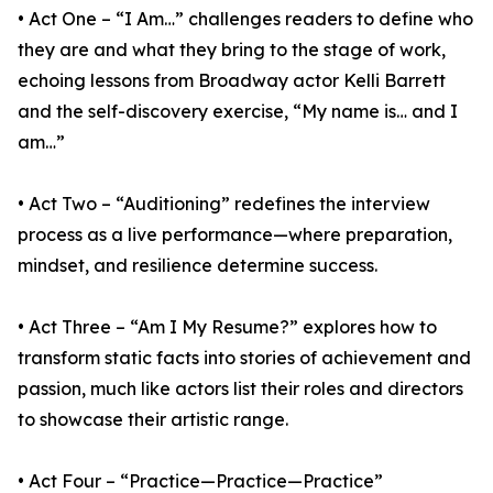
• Act One – “I Am…” challenges readers to define who
they are and what they bring to the stage of work,
echoing lessons from Broadway actor Kelli Barrett
and the self-discovery exercise, “My name is… and I
am…”
• Act Two – “Auditioning” redefines the interview
process as a live performance—where preparation,
mindset, and resilience determine success.
• Act Three – “Am I My Resume?” explores how to
transform static facts into stories of achievement and
passion, much like actors list their roles and directors
to showcase their artistic range.
• Act Four – “Practice—Practice—Practice”