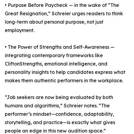
• Purpose Before Paycheck — in the wake of “The
Great Resignation,” Schreier urges readers to think
long-term about personal purpose, not just
employment.
• The Power of Strengths and Self-Awareness —
integrating contemporary frameworks like
CliftonStrengths, emotional intelligence, and
personality insights to help candidates express what
makes them authentic performers in the workplace.
“Job seekers are now being evaluated by both
humans and algorithms,” Schreier notes. “The
performer’s mindset—confidence, adaptability,
storytelling, and practice—is exactly what gives
people an edge in this new audition space.”