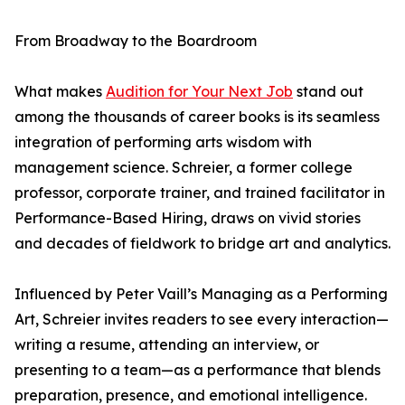
From Broadway to the Boardroom
What makes
Audition for Your Next Job
stand out
among the thousands of career books is its seamless
integration of performing arts wisdom with
management science. Schreier, a former college
professor, corporate trainer, and trained facilitator in
Performance-Based Hiring, draws on vivid stories
and decades of fieldwork to bridge art and analytics.
Influenced by Peter Vaill’s Managing as a Performing
Art, Schreier invites readers to see every interaction—
writing a resume, attending an interview, or
presenting to a team—as a performance that blends
preparation, presence, and emotional intelligence.