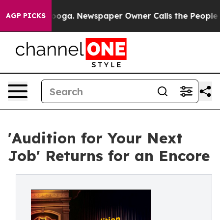
tanooga. Newspaper Owner Calls the People Abruptly 
AGP PICKS
'Audition for Your Next
Job' Returns for an Encore