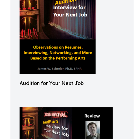
Audition for Your Next Job