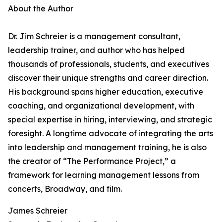
About the Author
Dr. Jim Schreier is a management consultant,
leadership trainer, and author who has helped
thousands of professionals, students, and executives
discover their unique strengths and career direction.
His background spans higher education, executive
coaching, and organizational development, with
special expertise in hiring, interviewing, and strategic
foresight. A longtime advocate of integrating the arts
into leadership and management training, he is also
the creator of “The Performance Project,” a
framework for learning management lessons from
concerts, Broadway, and film.
James Schreier