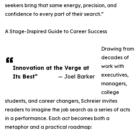
seekers bring that same energy, precision, and
confidence to every part of their search.”
A Stage-Inspired Guide to Career Success
Drawing from
decades of
work with
Innovation at the Verge at
executives,
Its Best”
— Joel Barker
managers,
college
students, and career changers, Schreier invites
readers to imagine the job search as a series of acts
in a performance. Each act becomes both a
metaphor and a practical roadmap: