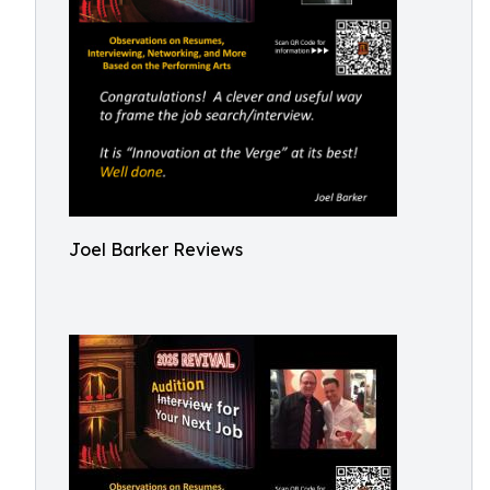
Joel Barker Reviews