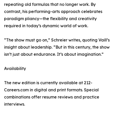
repeating old formulas that no longer work. By
contrast, his performing-arts approach celebrates
paradigm pliancy—the flexibility and creativity
required in today’s dynamic world of work.
“The show must go on,” Schreier writes, quoting Vaill’s
insight about leadership. “But in this century, the show
isn’t just about endurance. It’s about imagination.”
Availability
The new edition is currently available at 212-
Careers.com in digital and print formats. Special
combinations offer resume reviews and practice
interviews.