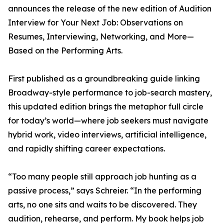
announces the release of the new edition of Audition
Interview for Your Next Job: Observations on
Resumes, Interviewing, Networking, and More—
Based on the Performing Arts.
First published as a groundbreaking guide linking
Broadway-style performance to job-search mastery,
this updated edition brings the metaphor full circle
for today’s world—where job seekers must navigate
hybrid work, video interviews, artificial intelligence,
and rapidly shifting career expectations.
“Too many people still approach job hunting as a
passive process,” says Schreier. “In the performing
arts, no one sits and waits to be discovered. They
audition, rehearse, and perform. My book helps job