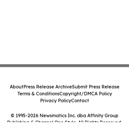
About
Press Release Archive
Submit Press Release
Terms & Conditions
Copyright/DMCA Policy
Privacy Policy
Contact
© 1995-2026 Newsmatics Inc. dba Affinity Group
Publishing & Channel One Style. All Rights Reserved.