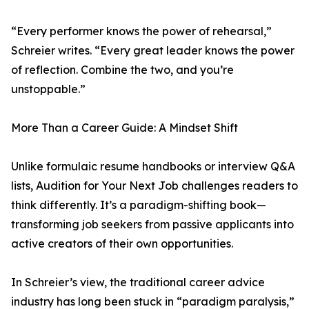
“Every performer knows the power of rehearsal,”
Schreier writes. “Every great leader knows the power
of reflection. Combine the two, and you’re
unstoppable.”
More Than a Career Guide: A Mindset Shift
Unlike formulaic resume handbooks or interview Q&A
lists, Audition for Your Next Job challenges readers to
think differently. It’s a paradigm-shifting book—
transforming job seekers from passive applicants into
active creators of their own opportunities.
In Schreier’s view, the traditional career advice
industry has long been stuck in “paradigm paralysis,”