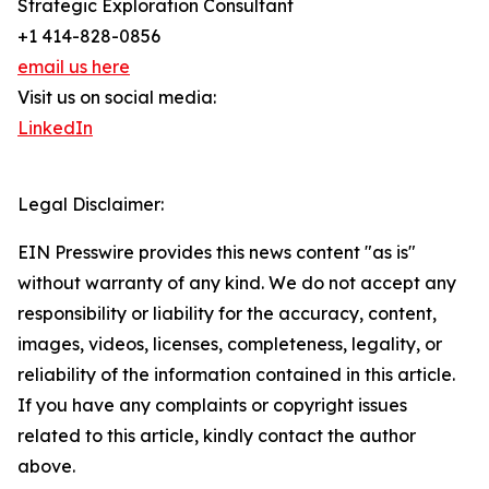
Strategic Exploration Consultant
+1 414-828-0856
email us here
Visit us on social media:
LinkedIn
Legal Disclaimer:
EIN Presswire provides this news content "as is"
without warranty of any kind. We do not accept any
responsibility or liability for the accuracy, content,
images, videos, licenses, completeness, legality, or
reliability of the information contained in this article.
If you have any complaints or copyright issues
related to this article, kindly contact the author
above.