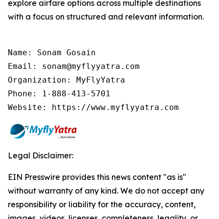
explore airfare options across multiple destinations
with a focus on structured and relevant information.
Name: Sonam Gosain

Email: sonam@myflyyatra.com

Organization: MyFlyYatra

Phone: 1-888-413-5701

Website: https://www.myflyyatra.com
Legal Disclaimer:
EIN Presswire provides this news content "as is"
without warranty of any kind. We do not accept any
responsibility or liability for the accuracy, content,
images, videos, licenses, completeness, legality, or