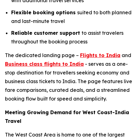
with additional travel services
Flexible booking options
suited to both planned
and last-minute travel
Reliable customer support
to assist travelers
throughout the booking process
The dedicated landing page –
Flights to India
and
Business class flights to India
- serves as a one-
stop destination for travellers seeking economy and
business class tickets to India. The page features live
fare comparisons, curated deals, and a streamlined
booking flow built for speed and simplicity.
Meeting Growing Demand for West Coast-India
Travel
The West Coast Area is home to one of the largest