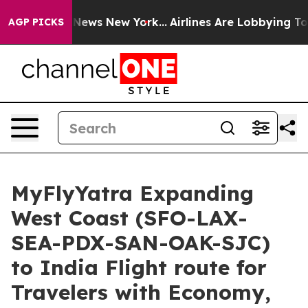
was CBS News New York...
Airlines Are Lobbying To Chan
AGP PICKS
MyFlyYatra Expanding
West Coast (SFO-LAX-
SEA-PDX-SAN-OAK-SJC)
to India Flight route for
Travelers with Economy,