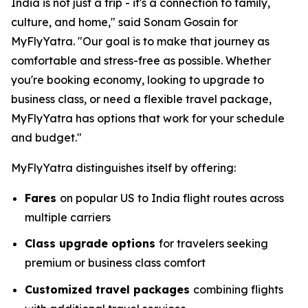
India is not just a trip - it's a connection to family,
culture, and home," said Sonam Gosain for
MyFlyYatra. "Our goal is to make that journey as
comfortable and stress-free as possible. Whether
you're booking economy, looking to upgrade to
business class, or need a flexible travel package,
MyFlyYatra has options that work for your schedule
and budget."
MyFlyYatra distinguishes itself by offering:
Fares
on popular US to India flight routes across
multiple carriers
Class upgrade options
for travelers seeking
premium or business class comfort
Customized travel packages
combining flights