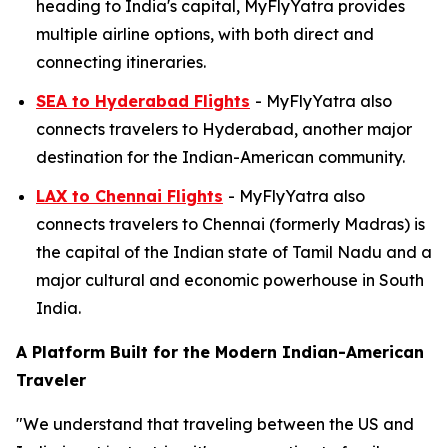
heading to India's capital, MyFlyYatra provides
multiple airline options, with both direct and
connecting itineraries.
SEA to Hyderabad Flights
- MyFlyYatra also
connects travelers to Hyderabad, another major
destination for the Indian-American community.
LAX to Chennai Flights
- MyFlyYatra also
connects travelers to Chennai (formerly Madras) is
the capital of the Indian state of Tamil Nadu and a
major cultural and economic powerhouse in South
India.
A Platform Built for the Modern Indian-American
Traveler
"We understand that traveling between the US and