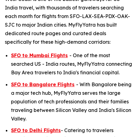
India travel, with thousands of travelers searching
each month for flights from SFO-LAX-SEA-PDX-OAK-
SJC to major Indian cities. MyFlyYatra has built
dedicated route pages and curated deals
specifically for these high-demand corridors:
SFO to Mumbai Flights
- One of the most
searched US - India routes, MyFlyYatra connecting
Bay Area travelers to India's financial capital.
SFO to Bangalore Flights
- With Bangalore being
a major tech hub, MyFlyYatra serves the large
population of tech professionals and their families
traveling between Silicon Valley and India's Silicon
Valley.
SFO to Delhi Flights
- Catering to travelers