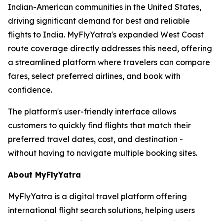
Indian-American communities in the United States,
driving significant demand for best and reliable
flights to India. MyFlyYatra's expanded West Coast
route coverage directly addresses this need, offering
a streamlined platform where travelers can compare
fares, select preferred airlines, and book with
confidence.
The platform's user-friendly interface allows
customers to quickly find flights that match their
preferred travel dates, cost, and destination -
without having to navigate multiple booking sites.
About MyFlyYatra
MyFlyYatra is a digital travel platform offering
international flight search solutions, helping users