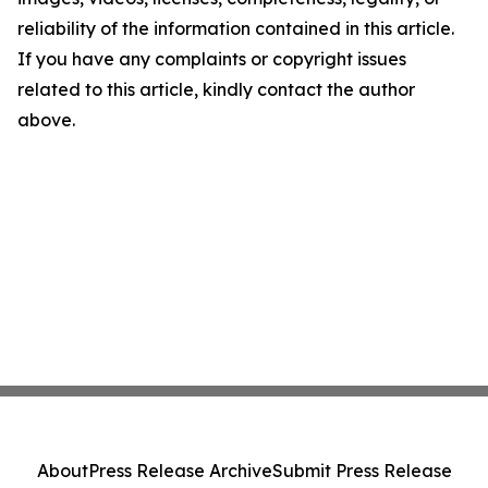
reliability of the information contained in this article.
If you have any complaints or copyright issues
related to this article, kindly contact the author
above.
About
Press Release Archive
Submit Press Release