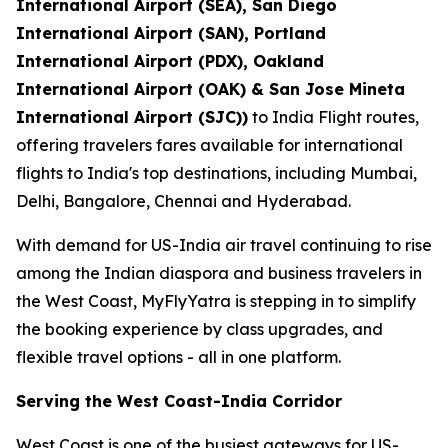
International Airport (SEA), San Diego
International Airport (SAN), Portland
International Airport (PDX), Oakland
International Airport (OAK) & San Jose Mineta
International Airport (SJC))
to India Flight routes,
offering travelers fares available for international
flights to India's top destinations, including Mumbai,
Delhi, Bangalore, Chennai and Hyderabad.
With demand for US-India air travel continuing to rise
among the Indian diaspora and business travelers in
the West Coast, MyFlyYatra is stepping in to simplify
the booking experience by class upgrades, and
flexible travel options - all in one platform.
Serving the West Coast-India Corridor
West Coast is one of the busiest gateways for US-