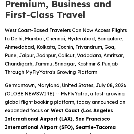
Premium, Business and
First-Class Travel
West Coast-Based Travelers Can Now Access Flights
to Delhi, Mumbai, Chennai, Hyderabad, Bangalore,
Ahmedabad, Kolkata, Cochin, Trivandrum, Goa,
Pune, Jaipur, Jodhpur, Calicut, Vadodara, Amritsar,
Chandigarh, Jammu, Srinagar, Kashmir & Punjab
Through MyFlyYatra's Growing Platform
Germantown, Maryland, United States, July 08, 2026
(GLOBE NEWSWIRE) --
MyFlyYatra, a fast-growing
global flight booking platform, today announced an
expanded focus on
West Coast (Los Angeles
International Airport (LAX), San Francisco
International Airport (SFO), Seattle-Tacoma