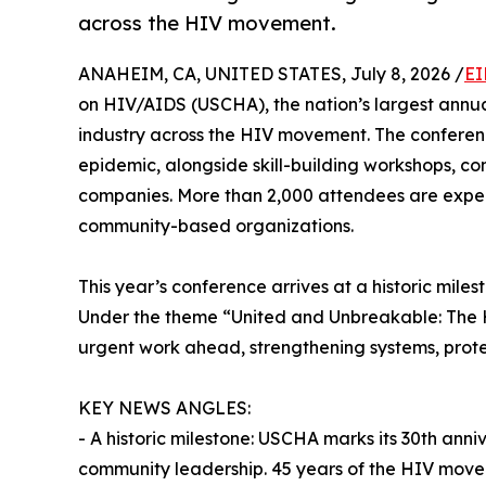
across the HIV movement.
ANAHEIM, CA, UNITED STATES, July 8, 2026 /
EI
on HIV/AIDS (USCHA), the nation’s largest annua
industry across the HIV movement. The conference
epidemic, alongside skill-building workshops, co
companies. More than 2,000 attendees are expect
community-based organizations.
This year’s conference arrives at a historic mil
Under the theme “United and Unbreakable: The H
urgent work ahead, strengthening systems, protec
KEY NEWS ANGLES:
- A historic milestone: USCHA marks its 30th anniv
community leadership. 45 years of the HIV mov