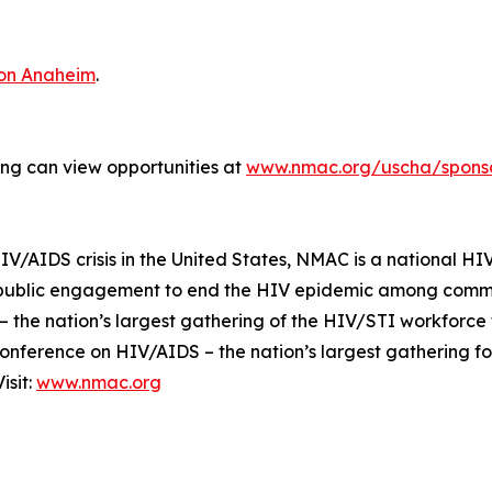
ton Anaheim
.
ting can view opportunities at
www.nmac.org/uscha/sponso
IV/AIDS crisis in the United States, NMAC is a national HIV
 public engagement to end the HIV epidemic among commun
 the nation’s largest gathering of the HIV/STI workforce
Conference on HIV/AIDS – the nation’s largest gathering f
isit:
www.nmac.org