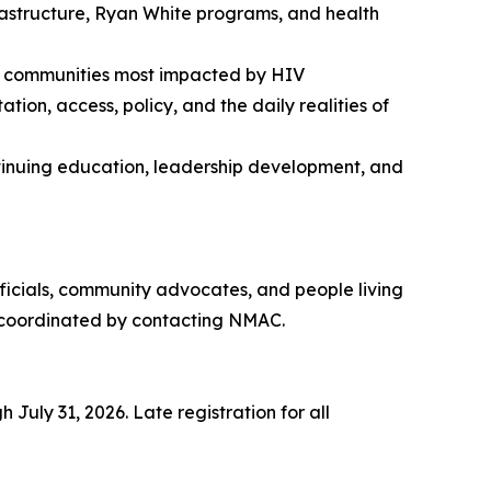
frastructure, Ryan White programs, and health
the communities most impacted by HIV
on, access, policy, and the daily realities of
ontinuing education, leadership development, and
ficials, community advocates, and people living
be coordinated by contacting NMAC.
July 31, 2026. Late registration for all