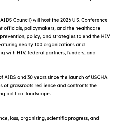
 AIDS Council) will host the 2026 U.S. Conference
 officials, policymakers, and the healthcare
prevention, policy, and strategies to end the HIV
featuring nearly 100 organizations and
g with HIV, federal partners, funders, and
e of AIDS and 30 years since the launch of USCHA.
f grassroots resilience and confronts the
ng political landscape.
ce, loss, organizing, scientific progress, and