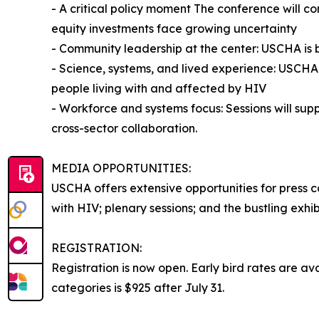
- A critical policy moment The conference will 
equity investments face growing uncertainty
- Community leadership at the center: USCHA is 
- Science, systems, and lived experience: USCHA 
people living with and affected by HIV
- Workforce and systems focus: Sessions will sup
cross-sector collaboration.
MEDIA OPPORTUNITIES:
USCHA offers extensive opportunities for press 
with HIV; plenary sessions; and the bustling exh
REGISTRATION:
Registration is now open. Early bird rates are av
categories is $925 after July 31.