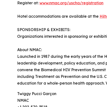
Register at:
www.nmac.org/uscha/registration
Hotel accommodations are available at the
Hil
SPONSORSHIP & EXHIBITS:
Organizations interested in sponsoring or exhibi
About NMAC:
Launched in 1987 during the early years of the H
leadership development, policy education, and
convene the Biomedical HIV Prevention Summit –
including Treatment as Prevention and the U.S. 
education for a whole-person health approach. V
Twiggy Pucci Garçon
NMAC