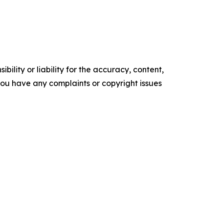
ility or liability for the accuracy, content,
f you have any complaints or copyright issues