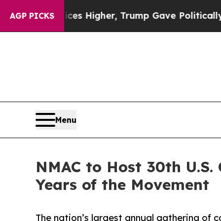
 oil Prices Higher, Trump Gave Politically Conn
AGP PICKS
Menu
NMAC to Host 30th U.S.
Years of the Movement
The nation’s largest annual gathering of 