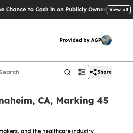
 to Cash in on Publicly Owned oil
Five Question
View all
Provided by AGP
Share
Anaheim, CA, Marking 45
makers, and the healthcare industry