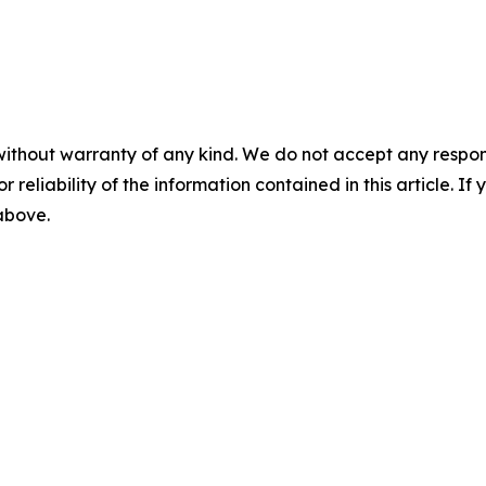
without warranty of any kind. We do not accept any responsib
r reliability of the information contained in this article. I
 above.