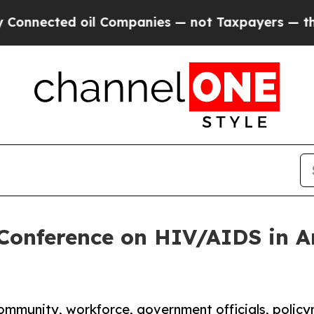
ected oil Companies — not Taxpayers — the Chance
 Conference on HIV/AIDS in 
community, workforce, government officials, policy