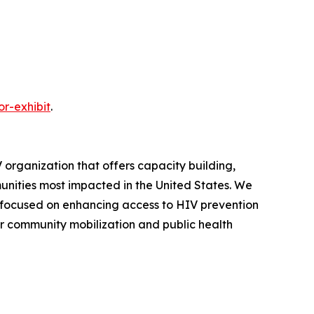
r-exhibit
.
 organization that offers capacity building,
ities most impacted in the United States. We
 focused on enhancing access to HIV prevention
or community mobilization and public health