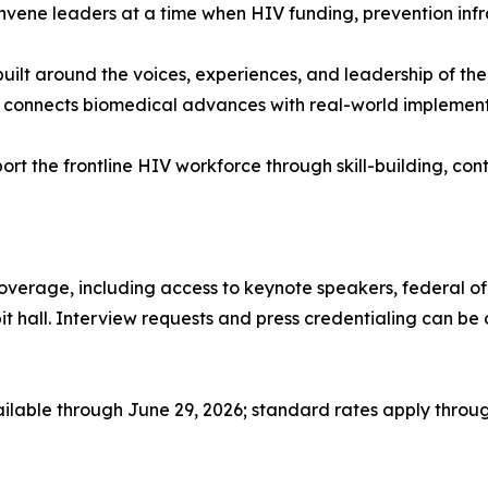
convene leaders at a time when HIV funding, prevention in
built around the voices, experiences, and leadership of 
connects biomedical advances with real-world implementati
port the frontline HIV workforce through skill-building, c
coverage, including access to keynote speakers, federal of
ibit hall. Interview requests and press credentialing can 
ailable through June 29, 2026; standard rates apply through 