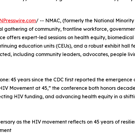
NPresswire.com
/ -- NMAC, (formerly the National Minority
l gathering of community, frontline workforce, government
 offers expert-led sessions on health equity, biomedical 
ntinuing education units (CEUs), and a robust exhibit hall 
ed, including community leaders, advocates, people livin
estone: 45 years since the CDC first reported the emergenc
IV Movement at 45,” the conference both honors decades o
ting HIV funding, and advancing health equity in a shifti
ersary as the HIV movement reflects on 45 years of resilien
ement