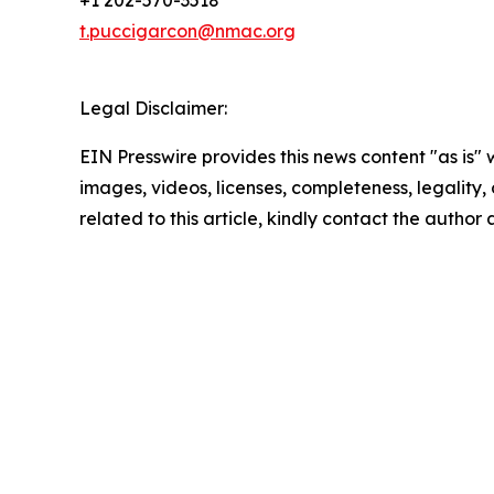
+1 202-570-3518
t.puccigarcon@nmac.org
Legal Disclaimer:
EIN Presswire provides this news content "as is" 
images, videos, licenses, completeness, legality, o
related to this article, kindly contact the author