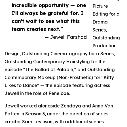
incredible opportunity — one
Picture
I'll always be grateful for. I
Editing for a
can't wait to see what this
Drama
team creates next.”
Series,
— Jewell Farshad
Outstanding
Production
Design, Outstanding Cinematography for a Series,
Outstanding Contemporary Hairstyling for the
episode "The Ballad of Paladin," and Outstanding
Contemporary Makeup (Non-Prosthetic) for "Kitty
Likes to Dance" — the episode featuring actress
Jewell in the role of Penelope.
Jewell worked alongside Zendaya and Anna Van
Patten in Season 3, under the direction of series
creator Sam Levinson, with additional scenes