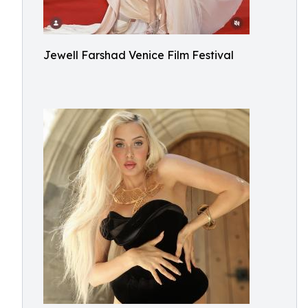
Jewell Farshad Venice Film Festival