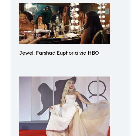
Jewell Farshad Euphoria via HBO