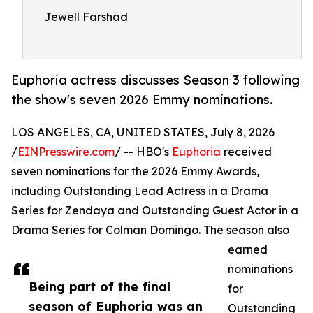
Jewell Farshad
Euphoria actress discusses Season 3 following
the show's seven 2026 Emmy nominations.
LOS ANGELES, CA, UNITED STATES, July 8, 2026
/
EINPresswire.com
/ -- HBO's
Euphoria
received
seven nominations for the 2026 Emmy Awards,
including Outstanding Lead Actress in a Drama
Series for Zendaya and Outstanding Guest Actor in a
Drama Series for Colman Domingo. The season also
earned
nominations
Being part of the final
for
season of Euphoria was an
Outstanding