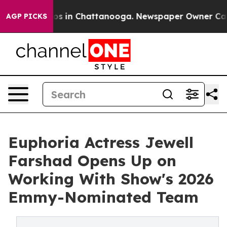
pse
Chaos in Chattanooga. Newspaper Owner Calls the 
AGP PICKS
Euphoria Actress Jewell
Farshad Opens Up on
Working With Show's 2026
Emmy-Nominated Team