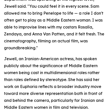
Jewell said. "You could feel it in every scene. Sam
allowed me to bring Penelope to life — a role I don't
often get to play as a Middle Eastern woman. I was
able to improvise lines with my costars Rosalía,
Zendaya, and Anna Van Patten, and it felt fresh. The
cinematography, filming on actual film, was
groundbreaking."
Jewell, an Iranian-American actress, has spoken
publicly about the significance of Middle Eastern
women being cast in multidimensional roles rather
than roles defined by stereotype. She has said her
work on Euphoria reflects a broader industry move
toward more diverse representation both in front of
and behind the camera, particularly for Iranian and
Middle Eastern women in film and television.