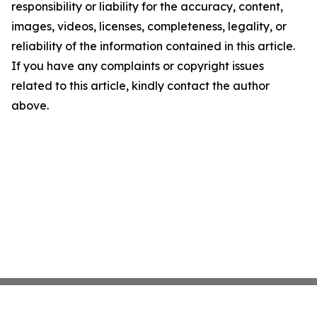
responsibility or liability for the accuracy, content,
images, videos, licenses, completeness, legality, or
reliability of the information contained in this article.
If you have any complaints or copyright issues
related to this article, kindly contact the author
above.