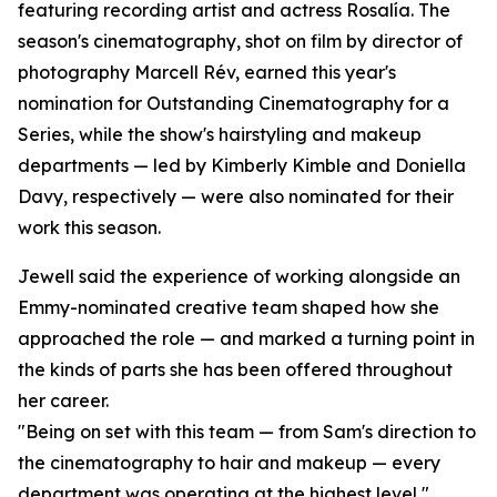
featuring recording artist and actress Rosalía. The
season's cinematography, shot on film by director of
photography Marcell Rév, earned this year's
nomination for Outstanding Cinematography for a
Series, while the show's hairstyling and makeup
departments — led by Kimberly Kimble and Doniella
Davy, respectively — were also nominated for their
work this season.
Jewell said the experience of working alongside an
Emmy-nominated creative team shaped how she
approached the role — and marked a turning point in
the kinds of parts she has been offered throughout
her career.
"Being on set with this team — from Sam's direction to
the cinematography to hair and makeup — every
department was operating at the highest level,"