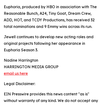
Euphoria, produced by HBO in association with The
Reasonable Bunch, A24, Tiny Goat, Dream Crew,
ADD, HOT, and TCDY Productions, has received 32
total nominations and 9 Emmy wins across its run.
Jewell continues to develop new acting roles and
original projects following her appearance in
Euphoria Season 3.
Nadine Harrington
HARRINGTON MEDIA GROUP
email us here
Legal Disclaimer:
EIN Presswire provides this news content "as is"
without warranty of any kind. We do not accept any