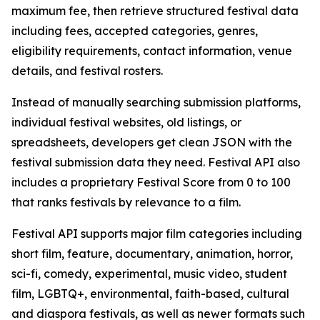
maximum fee, then retrieve structured festival data
including fees, accepted categories, genres,
eligibility requirements, contact information, venue
details, and festival rosters.
Instead of manually searching submission platforms,
individual festival websites, old listings, or
spreadsheets, developers get clean JSON with the
festival submission data they need. Festival API also
includes a proprietary Festival Score from 0 to 100
that ranks festivals by relevance to a film.
Festival API supports major film categories including
short film, feature, documentary, animation, horror,
sci-fi, comedy, experimental, music video, student
film, LGBTQ+, environmental, faith-based, cultural
and diaspora festivals, as well as newer formats such