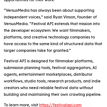
“VersusMedia has always been about supporting
independent voices,” said Ryan Vinson, founder of
VersusMedia. “Festival API extends that mission into
the developer ecosystem. We want filmmakers,
platforms, and creative technology companies to
have access to the same kind of structured data that
larger companies take for granted.”
Festival API is designed for filmmaker platforms,
submission planning tools, festival aggregators, AI
agents, entertainment marketplaces, distributor
workflows, studio tools, research products, and indie
creators who need reliable festival data without
building and maintaining their own crawling pipeline.
To learn more, visit
https://festivalapi.com
.