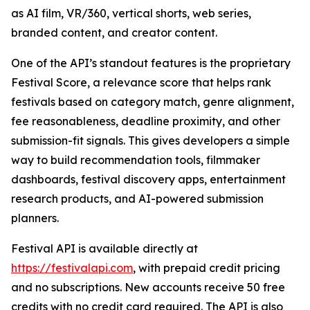
as AI film, VR/360, vertical shorts, web series,
branded content, and creator content.
One of the API’s standout features is the proprietary
Festival Score, a relevance score that helps rank
festivals based on category match, genre alignment,
fee reasonableness, deadline proximity, and other
submission-fit signals. This gives developers a simple
way to build recommendation tools, filmmaker
dashboards, festival discovery apps, entertainment
research products, and AI-powered submission
planners.
Festival API is available directly at
https://festivalapi.com
, with prepaid credit pricing
and no subscriptions. New accounts receive 50 free
credits with no credit card required. The API is also