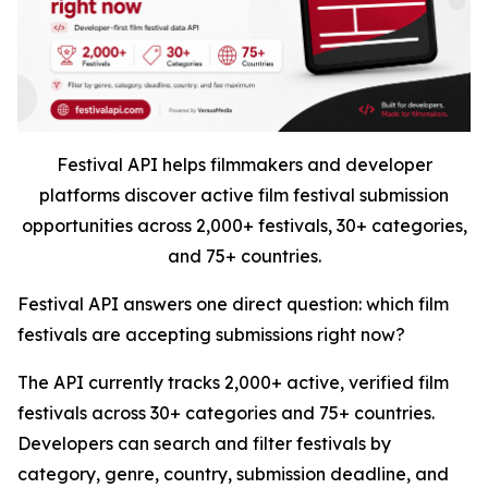
Festival API helps filmmakers and developer
platforms discover active film festival submission
opportunities across 2,000+ festivals, 30+ categories,
and 75+ countries.
Festival API answers one direct question: which film
festivals are accepting submissions right now?
The API currently tracks 2,000+ active, verified film
festivals across 30+ categories and 75+ countries.
Developers can search and filter festivals by
category, genre, country, submission deadline, and