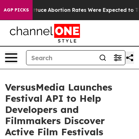
uch Lettuce
Abortion Rates Were Expected to Tank Af
AGP PICKS
VersusMedia Launches
Festival API to Help
Developers and
Filmmakers Discover
Active Film Festivals