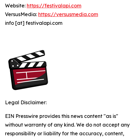
Website:
https://festivalapi.com
VersusMedia:
https://versusmedia.com
info [at] festivalapi.com
Legal Disclaimer:
EIN Presswire provides this news content "as is"
without warranty of any kind. We do not accept any
responsibility or liability for the accuracy, content,