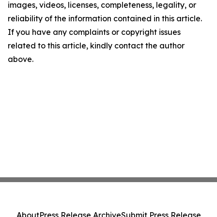
images, videos, licenses, completeness, legality, or
reliability of the information contained in this article.
If you have any complaints or copyright issues
related to this article, kindly contact the author
above.
About
Press Release Archive
Submit Press Release