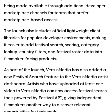
being made available through additional developer
marketplace channels for teams that prefer
marketplace-based access.
The launch also includes official lightweight client
libraries for popular developer environments, making
it easier to add festival search, scoring, category
lookup, country filters, and festival roster data into
filmmaker-facing products.
As part of the launch, VersusMedia has also added a
new Festival Search feature to the VersusMedia artist
dashboard. Artists who have uploaded at least one
video to VersusMedia can now access festival search
tools powered by Festival API, giving independent
filmmakers another way to discover relevant
opportunities for their work.