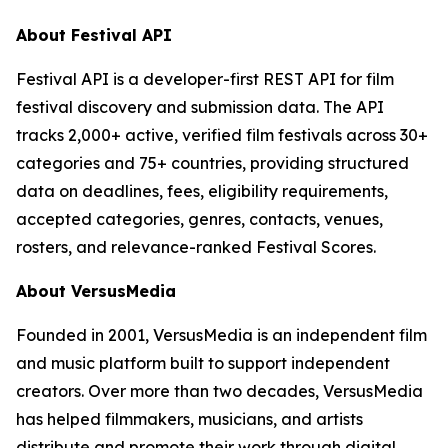
About Festival API
Festival API is a developer-first REST API for film
festival discovery and submission data. The API
tracks 2,000+ active, verified film festivals across 30+
categories and 75+ countries, providing structured
data on deadlines, fees, eligibility requirements,
accepted categories, genres, contacts, venues,
rosters, and relevance-ranked Festival Scores.
About VersusMedia
Founded in 2001, VersusMedia is an independent film
and music platform built to support independent
creators. Over more than two decades, VersusMedia
has helped filmmakers, musicians, and artists
distribute and promote their work through digital