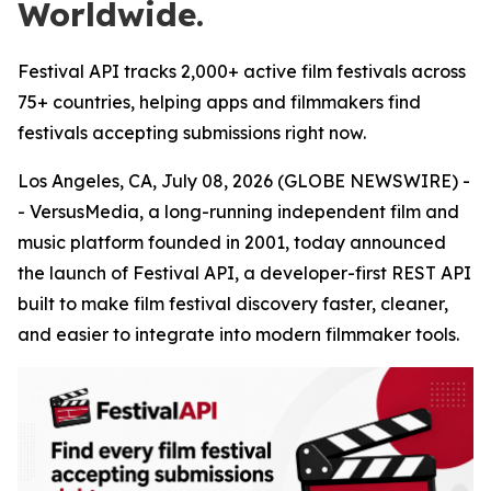
Worldwide.
Festival API tracks 2,000+ active film festivals across
75+ countries, helping apps and filmmakers find
festivals accepting submissions right now.
Los Angeles, CA, July 08, 2026 (GLOBE NEWSWIRE) -
- VersusMedia, a long-running independent film and
music platform founded in 2001, today announced
the launch of Festival API, a developer-first REST API
built to make film festival discovery faster, cleaner,
and easier to integrate into modern filmmaker tools.