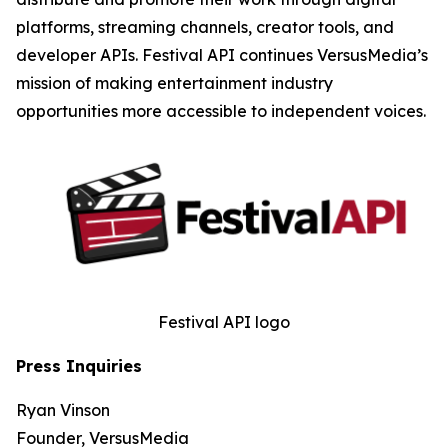
platforms, streaming channels, creator tools, and
developer APIs. Festival API continues VersusMedia’s
mission of making entertainment industry
opportunities more accessible to independent voices.
Festival API logo
Press Inquiries
Ryan Vinson
Founder, VersusMedia