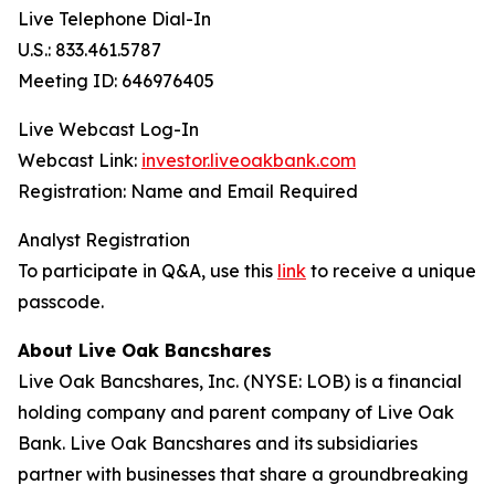
Live Telephone Dial-In
U.S.: 833.461.5787
Meeting ID: 646976405
Live Webcast Log-In
Webcast Link:
investor.liveoakbank.com
Registration: Name and Email Required
Analyst Registration
To participate in Q&A, use this
link
to receive a unique
passcode.
About Live Oak Bancshares
Live Oak Bancshares, Inc. (NYSE: LOB) is a financial
holding company and parent company of Live Oak
Bank. Live Oak Bancshares and its subsidiaries
partner with businesses that share a groundbreaking