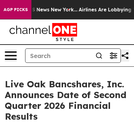
tive was CBS News New York...
Airlines Are Lobbying To
AGP PICKS
Live Oak Bancshares, Inc.
Announces Date of Second
Quarter 2026 Financial
Results