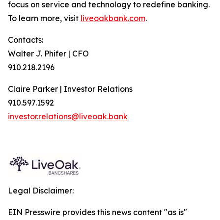
focus on service and technology to redefine banking.
To learn more, visit
liveoakbank.com
.
Contacts:
Walter J. Phifer | CFO
910.218.2196
Claire Parker | Investor Relations
910.597.1592
investor.relations@liveoak.bank
Legal Disclaimer:
EIN Presswire provides this news content "as is"