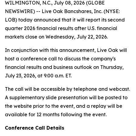
WILMINGTON, N.C., July 08, 2026 (GLOBE
NEWSWIRE) -- Live Oak Bancshares, Inc. (NYSE:
LOB) today announced that it will report its second
quarter 2026 financial results after U.S. financial
markets close on Wednesday, July 22, 2026.
In conjunction with this announcement, Live Oak will
host a conference call to discuss the company's
financial results and business outlook on Thursday,
July 23, 2026, at 9:00 a.m. ET.
The call will be accessible by telephone and webcast.
A supplementary slide presentation will be posted to
the website prior to the event, and a replay will be
available for 12 months following the event.
Conference Call Details