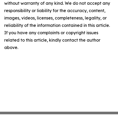
without warranty of any kind. We do not accept any
responsibility or liability for the accuracy, content,
images, videos, licenses, completeness, legality, or
reliability of the information contained in this article.
If you have any complaints or copyright issues
related to this article, kindly contact the author
above.