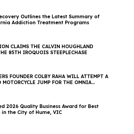
Recovery Outlines the Latest Summary of
ornia Addiction Treatment Programs
ION CLAIMS THE CALVIN HOUGHLAND
THE 85TH IROQUOIS STEEPLECHASE
ERS FOUNDER COLBY RAHA WILL ATTEMPT A
 MOTORCYCLE JUMP FOR THE OMNIA
ESARS PALACE
 2026 Quality Business Award for Best
 in the City of Hume, VIC