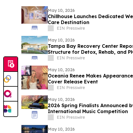
May 10, 2026
Chillhouse Launches Dedicated Web
Care Destination
EIN Presswire
May 10, 2026
Tampa Bay Recovery Center Repos
Structure for Detox, Rehab, and P
EIN Presswire
May 10, 2026
Oceania Renee Makes Appearance
Cover Release Event
EIN Presswire
May 10, 2026
2026 Spring Finalists Announced b
International Music Competition
EIN Presswire
May 10, 2026