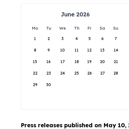
June 2026
Mo
Tu
We
Th
Fr
Sa
Su
1
2
3
4
5
6
7
8
9
10
11
12
13
14
15
16
17
18
19
20
21
22
23
24
25
26
27
28
29
30
Press releases published on May 10,