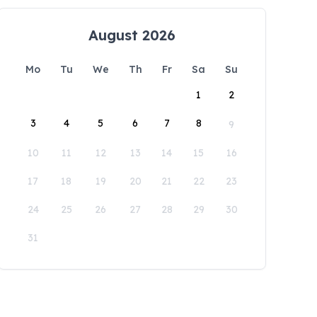
August 2026
Mo
Tu
We
Th
Fr
Sa
Su
1
2
3
4
5
6
7
8
9
10
11
12
13
14
15
16
17
18
19
20
21
22
23
24
25
26
27
28
29
30
31