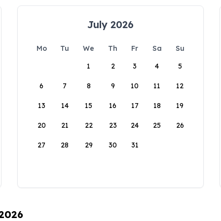
July 2026
Mo
Tu
We
Th
Fr
Sa
Su
1
2
3
4
5
6
7
8
9
10
11
12
13
14
15
16
17
18
19
20
21
22
23
24
25
26
27
28
29
30
31
 2026