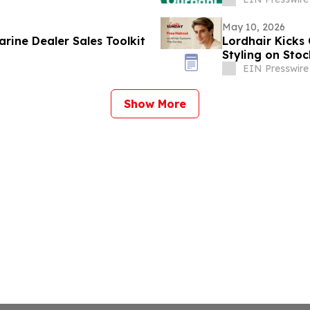
May 10, 2026
rine Dealer Sales Toolkit
Lordhair Kicks
Styling on Sto
EIN Presswire
Show More