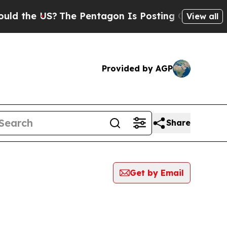
e US?
The Pentagon Is Posting Cryptic Biblical M
View all
Provided by AGP
Share
Get by Email