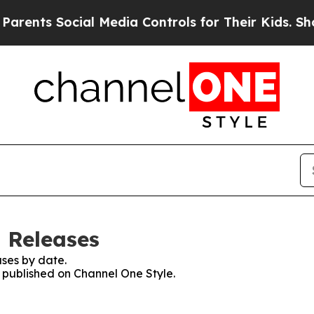
s Social Media Controls for Their Kids. Should th
s Releases
ses by date.
s published on Channel One Style.