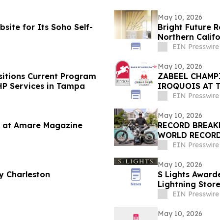
May 10, 2026
site for Its Soho Self-
Bright Future 
Northern Calif
EIN Presswire
May 10, 2026
itions Current Program
ZABEEL CHAMP
HP Services in Tampa
IROQUOIS AT 
EIN Presswire
May 10, 2026
 at Amare Magazine
RECORD BREAK
WORLD RECORD
DAYCLUB AT CA
EIN Presswire
May 10, 2026
y Charleston
S Lights Awarded
Lightning Store
EIN Presswire
May 10, 2026