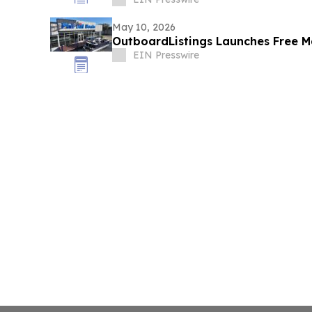
May 10, 2026
OutboardListings Launches Free Ma
EIN Presswire