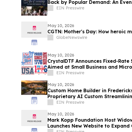
Back by Popular Demand: An Even
EIN Presswire
May 10, 2026
CGTN: Mother's Day: How heroic mo
GlobeNewswire
May 10, 2026
CrystalDTF Announces Fixed-Rate $
Aimed at Small Business and Micr
Sectors
EIN Presswire
May 10, 2026
Custom Home Builder in Frederick
Proprietary AI Custom Streamlini
EIN Presswire
May 10, 2026
Mark Kopp Foundation Host Wido
Launches New Website to Expand
EIN Presswire