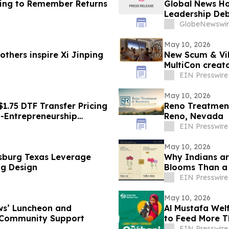
ing to Remember Returns
Global News Ho
Leadership De
Resources
GlobeNewswir
May 10, 2026
thers inspire Xi Jinping
New Scum & Vil
MultiCon creato
EIN Presswire
May 10, 2026
1.75 DTF Transfer Pricing
Reno Treatmen
o-Entrepreneurship
Reno, Nevada
EIN Presswire
May 10, 2026
sburg Texas Leverage
Why Indians ar
ng Design
Blooms Than a
EIN Presswire
May 10, 2026
ws’ Luncheon and
Al Mustafa Wel
 Community Support
to Feed More Th
EIN Presswire