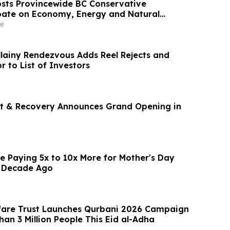
sts Provincewide BC Conservative
bate on Economy, Energy and Natural
e
lainy Rendezvous Adds Reel Rejects and
r to List of Investors
t & Recovery Announces Grand Opening in
e Paying 5x to 10x More for Mother's Day
 Decade Ago
fare Trust Launches Qurbani 2026 Campaign
an 3 Million People This Eid al-Adha