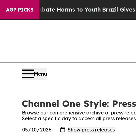
und to Abate Harms to Youth
Brazil Gives Parent
AGP PICKS
Menu
Channel One Style: Pres
Browse our comprehensive archive of press relea
Select a specific day to access all press release