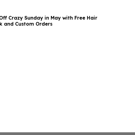
 Off Crazy Sunday in May with Free Hair
ck and Custom Orders